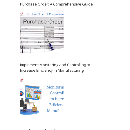
Purchase Order: A Comprehensive Guide
Implement Monitoring and Controlling to
Increase Efficiency in Manufacturing