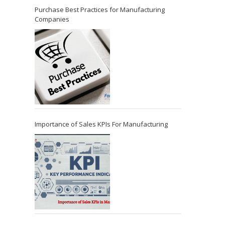
Purchase Best Practices for Manufacturing
Companies
Importance of Sales KPIs For Manufacturing