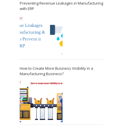
Preventing Revenue Leakages in Manufacturing
with ERP
How to Create More Business Visibility in a
Manufacturing Business?