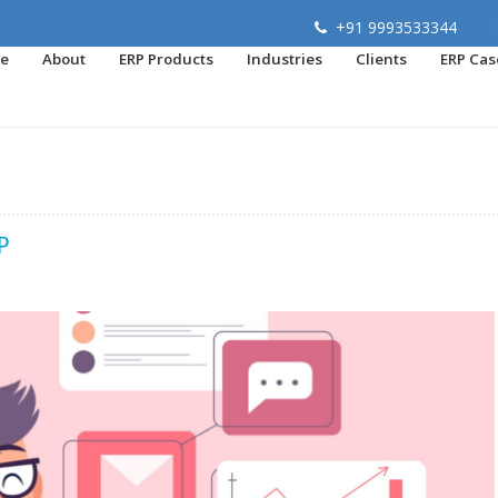
+91 9993533344
e
About
ERP Products
Industries
Clients
ERP Cas
P