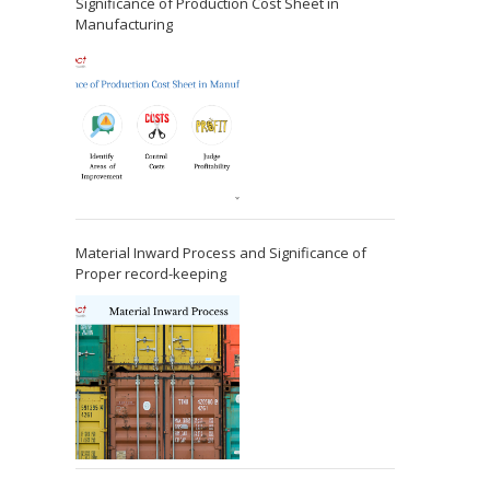
Significance of Production Cost Sheet in
Manufacturing
Material Inward Process and Significance of
Proper record-keeping