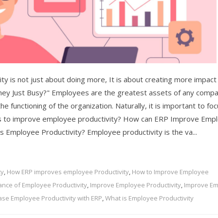
y is not just about doing more, It is about creating more impact
hey Just Busy?" Employees are the greatest assets of any compa
e functioning of the organization. Naturally, it is important to fo
ys to improve employee productivity? How can ERP Improve Emp
 is Employee Productivity? Employee productivity is the va...
ty
,
How ERP improves employee Productivity
,
How to Improve Employee
ance of Employee Productivity
,
Improve Employee Productivity
,
Improve E
ase Employee Productivity with ERP
,
What is Employee Productivity