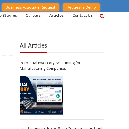
Business Associate Request
Request a Demo
e Studies
Careers
Articles
Contact Us
All Articles
Perpetual Inventory Accounting for
Manufacturing Companies
Unit Economics Helps Save Crores in your Steel