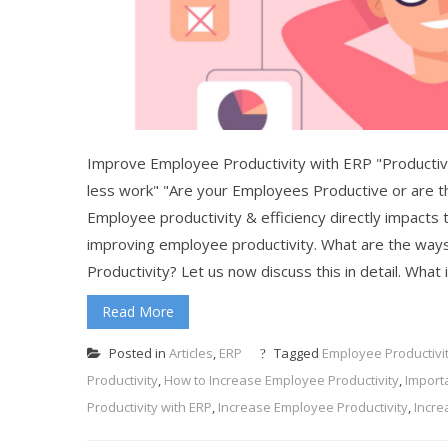
Improve Employee Productivity with ERP "Productivit
less work" "Are your Employees Productive or are t
Employee productivity & efficiency directly impacts th
improving employee productivity. What are the wa
Productivity? Let us now discuss this in detail. What
Read More
Posted in
Articles
,
ERP
Tagged
Employee Productivi
Productivity
,
How to Increase Employee Productivity
,
Import
Productivity with ERP
,
Increase Employee Productivity
,
Incre