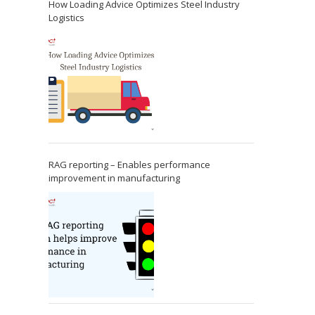
How Loading Advice Optimizes Steel Industry
Logistics
RAG reporting – Enables performance
improvement in manufacturing