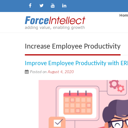
Hom
Increase Employee Productivity
Improve Employee Productivity with ER
Posted on
August 4, 2020