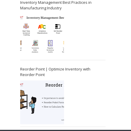
Inventory Management Best Practices in
Manufacturing Industry
Reorder Point | Optimize Inventory with
Reorder Point