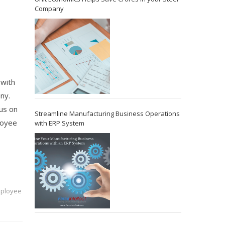
Company
 with
ny.
cus on
Streamline Manufacturing Business Operations
loyee
with ERP System
mployee