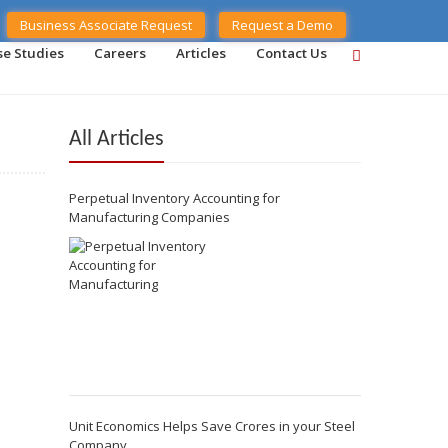
Business Associate Request
Request a Demo
se Studies
Careers
Articles
Contact Us
All Articles
Perpetual Inventory Accounting for
Manufacturing Companies
Unit Economics Helps Save Crores in your Steel
Company