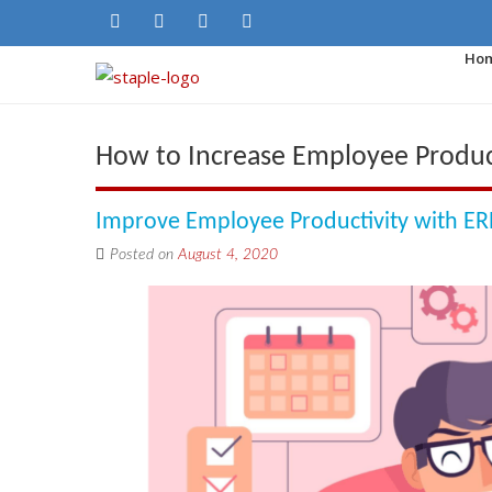
Ho
How to Increase Employee Produc
Improve Employee Productivity with ER
Posted on
August 4, 2020