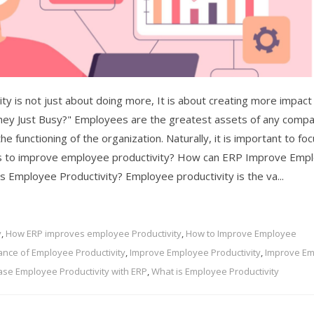
y is not just about doing more, It is about creating more impact
hey Just Busy?" Employees are the greatest assets of any compa
e functioning of the organization. Naturally, it is important to fo
ys to improve employee productivity? How can ERP Improve Emp
 is Employee Productivity? Employee productivity is the va...
y
,
How ERP improves employee Productivity
,
How to Improve Employee
ance of Employee Productivity
,
Improve Employee Productivity
,
Improve E
ase Employee Productivity with ERP
,
What is Employee Productivity