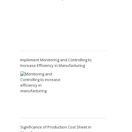
Implement Monitoring and Controlling to
Increase Efficiency in Manufacturing
Significance of Production Cost Sheet in