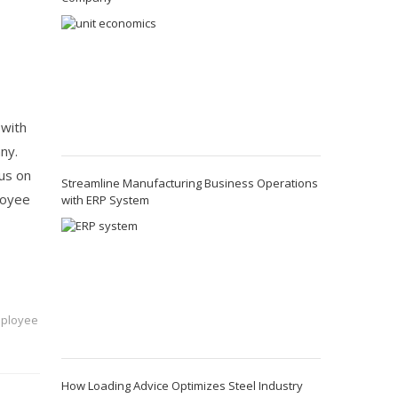
 with
ny.
cus on
Streamline Manufacturing Business Operations
loyee
with ERP System
mployee
How Loading Advice Optimizes Steel Industry