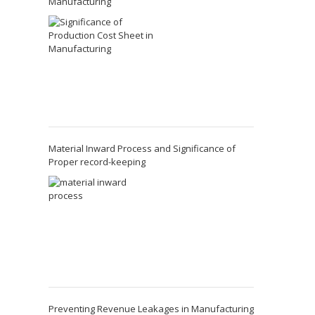
Manufacturing
Material Inward Process and Significance of
Proper record-keeping
Preventing Revenue Leakages in Manufacturing