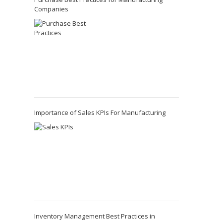
Companies
Importance of Sales KPIs For Manufacturing
Inventory Management Best Practices in