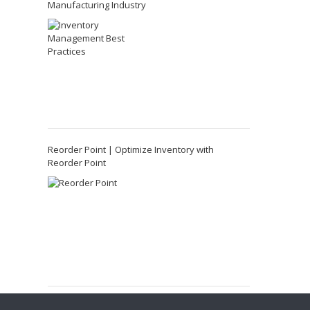
Manufacturing Industry
Reorder Point | Optimize Inventory with
Reorder Point