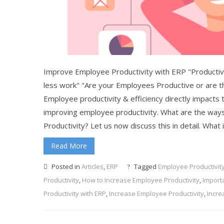
Improve Employee Productivity with ERP "Productivit
less work" "Are your Employees Productive or are t
Employee productivity & efficiency directly impacts th
improving employee productivity. What are the wa
Productivity? Let us now discuss this in detail. What
Read More
Posted in
Articles
,
ERP
Tagged
Employee Productivit
Productivity
,
How to Increase Employee Productivity
,
Import
Productivity with ERP
,
Increase Employee Productivity
,
Incre