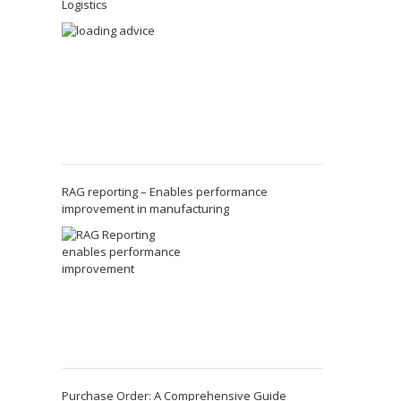
Logistics
RAG reporting – Enables performance
improvement in manufacturing
Purchase Order: A Comprehensive Guide