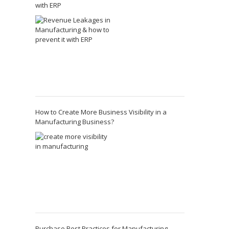
with ERP
How to Create More Business Visibility in a
Manufacturing Business?
Purchase Best Practices for Manufacturing