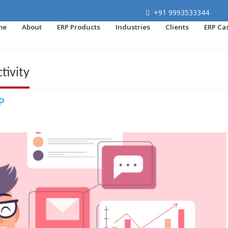
+91 9993533344
me
About
ERP Products
Industries
Clients
ERP Ca
tivity
P