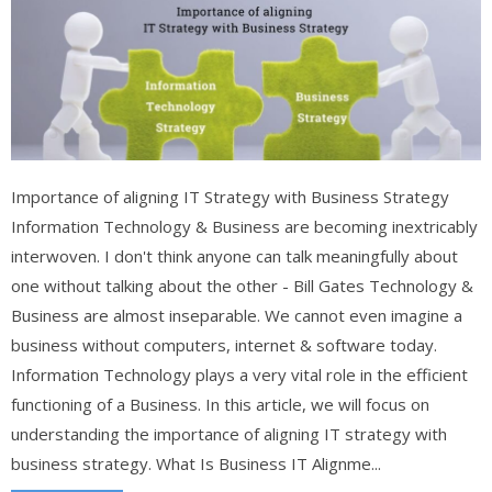
Importance of aligning IT Strategy with Business Strategy
Information Technology & Business are becoming inextricably
interwoven. I don't think anyone can talk meaningfully about
one without talking about the other - Bill Gates Technology &
Business are almost inseparable. We cannot even imagine a
business without computers, internet & software today.
Information Technology plays a very vital role in the efficient
functioning of a Business. In this article, we will focus on
understanding the importance of aligning IT strategy with
business strategy. What Is Business IT Alignme...