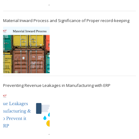
Material Inward Process and Significance of Proper record-keeping
Preventing Revenue Leakages in Manufacturing with ERP