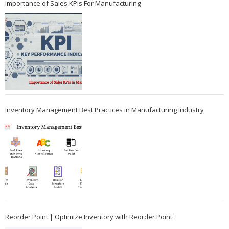
Importance of Sales KPIs For Manufacturing
Inventory Management Best Practices in Manufacturing Industry
Reorder Point | Optimize Inventory with Reorder Point