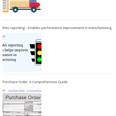
RAG reporting – Enables performance improvement in manufacturing
Purchase Order: A Comprehensive Guide