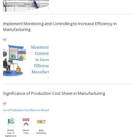
Implement Monitoring and Controlling to Increase Efficiency in
Manufacturing
Significance of Production Cost Sheet in Manufacturing