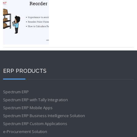
ERP PRODUCTS
Spectrum ERP
Spectrum ERP with Tally Integration
Spectrum ERP Mobile Apps
Spectrum ERP Business Intelligence Solution
Spectrum ERP Custom Applications
e-Procurement Solution