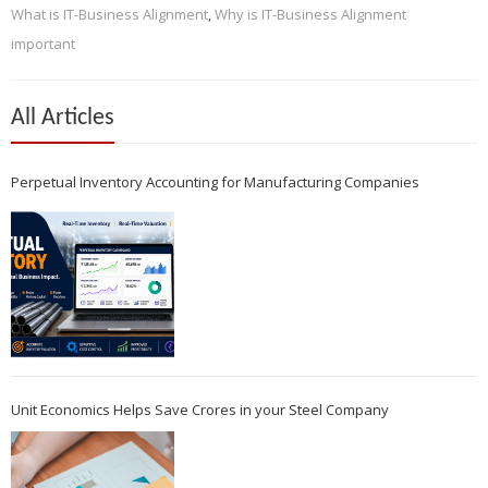
What is IT-Business Alignment
,
Why is IT-Business Alignment
important
All Articles
Perpetual Inventory Accounting for Manufacturing Companies
Unit Economics Helps Save Crores in your Steel Company