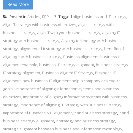
Read More
Posted in
Articles
,
ERP
Tagged
align business and IT strategy
,
Align IT strategy with business objectives
,
align it strategy with
business strategy
,
align IT with your business strategy
,
aligning IT
strategy with business strategy
,
Aligning technology with business
strategy
,
alignment of it strategy with business strategy
,
benefits of
aligning it with business strategy
,
Business alignment
,
business it
alignment example
,
business IT strategy alignment
,
business strategy
IT strategy alignment
,
Business-Aligned IT Strategy
,
Business-IT
alignment
,
how business-IT alignment help a company achieve its
goals.
,
importance of aligning information systems and business
objectives
,
importance of aligning information systems with business
strategy
,
Importance of aligning IT Strategy with Business Strategy
,
Importance of Business & IT Alignment
,
it and business strategy
,
it and
business strategy alignment
,
it strategy and business strategy
,
strategic alignment between business and information technology
,