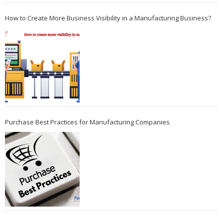
How to Create More Business Visibility in a Manufacturing Business?
Purchase Best Practices for Manufacturing Companies