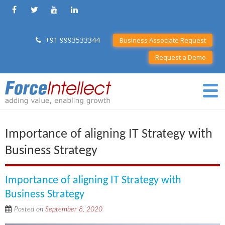
+91 9993533344
Business Associate Request
Request a Demo
Importance of aligning IT Strategy with
Business Strategy
Importance of aligning IT Strategy with
Business Strategy
Posted on
September 8, 2020