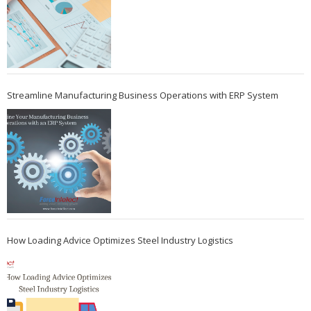
Streamline Manufacturing Business Operations with ERP System
How Loading Advice Optimizes Steel Industry Logistics