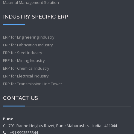
Material Management Solution
INDUSTRY SPECIFIC ERP
ERP for Engineering Industry
ERP for Fabrication Industry
ERP for Steel Industry
ERP for Mining Industry
ERP for Chemical Industry
ERP for Electrical Industry
ERP for Transmission Line Tower
CONTACT US
Pune
C - 703, Radhe Heights Ravet, Pune Maharashtra, India - 411044
+91 9993533344