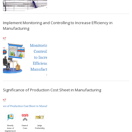
Implement Monitoring and Controlling to Increase Efficiency in
Manufacturing
Significance of Production Cost Sheet in Manufacturing