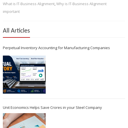
What is IT-Business Alignment
,
Why is IT-Business Alignment
important
All Articles
Perpetual Inventory Accounting for Manufacturing Companies
Unit Economics Helps Save Crores in your Steel Company