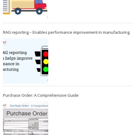
RAG reporting – Enables performance improvement in manufacturing
Purchase Order: A Comprehensive Guide