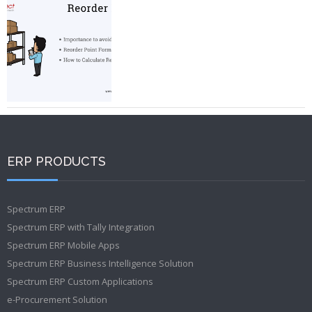
ERP PRODUCTS
Spectrum ERP
Spectrum ERP with Tally Integration
Spectrum ERP Mobile Apps
Spectrum ERP Business Intelligence Solution
Spectrum ERP Custom Applications
e-Procurement Solution