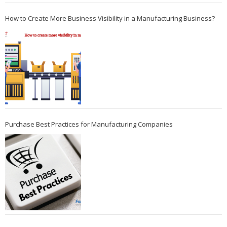
How to Create More Business Visibility in a Manufacturing Business?
Purchase Best Practices for Manufacturing Companies