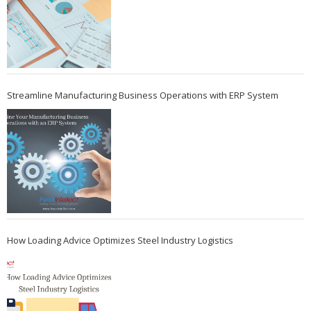
Streamline Manufacturing Business Operations with ERP System
How Loading Advice Optimizes Steel Industry Logistics