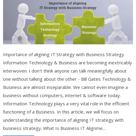
Importance of aligning IT Strategy with Business Strategy
Information Technology & Business are becoming inextricably
interwoven. I don't think anyone can talk meaningfully about
one without talking about the other - Bill Gates Technology &
Business are almost inseparable. We cannot even imagine a
business without computers, internet & software today.
Information Technology plays a very vital role in the efficient
functioning of a Business. In this article, we will focus on
understanding the importance of aligning IT strategy with
business strategy. What Is Business IT Alignme...