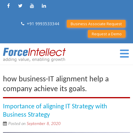
+91 9993533344
Business Associate Request
Request a Demo
how business-IT alignment help a
company achieve its goals.
Importance of aligning IT Strategy with
Business Strategy
Posted on
September 8, 2020