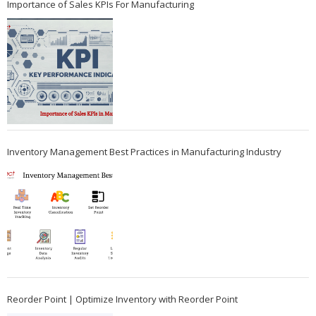
Importance of Sales KPIs For Manufacturing
Inventory Management Best Practices in Manufacturing Industry
Reorder Point | Optimize Inventory with Reorder Point