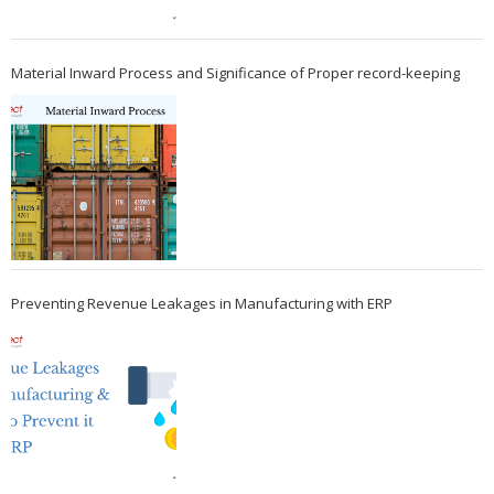
Material Inward Process and Significance of Proper record-keeping
Preventing Revenue Leakages in Manufacturing with ERP