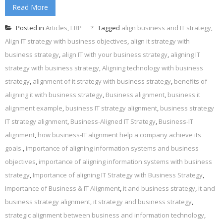
Read More
Posted in
Articles
,
ERP
Tagged
align business and IT strategy
,
Align IT strategy with business objectives
,
align it strategy with
business strategy
,
align IT with your business strategy
,
aligning IT
strategy with business strategy
,
Aligning technology with business
strategy
,
alignment of it strategy with business strategy
,
benefits of
aligning it with business strategy
,
Business alignment
,
business it
alignment example
,
business IT strategy alignment
,
business strategy
IT strategy alignment
,
Business-Aligned IT Strategy
,
Business-IT
alignment
,
how business-IT alignment help a company achieve its
goals.
,
importance of aligning information systems and business
objectives
,
importance of aligning information systems with business
strategy
,
Importance of aligning IT Strategy with Business Strategy
,
Importance of Business & IT Alignment
,
it and business strategy
,
it and
business strategy alignment
,
it strategy and business strategy
,
strategic alignment between business and information technology
,