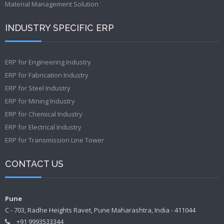
Material Management Solution
INDUSTRY SPECIFIC ERP
ERP for Engineering Industry
ERP for Fabrication Industry
ERP for Steel Industry
ERP for Mining Industry
ERP for Chemical Industry
ERP for Electrical Industry
ERP for Transmission Line Tower
CONTACT US
Pune
C - 703, Radhe Heights Ravet, Pune Maharashtra, India - 411044
+91 9993533344