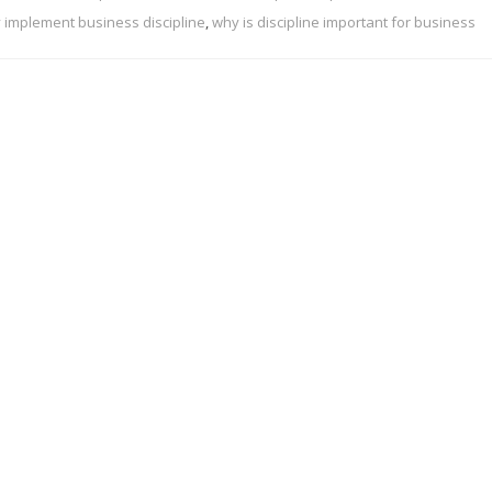
 implement business discipline
,
why is discipline important for business