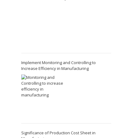
Implement Monitoring and Controlling to
Increase Efficiency in Manufacturing
Significance of Production Cost Sheet in