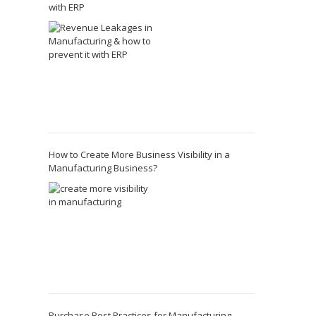
with ERP
How to Create More Business Visibility in a
Manufacturing Business?
Purchase Best Practices for Manufacturing