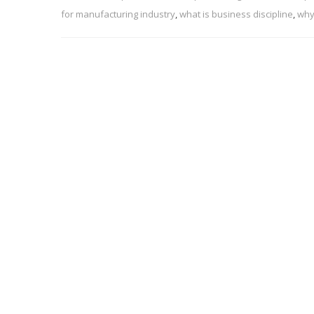
for manufacturing industry
,
what is business discipline
,
why