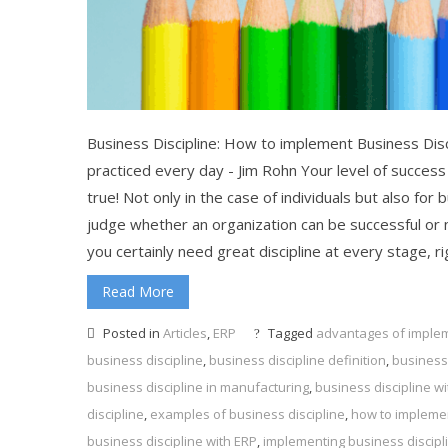
Business Discipline: How to implement Business Disc
practiced every day - Jim Rohn Your level of success
true! Not only in the case of individuals but also for
judge whether an organization can be successful or 
you certainly need great discipline at every stage, 
Read More
Posted in
Articles
,
ERP
Tagged
advantages of implem
business discipline
,
business discipline definition
,
business 
business discipline in manufacturing
,
business discipline w
discipline
,
examples of business discipline
,
how to implemen
business discipline with ERP
,
implementing business discipl