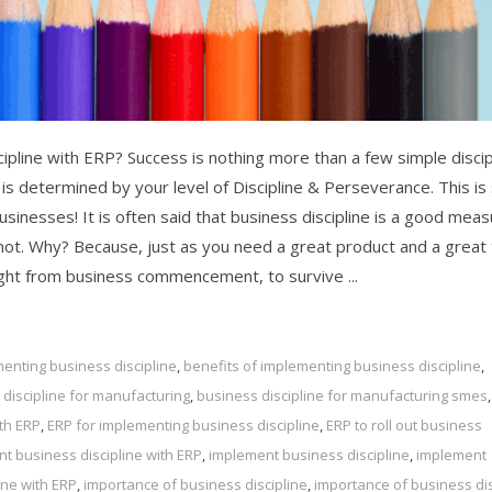
ipline with ERP? Success is nothing more than a few simple discip
 is determined by your level of Discipline & Perseverance. This is
 businesses! It is often said that business discipline is a good mea
not. Why? Because, just as you need a great product and a great
right from business commencement, to survive ...
enting business discipline
,
benefits of implementing business discipline
,
discipline for manufacturing
,
business discipline for manufacturing smes
,
ith ERP
,
ERP for implementing business discipline
,
ERP to roll out business
t business discipline with ERP
,
implement business discipline
,
implement
ine with ERP
,
importance of business discipline
,
importance of business dis