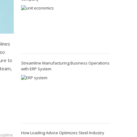
lines
 so
sure to
Streamline Manufacturing Business Operations
 team,
with ERP System
How Loading Advice Optimizes Steel Industry
cipline