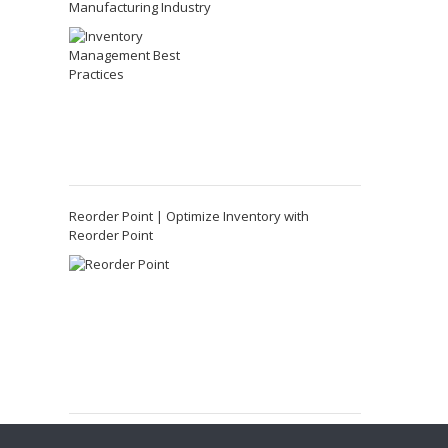
Manufacturing Industry
Reorder Point | Optimize Inventory with
Reorder Point