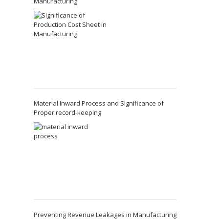
Manufacturing
Material Inward Process and Significance of
Proper record-keeping
Preventing Revenue Leakages in Manufacturing