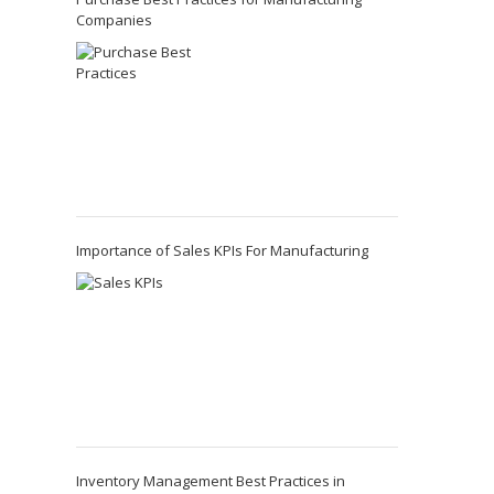
Companies
Importance of Sales KPIs For Manufacturing
Inventory Management Best Practices in