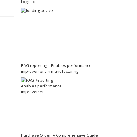
Logistics
RAG reporting – Enables performance
improvement in manufacturing
Purchase Order: A Comprehensive Guide