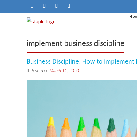
Ho
implement business discipline
Business Discipline: How to implement 
Posted on
March 11, 2020