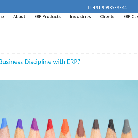
+91 9993533344
me
About
ERP Products
Industries
Clients
ERP Ca
Business Discipline with ERP?