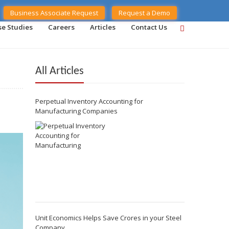
Business Associate Request
Request a Demo
se Studies
Careers
Articles
Contact Us
All Articles
Perpetual Inventory Accounting for
Manufacturing Companies
Unit Economics Helps Save Crores in your Steel
Company