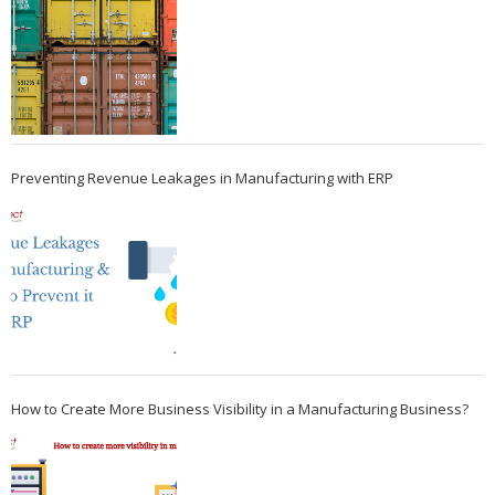
Preventing Revenue Leakages in Manufacturing with ERP
How to Create More Business Visibility in a Manufacturing Business?