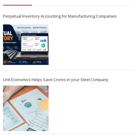
Perpetual Inventory Accounting for Manufacturing Companies
Unit Economics Helps Save Crores in your Steel Company