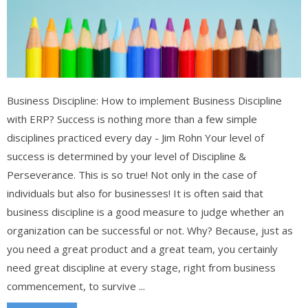
Business Discipline: How to implement Business Discipline
with ERP? Success is nothing more than a few simple
disciplines practiced every day - Jim Rohn Your level of
success is determined by your level of Discipline &
Perseverance. This is so true! Not only in the case of
individuals but also for businesses! It is often said that
business discipline is a good measure to judge whether an
organization can be successful or not. Why? Because, just as
you need a great product and a great team, you certainly
need great discipline at every stage, right from business
commencement, to survive ...