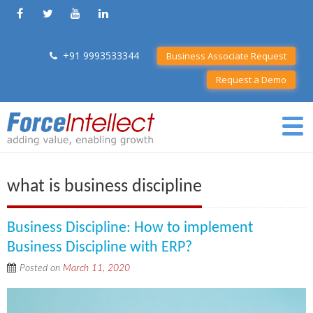
+91 9993533344
Business Associate Request
Request a Demo
what is business discipline
Business Discipline: How to implement
Business Discipline with ERP?
Posted on
March 11, 2020