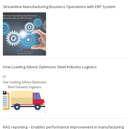
Streamline Manufacturing Business Operations with ERP System
How Loading Advice Optimizes Steel Industry Logistics
RAG reporting – Enables performance improvement in manufacturing