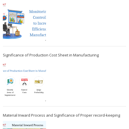
Significance of Production Cost Sheet in Manufacturing
Material Inward Process and Significance of Proper record-keeping