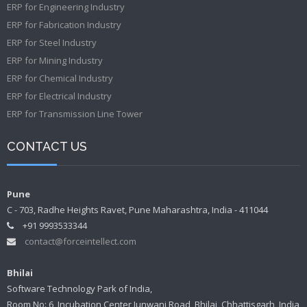
ERP for Engineering Industry
ERP for Fabrication Industry
ERP for Steel Industry
ERP for Mining Industry
ERP for Chemical Industry
ERP for Electrical Industry
ERP for Transmission Line Tower
CONTACT US
Pune
C - 703, Radhe Heights Ravet, Pune Maharashtra, India - 411044
+91 9993533344
contact@forceintellect.com
Bhilai
Software Technology Park of India,
Room No: 6, Incubation Center Junwani Road, Bhilai, Chhattisgarh, India