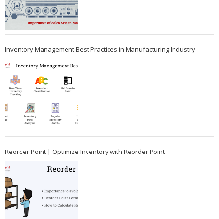
Inventory Management Best Practices in Manufacturing Industry
Reorder Point | Optimize Inventory with Reorder Point