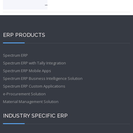
ERP PRODUCTS
Spectrum ERP
Spectrum ERP with Tally Integration
Spectrum ERP Mobile Apps
Spectrum ERP Business Intelligence Solution
Spectrum ERP Custom Applications
e-Procurement Solution
Material Management Solution
INDUSTRY SPECIFIC ERP