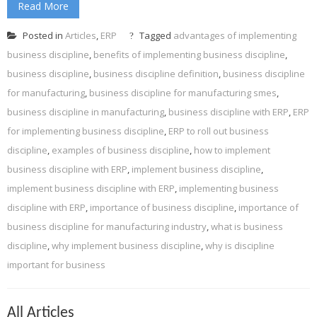
Read More
Posted in
Articles
,
ERP
Tagged
advantages of implementing
business discipline
,
benefits of implementing business discipline
,
business discipline
,
business discipline definition
,
business discipline
for manufacturing
,
business discipline for manufacturing smes
,
business discipline in manufacturing
,
business discipline with ERP
,
ERP
for implementing business discipline
,
ERP to roll out business
discipline
,
examples of business discipline
,
how to implement
business discipline with ERP
,
implement business discipline
,
implement business discipline with ERP
,
implementing business
discipline with ERP
,
importance of business discipline
,
importance of
business discipline for manufacturing industry
,
what is business
discipline
,
why implement business discipline
,
why is discipline
important for business
All Articles