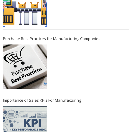
Purchase Best Practices for Manufacturing Companies
Importance of Sales KPIs For Manufacturing