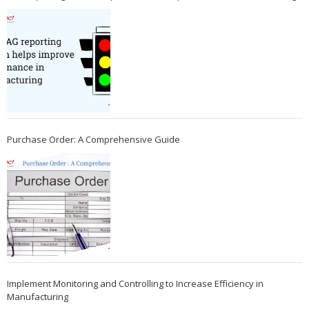
Purchase Order: A Comprehensive Guide
Implement Monitoring and Controlling to Increase Efficiency in
Manufacturing