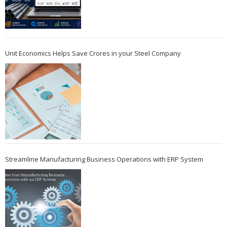
Unit Economics Helps Save Crores in your Steel Company
Streamline Manufacturing Business Operations with ERP System