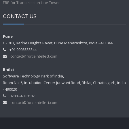
ERP for Transmission Line Tower
CONTACT US
Pune
C - 703, Radhe Heights Ravet, Pune Maharashtra, India - 411044
+91 9993533344
contact@forceintellect.com
Bhilai
Software Technology Park of India,
Room No: 6, Incubation Center Junwani Road, Bhilai, Chhattisgarh, India
- 490020
0788 - 4038587
contact@forceintellect.com