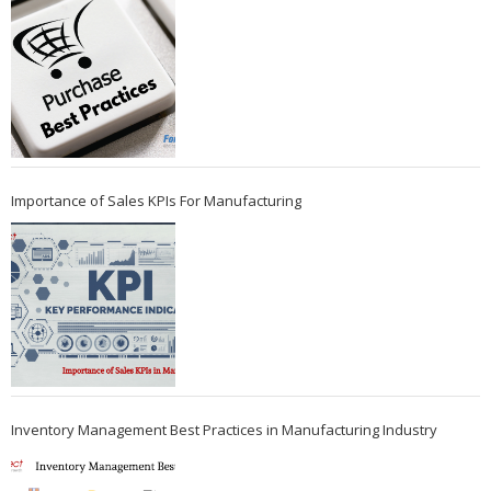
Importance of Sales KPIs For Manufacturing
Inventory Management Best Practices in Manufacturing Industry