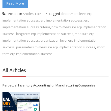
Read More
Posted in
Articles
,
ERP
Tagged
department level erp
implementation success
,
erp implementation success
,
erp
implementation success criteria
,
how to measure erp implementation
success
,
long term erp implementation success
,
measure erp
implementation success
,
organization level erp implementation
success
,
parameters to measure erp implementation success
,
short
term erp implementation success
All Articles
Perpetual Inventory Accounting for Manufacturing Companies