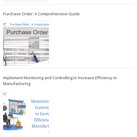
Purchase Order: A Comprehensive Guide
Implement Monitoring and Controlling to Increase Efficiency in
Manufacturing