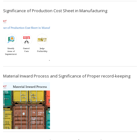
Significance of Production Cost Sheet in Manufacturing
Material Inward Process and Significance of Proper record-keeping