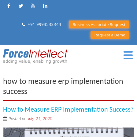
+91 9993533344
Business Associate Request
Request a Demo
how to measure erp implementation
success
How to Measure ERP Implementation Success?
Posted on
July 21, 2020