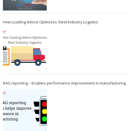
How Loading Advice Optimizes Steel Industry Logistics
RAG reporting – Enables performance improvement in manufacturing