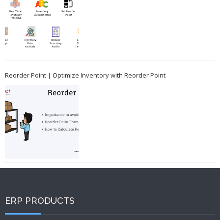
Reorder Point | Optimize Inventory with Reorder Point
ERP PRODUCTS