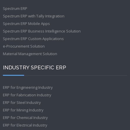
Spectrum ERP
Spectrum ERP with Tally Integration
Spectrum ERP Mobile Apps
Spectrum ERP Business Intelligence Solution
Spectrum ERP Custom Applications
e-Procurement Solution
Material Management Solution
INDUSTRY SPECIFIC ERP
ERP for Engineering Industry
ERP for Fabrication Industry
ERP for Steel Industry
ERP for Mining Industry
ERP for Chemical Industry
ERP for Electrical Industry