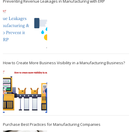
Preventing Revenue Leakages in Manufacturing with ERP
How to Create More Business Visibility in a Manufacturing Business?
Purchase Best Practices for Manufacturing Companies