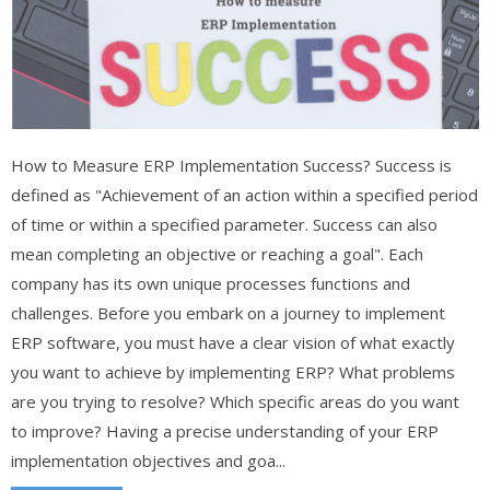
How to Measure ERP Implementation Success? Success is
defined as "Achievement of an action within a specified period
of time or within a specified parameter. Success can also
mean completing an objective or reaching a goal". Each
company has its own unique processes functions and
challenges. Before you embark on a journey to implement
ERP software, you must have a clear vision of what exactly
you want to achieve by implementing ERP? What problems
are you trying to resolve? Which specific areas do you want
to improve? Having a precise understanding of your ERP
implementation objectives and goa...