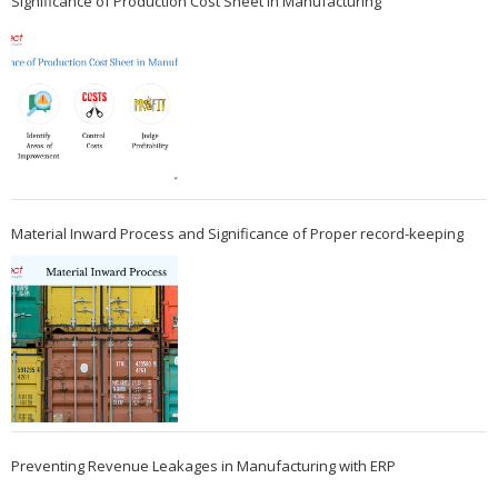
Significance of Production Cost Sheet in Manufacturing
Material Inward Process and Significance of Proper record-keeping
Preventing Revenue Leakages in Manufacturing with ERP