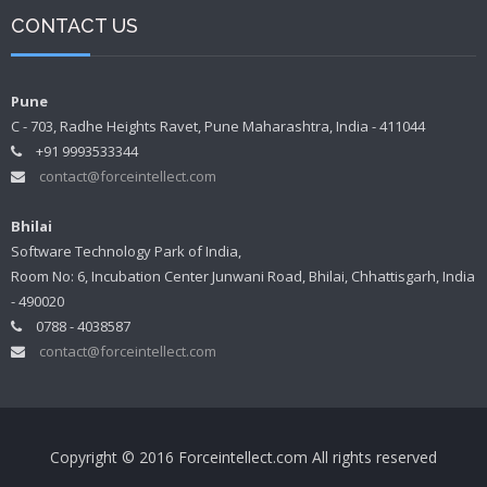
CONTACT US
Pune
C - 703, Radhe Heights Ravet, Pune Maharashtra, India - 411044
+91 9993533344
contact@forceintellect.com
Bhilai
Software Technology Park of India,
Room No: 6, Incubation Center Junwani Road, Bhilai, Chhattisgarh, India
- 490020
0788 - 4038587
contact@forceintellect.com
Copyright © 2016 Forceintellect.com All rights reserved