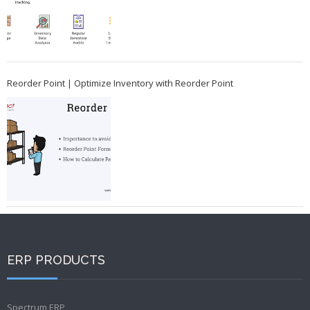
Reorder Point | Optimize Inventory with Reorder Point
ERP PRODUCTS
Spectrum ERP