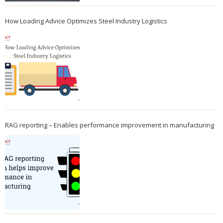
How Loading Advice Optimizes Steel Industry Logistics
RAG reporting – Enables performance improvement in manufacturing