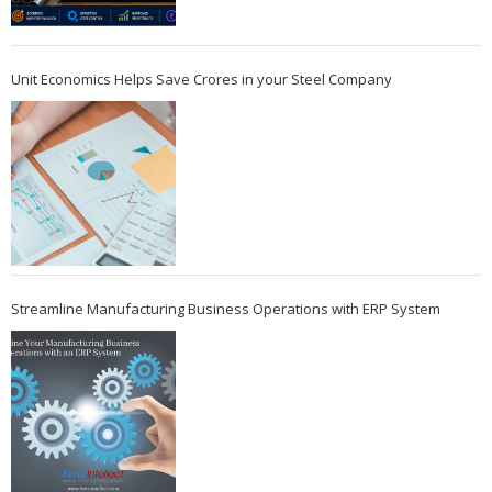
Unit Economics Helps Save Crores in your Steel Company
Streamline Manufacturing Business Operations with ERP System