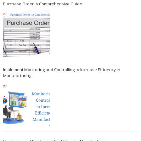
Purchase Order: A Comprehensive Guide
Implement Monitoring and Controlling to Increase Efficiency in
Manufacturing