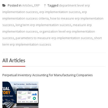
Posted in
Articles
,
ERP
Tagged
department level erp
implementation success
,
erp implementation success
,
erp
implementation success criteria
,
how to measure erp implementation
success
,
long term erp implementation success
,
measure erp
implementation success
,
organization level erp implementation
success
,
parameters to measure erp implementation success
,
short
term erp implementation success
All Articles
Perpetual Inventory Accounting for Manufacturing Companies