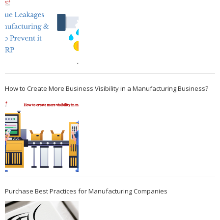
How to Create More Business Visibility in a Manufacturing Business?
Purchase Best Practices for Manufacturing Companies