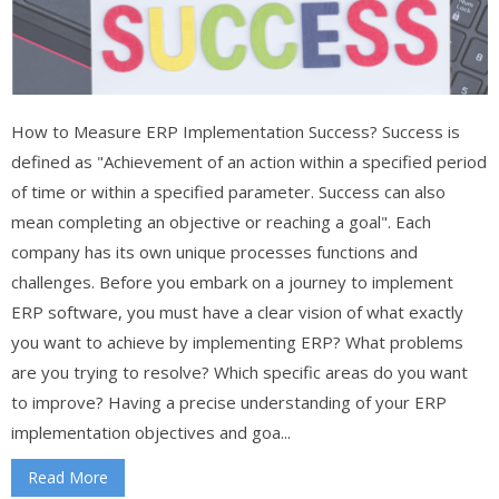
How to Measure ERP Implementation Success? Success is
defined as "Achievement of an action within a specified period
of time or within a specified parameter. Success can also
mean completing an objective or reaching a goal". Each
company has its own unique processes functions and
challenges. Before you embark on a journey to implement
ERP software, you must have a clear vision of what exactly
you want to achieve by implementing ERP? What problems
are you trying to resolve? Which specific areas do you want
to improve? Having a precise understanding of your ERP
implementation objectives and goa...
Read More