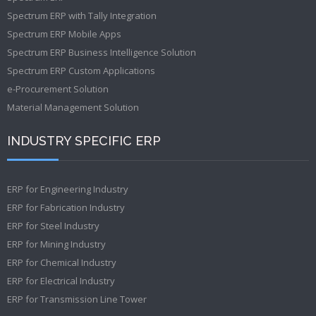
Spectrum ERP with Tally Integration
Spectrum ERP Mobile Apps
Spectrum ERP Business Intelligence Solution
Spectrum ERP Custom Applications
e-Procurement Solution
Material Management Solution
INDUSTRY SPECIFIC ERP
ERP for Engineering Industry
ERP for Fabrication Industry
ERP for Steel Industry
ERP for Mining Industry
ERP for Chemical Industry
ERP for Electrical Industry
ERP for Transmission Line Tower