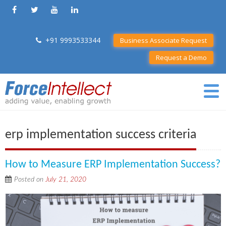
+91 9993533344
Business Associate Request
Request a Demo
erp implementation success criteria
How to Measure ERP Implementation Success?
Posted on
July 21, 2020