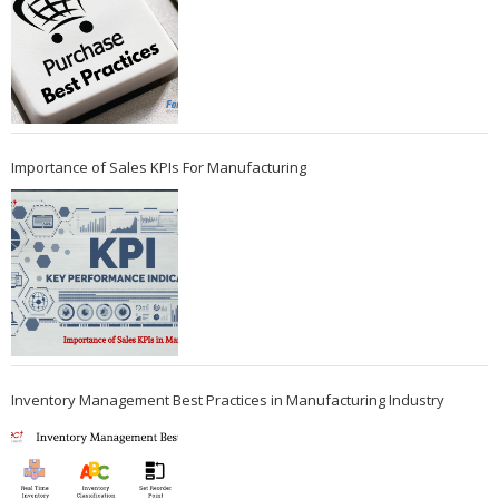
Importance of Sales KPIs For Manufacturing
Inventory Management Best Practices in Manufacturing Industry