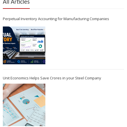
All Articles
Perpetual Inventory Accounting for Manufacturing Companies
Unit Economics Helps Save Crores in your Steel Company