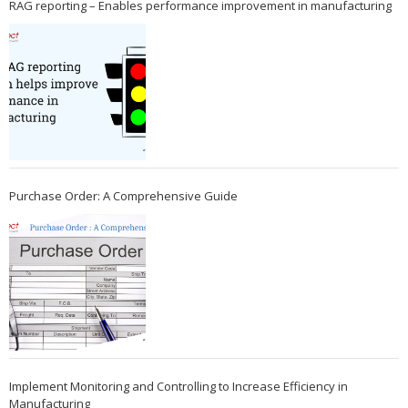
RAG reporting – Enables performance improvement in manufacturing
Purchase Order: A Comprehensive Guide
Implement Monitoring and Controlling to Increase Efficiency in
Manufacturing