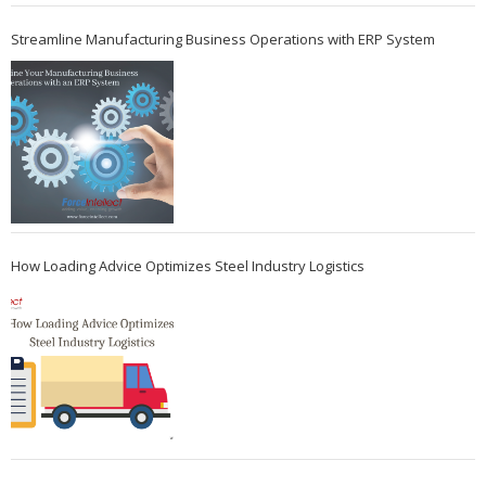
Streamline Manufacturing Business Operations with ERP System
How Loading Advice Optimizes Steel Industry Logistics