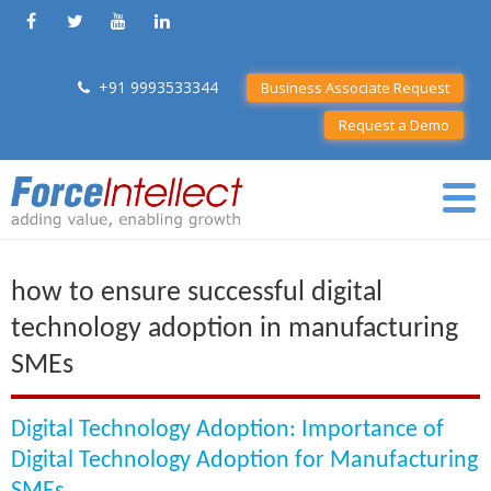
+91 9993533344
Business Associate Request
Request a Demo
how to ensure successful digital
technology adoption in manufacturing
SMEs
Digital Technology Adoption: Importance of
Digital Technology Adoption for Manufacturing