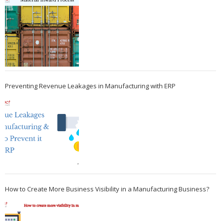
Preventing Revenue Leakages in Manufacturing with ERP
How to Create More Business Visibility in a Manufacturing Business?