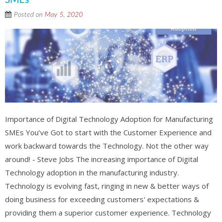
SMEs
Posted on
May 5, 2020
Importance of Digital Technology Adoption for Manufacturing
SMEs You’ve Got to start with the Customer Experience and
work backward towards the Technology. Not the other way
around! - Steve Jobs The increasing importance of Digital
Technology adoption in the manufacturing industry.
Technology is evolving fast, ringing in new & better ways of
doing business for exceeding customers' expectations &
providing them a superior customer experience. Technology