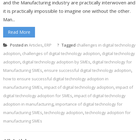
and the Manufacturing industry are practically interwoven and
it is practically impossible to imagine one without the other.
Man...
Read More
Posted in
Articles
,
ERP
Tagged
challenges in digital technology
adoption
,
challenges of digital technology adoption
,
digital technology
adoption
,
digital technology adoption by SMEs
,
digital technology for
Manufacturing SMEs
,
ensure successful digital technology adoption
,
how to ensure successful digital technology adoption in
manufacturing SMEs
,
impact of digital technology adoption
,
impact of
digital technology adoption for SMEs
,
impact of digital technology
adoption in manufacturing
,
importance of digital technology for
manufacturing SMEs
,
technology adoption
,
technology adoption for
manufacturing SMEs