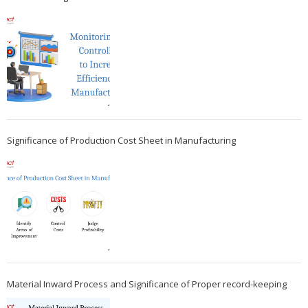
Significance of Production Cost Sheet in Manufacturing
Material Inward Process and Significance of Proper record-keeping