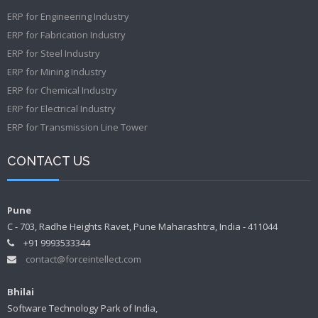
ERP for Engineering Industry
ERP for Fabrication Industry
ERP for Steel Industry
ERP for Mining Industry
ERP for Chemical Industry
ERP for Electrical Industry
ERP for Transmission Line Tower
CONTACT US
Pune
C - 703, Radhe Heights Ravet, Pune Maharashtra, India - 411044
+91 9993533344
contact@forceintellect.com
Bhilai
Software Technology Park of India,