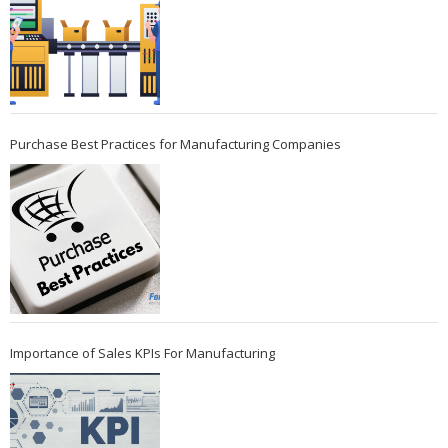
Purchase Best Practices for Manufacturing Companies
Importance of Sales KPIs For Manufacturing