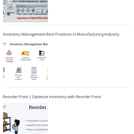
Inventory Management Best Practices in Manufacturing Industry
Reorder Point | Optimize Inventory with Reorder Point