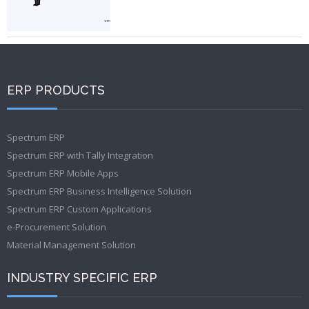
ERP PRODUCTS
Spectrum ERP
Spectrum ERP with Tally Integration
Spectrum ERP Mobile Apps
Spectrum ERP Business Intelligence Solution
Spectrum ERP Custom Applications
e-Procurement Solution
Material Management Solution
INDUSTRY SPECIFIC ERP