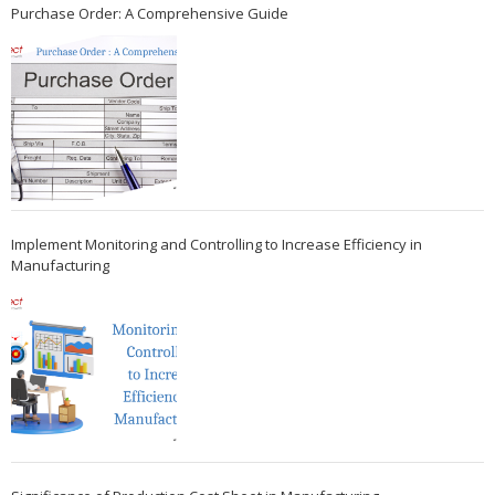
Purchase Order: A Comprehensive Guide
Implement Monitoring and Controlling to Increase Efficiency in
Manufacturing