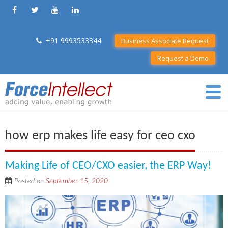
+91 9993533344
Business Associate Request
Request a Demo
how erp makes life easy for ceo cxo
Making Life of CEO/CXO easier, the ERP Way!
Posted on
September 15, 2020