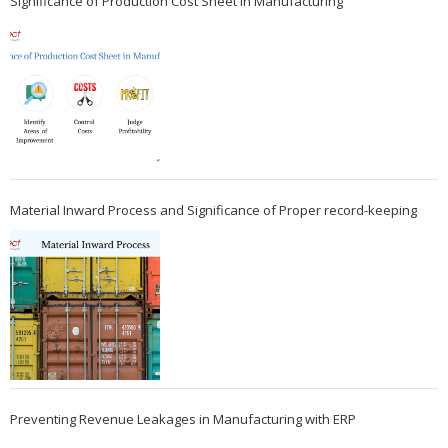
Significance of Production Cost Sheet in Manufacturing
Material Inward Process and Significance of Proper record-keeping
Preventing Revenue Leakages in Manufacturing with ERP