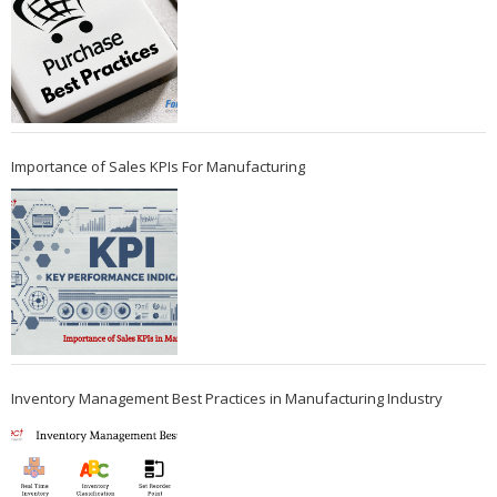
Importance of Sales KPIs For Manufacturing
Inventory Management Best Practices in Manufacturing Industry