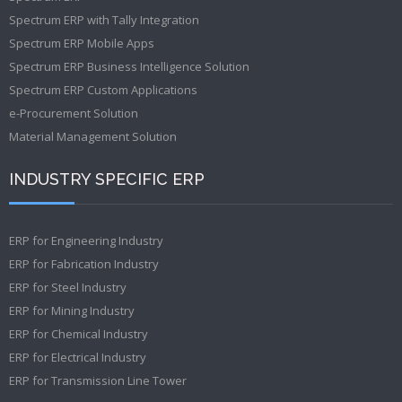
Spectrum ERP with Tally Integration
Spectrum ERP Mobile Apps
Spectrum ERP Business Intelligence Solution
Spectrum ERP Custom Applications
e-Procurement Solution
Material Management Solution
INDUSTRY SPECIFIC ERP
ERP for Engineering Industry
ERP for Fabrication Industry
ERP for Steel Industry
ERP for Mining Industry
ERP for Chemical Industry
ERP for Electrical Industry
ERP for Transmission Line Tower