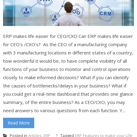
ERP makes life easier for CEO/CXO Can ERP makes life easier
for CEO's /CXO's? As the CEO of a manufacturing company
with 3 manufacturing locations in different states of a country,
how wonderful it would be, to have complete visibility of all
functions of your business to monitor and control operations
closely to make informed decisions? What if you can identify
the causes of bottlenecks/delays in your business? What if
you could get a real-time dashboard that provides one glance
summary, of the entire business? As a CEO/CXO, you may
need answers to various questions from each function. Y...
Read More
Posted in
Articles
,
ERP
Tagged
ERP Features to make your Life