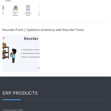
Reorder Point | Optimize Inventory with Reorder Point
ERP PRODUCTS
Spectrum ERP