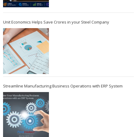
Unit Economics Helps Save Crores in your Steel Company
Streamline Manufacturing Business Operations with ERP System