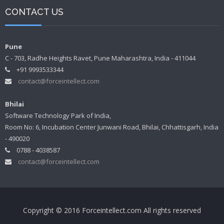
CONTACT US
Pune
C - 703, Radhe Heights Ravet, Pune Maharashtra, India - 411044
+91 9993533344
contact@forceintellect.com
Bhilai
Software Technology Park of India,
Room No: 6, Incubation Center Junwani Road, Bhilai, Chhattisgarh, India
- 490020
0788 - 4038587
contact@forceintellect.com
Copyright © 2016 Forceintellect.com All rights reserved