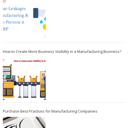
How to Create More Business Visibility in a Manufacturing Business?
Purchase Best Practices for Manufacturing Companies