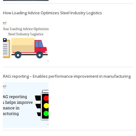
How Loading Advice Optimizes Steel Industry Logistics
RAG reporting – Enables performance improvement in manufacturing