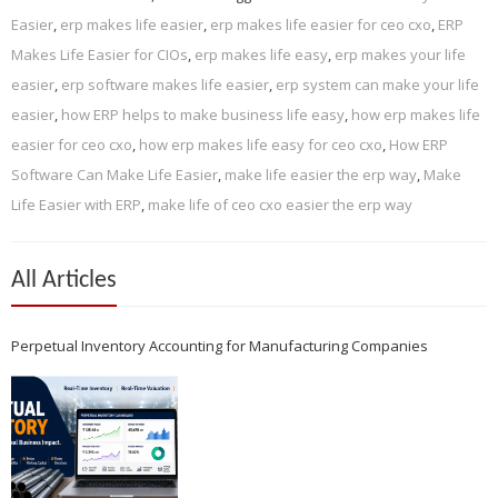
Easier
,
erp makes life easier
,
erp makes life easier for ceo cxo
,
ERP
Makes Life Easier for CIOs
,
erp makes life easy
,
erp makes your life
easier
,
erp software makes life easier
,
erp system can make your life
easier
,
how ERP helps to make business life easy
,
how erp makes life
easier for ceo cxo
,
how erp makes life easy for ceo cxo
,
How ERP
Software Can Make Life Easier
,
make life easier the erp way
,
Make
Life Easier with ERP
,
make life of ceo cxo easier the erp way
All Articles
Perpetual Inventory Accounting for Manufacturing Companies