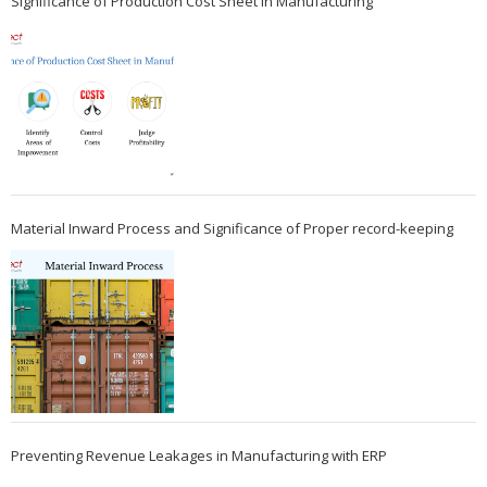
Significance of Production Cost Sheet in Manufacturing
Material Inward Process and Significance of Proper record-keeping
Preventing Revenue Leakages in Manufacturing with ERP