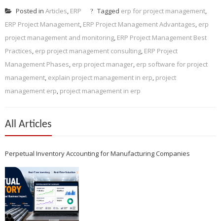
Posted in
Articles
,
ERP
Tagged
erp for project management
,
ERP Project Management
,
ERP Project Management Advantages
,
erp
project management and monitoring
,
ERP Project Management Best
Practices
,
erp project management consulting
,
ERP Project
Management Phases
,
erp project manager
,
erp software for project
management
,
explain project management in erp
,
project
management erp
,
project management in erp
All Articles
Perpetual Inventory Accounting for Manufacturing Companies