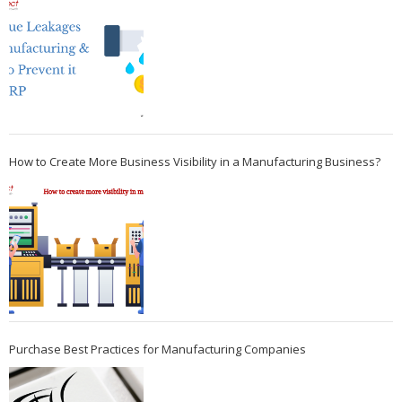
How to Create More Business Visibility in a Manufacturing Business?
Purchase Best Practices for Manufacturing Companies