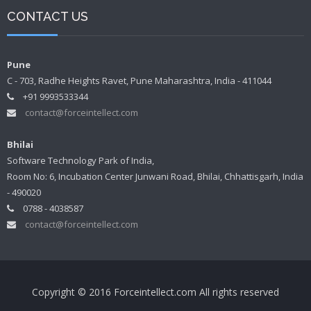
CONTACT US
Pune
C - 703, Radhe Heights Ravet, Pune Maharashtra, India - 411044
+91 9993533344
contact@forceintellect.com
Bhilai
Software Technology Park of India,
Room No: 6, Incubation Center Junwani Road, Bhilai, Chhattisgarh, India
- 490020
0788 - 4038587
contact@forceintellect.com
Copyright © 2016 Forceintellect.com All rights reserved