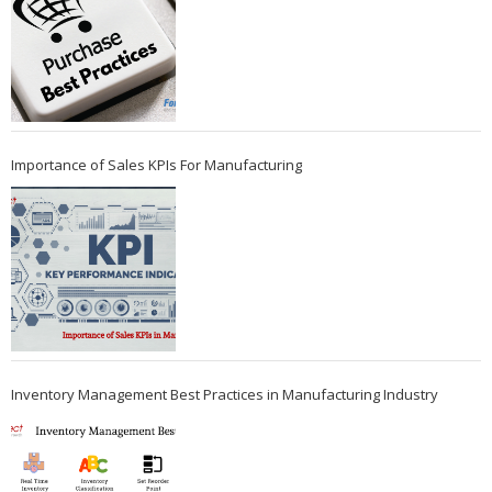
Importance of Sales KPIs For Manufacturing
Inventory Management Best Practices in Manufacturing Industry