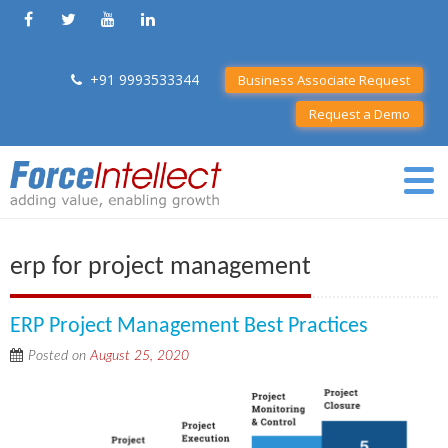
+91 9993533344
Business Associate Request
Request a Demo
erp for project management
ERP Project Management Best Practices
Posted on
August 25, 2020