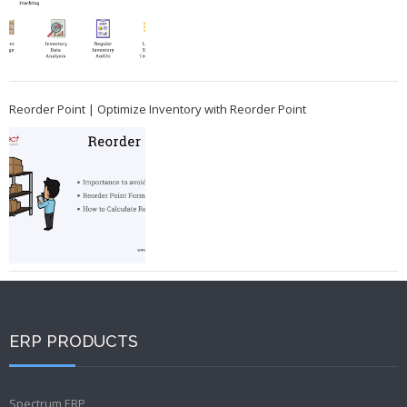
Reorder Point | Optimize Inventory with Reorder Point
ERP PRODUCTS
Spectrum ERP