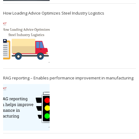
How Loading Advice Optimizes Steel Industry Logistics
RAG reporting – Enables performance improvement in manufacturing