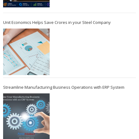
Unit Economics Helps Save Crores in your Steel Company
Streamline Manufacturing Business Operations with ERP System