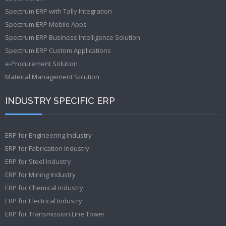
Spectrum ERP with Tally Integration
Spectrum ERP Mobile Apps
Spectrum ERP Business Intelligence Solution
Spectrum ERP Custom Applications
e-Procurement Solution
Material Management Solution
INDUSTRY SPECIFIC ERP
ERP for Engineering Industry
ERP for Fabrication Industry
ERP for Steel Industry
ERP for Mining Industry
ERP for Chemical Industry
ERP for Electrical Industry
ERP for Transmission Line Tower