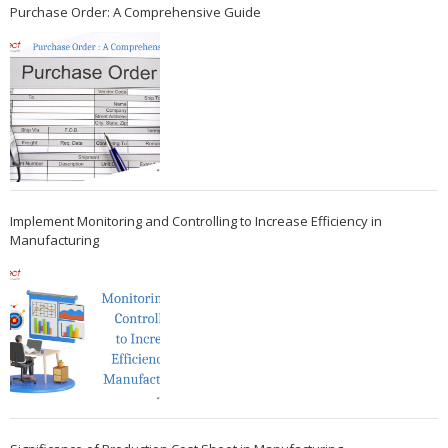
Purchase Order: A Comprehensive Guide
Implement Monitoring and Controlling to Increase Efficiency in
Manufacturing