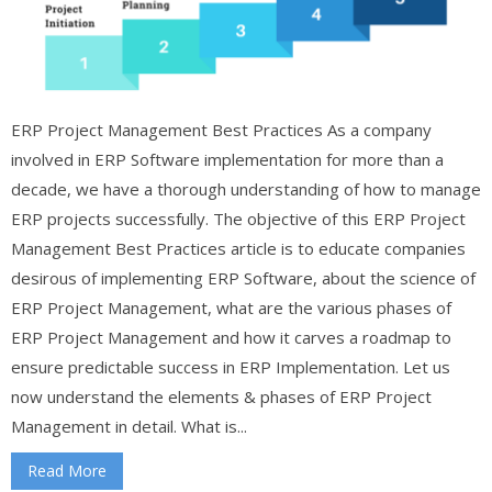
ERP Project Management Best Practices As a company
involved in ERP Software implementation for more than a
decade, we have a thorough understanding of how to manage
ERP projects successfully. The objective of this ERP Project
Management Best Practices article is to educate companies
desirous of implementing ERP Software, about the science of
ERP Project Management, what are the various phases of
ERP Project Management and how it carves a roadmap to
ensure predictable success in ERP Implementation. Let us
now understand the elements & phases of ERP Project
Management in detail. What is...
Read More