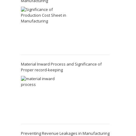
Manufacturing
Material Inward Process and Significance of
Proper record-keeping
Preventing Revenue Leakages in Manufacturing