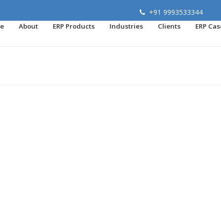
+91 9993533344
e
About
ERP Products
Industries
Clients
ERP Cas