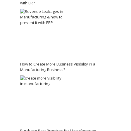
with ERP
How to Create More Business Visibility in a
Manufacturing Business?
Purchase Best Practices for Manufacturing