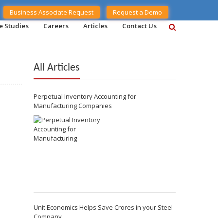
Business Associate Request
Request a Demo
e Studies
Careers
Articles
Contact Us
All Articles
Perpetual Inventory Accounting for
Manufacturing Companies
Unit Economics Helps Save Crores in your Steel
Company