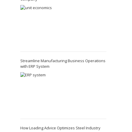
Streamline Manufacturing Business Operations
with ERP System
How Loading Advice Optimizes Steel Industry