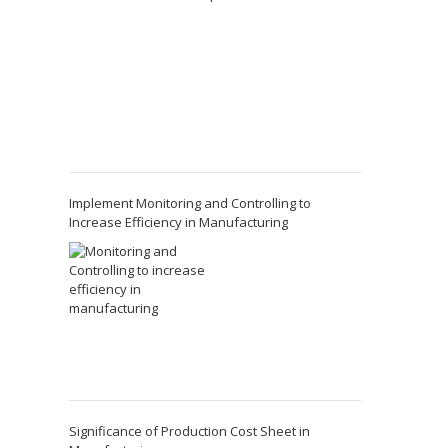
Implement Monitoring and Controlling to
Increase Efficiency in Manufacturing
Significance of Production Cost Sheet in