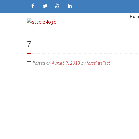
Hom
7
Posted on
August 9, 2018
by
forceintellect