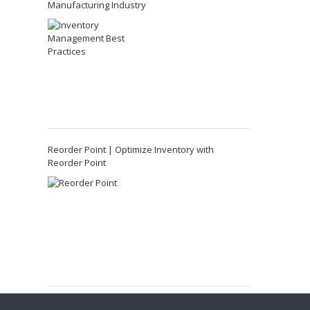
Manufacturing Industry
Reorder Point | Optimize Inventory with
Reorder Point