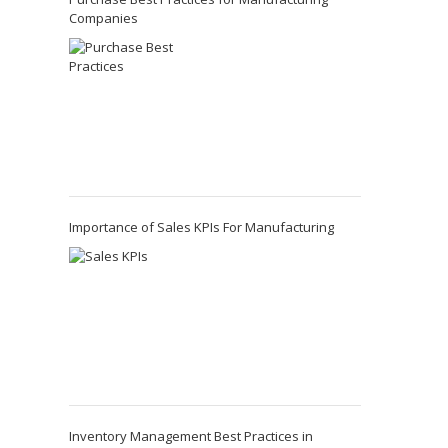
Companies
Importance of Sales KPIs For Manufacturing
Inventory Management Best Practices in