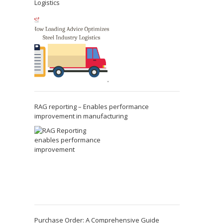
Logistics
RAG reporting – Enables performance
improvement in manufacturing
Purchase Order: A Comprehensive Guide