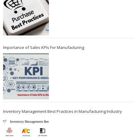
Importance of Sales KPIs For Manufacturing
Inventory Management Best Practices in Manufacturing Industry