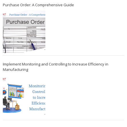
Purchase Order: A Comprehensive Guide
Implement Monitoring and Controlling to Increase Efficiency in
Manufacturing