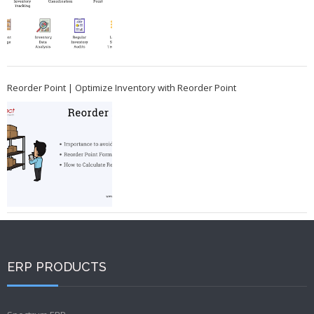
Reorder Point | Optimize Inventory with Reorder Point
ERP PRODUCTS