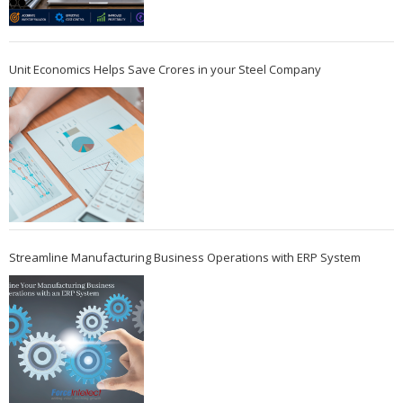
Unit Economics Helps Save Crores in your Steel Company
Streamline Manufacturing Business Operations with ERP System