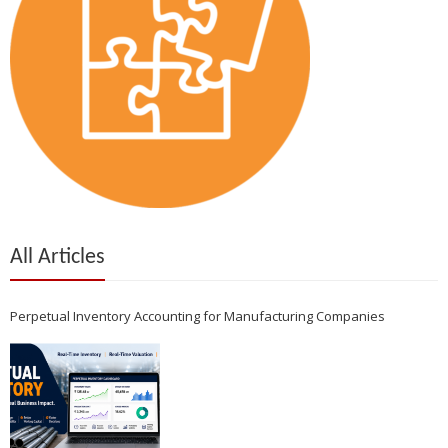
All Articles
Perpetual Inventory Accounting for Manufacturing Companies