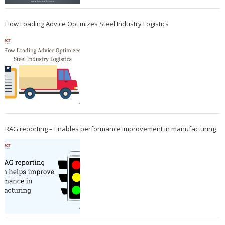
How Loading Advice Optimizes Steel Industry Logistics
RAG reporting – Enables performance improvement in manufacturing