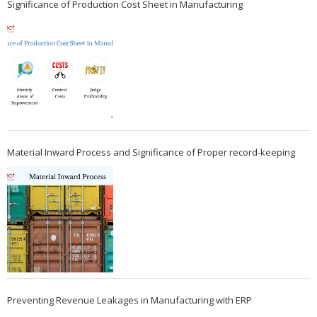
Significance of Production Cost Sheet in Manufacturing
Material Inward Process and Significance of Proper record-keeping
Preventing Revenue Leakages in Manufacturing with ERP