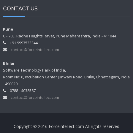
CONTACT US
Pune
C - 703, Radhe Heights Ravet, Pune Maharashtra, India - 411044
+91 9993533344
contact@forceintellect.com
Bhilai
Software Technology Park of India,
Room No: 6, Incubation Center Junwani Road, Bhilai, Chhattisgarh, India
- 490020
0788 - 4038587
contact@forceintellect.com
Copyright © 2016 Forceintellect.com All rights reserved