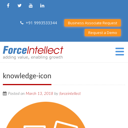
+91 9993533344
Business Associate Request
Request a Demo
knowledge-icon
Posted on
March 13, 2018
by
forceintellect