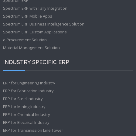
Spectrum ERP
Spectrum ERP with Tally Integration
Spectrum ERP Mobile Apps
Spectrum ERP Business Intelligence Solution
Spectrum ERP Custom Applications
e-Procurement Solution
Material Management Solution
INDUSTRY SPECIFIC ERP
ERP for Engineering Industry
ERP for Fabrication Industry
ERP for Steel Industry
ERP for Mining Industry
ERP for Chemical Industry
ERP for Electrical Industry
ERP for Transmission Line Tower