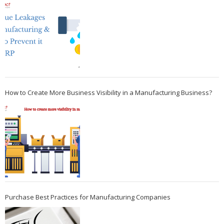
How to Create More Business Visibility in a Manufacturing Business?
Purchase Best Practices for Manufacturing Companies