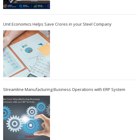
Unit Economics Helps Save Crores in your Steel Company
Streamline Manufacturing Business Operations with ERP System