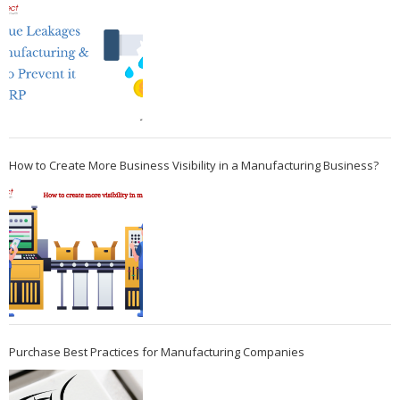
How to Create More Business Visibility in a Manufacturing Business?
Purchase Best Practices for Manufacturing Companies