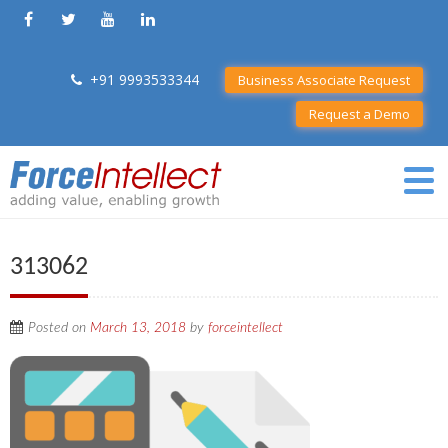
+91 9993533344
Business Associate Request
Request a Demo
313062
Posted on
March 13, 2018
by
forceintellect