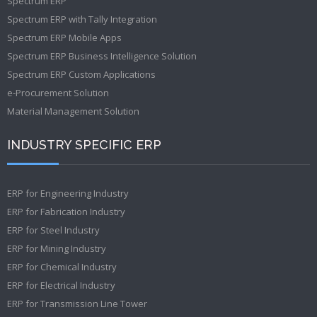
Spectrum ERP
Spectrum ERP with Tally Integration
Spectrum ERP Mobile Apps
Spectrum ERP Business Intelligence Solution
Spectrum ERP Custom Applications
e-Procurement Solution
Material Management Solution
INDUSTRY SPECIFIC ERP
ERP for Engineering Industry
ERP for Fabrication Industry
ERP for Steel Industry
ERP for Mining Industry
ERP for Chemical Industry
ERP for Electrical Industry
ERP for Transmission Line Tower