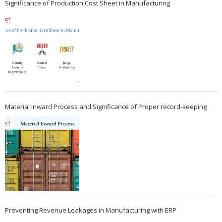
Significance of Production Cost Sheet in Manufacturing
Material Inward Process and Significance of Proper record-keeping
Preventing Revenue Leakages in Manufacturing with ERP