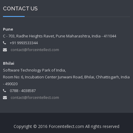
CONTACT US
Pune
C - 703, Radhe Heights Ravet, Pune Maharashtra, India - 411044
+91 9993533344
contact@forceintellect.com
Bhilai
Software Technology Park of India,
Room No: 6, Incubation Center Junwani Road, Bhilai, Chhattisgarh, India
- 490020
0788 - 4038587
contact@forceintellect.com
Copyright © 2016 Forceintellect.com All rights reserved