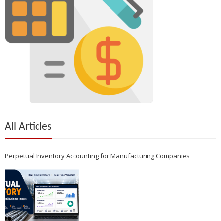
All Articles
Perpetual Inventory Accounting for Manufacturing Companies