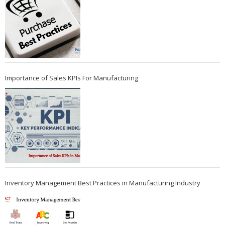
Importance of Sales KPIs For Manufacturing
Inventory Management Best Practices in Manufacturing Industry