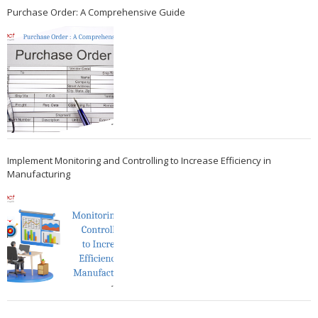
Purchase Order: A Comprehensive Guide
Implement Monitoring and Controlling to Increase Efficiency in
Manufacturing