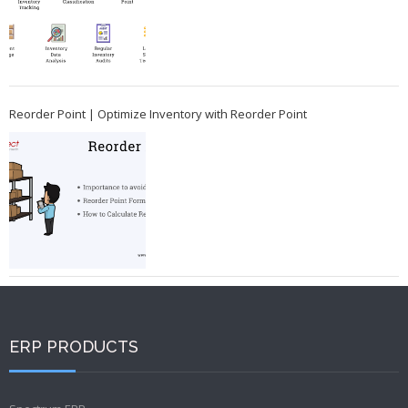
Reorder Point | Optimize Inventory with Reorder Point
ERP PRODUCTS