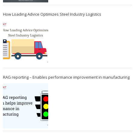
How Loading Advice Optimizes Steel Industry Logistics
RAG reporting – Enables performance improvement in manufacturing