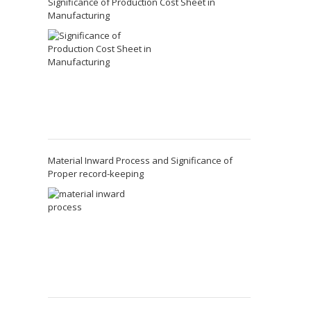
Significance of Production Cost Sheet in
Manufacturing
Material Inward Process and Significance of
Proper record-keeping