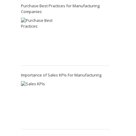
Purchase Best Practices for Manufacturing
Companies
Importance of Sales KPIs For Manufacturing