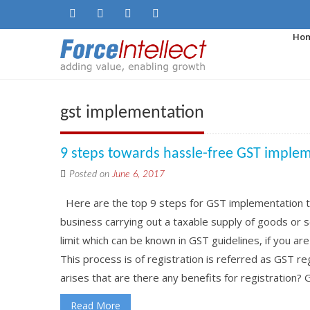
Ho
gst implementation
9 steps towards hassle-free GST imple
Posted on
June 6, 2017
Here are the top 9 steps for GST implementation th
business carrying out a taxable supply of goods or
limit which can be known in GST guidelines, if you ar
This process is of registration is referred as GST 
arises that are there any benefits for registration? GS
Read More