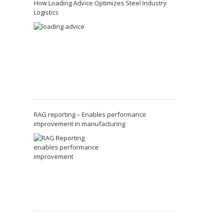
How Loading Advice Optimizes Steel Industry
Logistics
RAG reporting – Enables performance
improvement in manufacturing