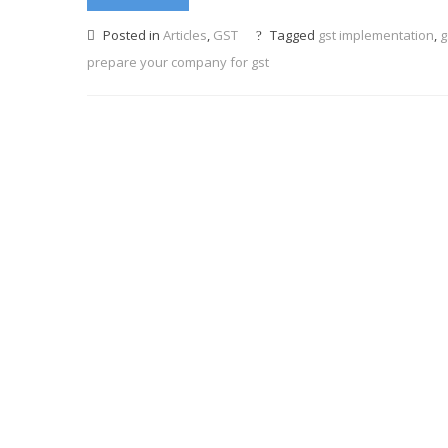
Posted in
Articles
,
GST
Tagged
gst implementation
,
g
prepare your company for gst