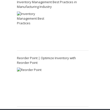
Inventory Management Best Practices in
Manufacturing Industry
Reorder Point | Optimize Inventory with
Reorder Point