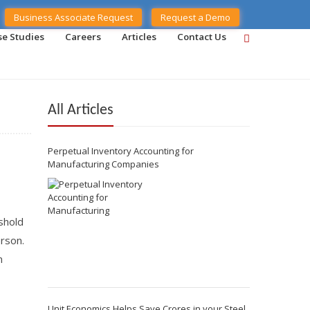
Business Associate Request
Request a Demo
se Studies
Careers
Articles
Contact Us
All Articles
Perpetual Inventory Accounting for
Manufacturing Companies
shold
erson.
n
Unit Economics Helps Save Crores in your Steel