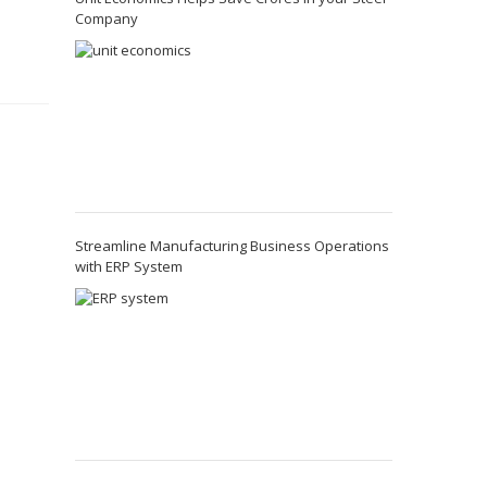
Company
o
Streamline Manufacturing Business Operations
with ERP System