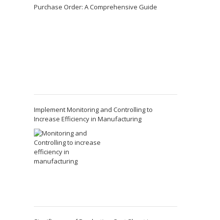
Purchase Order: A Comprehensive Guide
Implement Monitoring and Controlling to
Increase Efficiency in Manufacturing