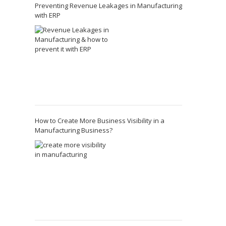
Preventing Revenue Leakages in Manufacturing
with ERP
How to Create More Business Visibility in a
Manufacturing Business?