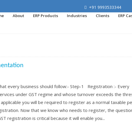
+91 9993533344
me
About
ERP Products
Industries
Clients
ERP Ca
mentation
at every business should follow:- Step-1 Registration :- Every
 services under GST regime and whose turnover exceeds the thre
e applicable you will be required to register as a normal taxable p
registration. Now that we know who needs to register, the questio
T registration is critical because it will enable you...