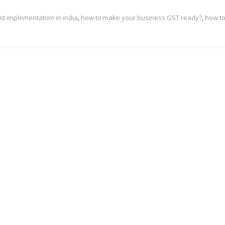
st implementation in india
,
how to make your business GST ready?
,
how t