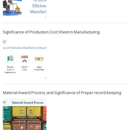
Significance of Production Cost Sheet in Manufacturing
Material Inward Process and Significance of Proper record-keeping