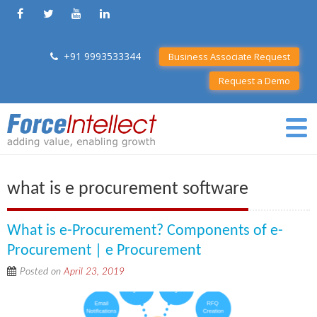
+91 9993533344
Business Associate Request
Request a Demo
what is e procurement software
What is e-Procurement? Components of e-
Procurement | e Procurement
Posted on
April 23, 2019