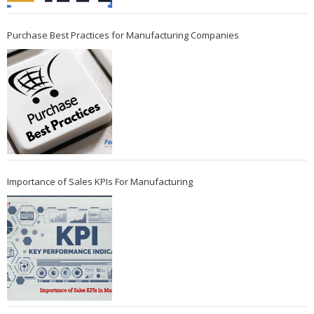
Purchase Best Practices for Manufacturing Companies
Importance of Sales KPIs For Manufacturing