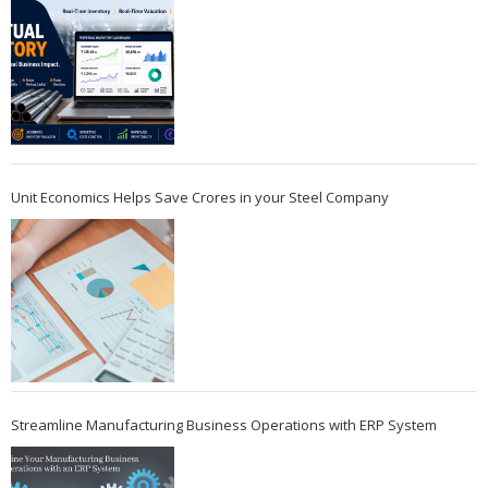
Unit Economics Helps Save Crores in your Steel Company
Streamline Manufacturing Business Operations with ERP System