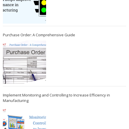
Purchase Order: A Comprehensive Guide
Implement Monitoring and Controlling to Increase Efficiency in
Manufacturing