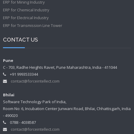
ERP for Mining Industry
ERP for Chemical Industry
ERP for Electrical Industry
ERP for Transmission Line Tower
CONTACT US
Pune
C - 703, Radhe Heights Ravet, Pune Maharashtra, India - 411044
+91 9993533344
contact@forceintellect.com
Bhilai
Software Technology Park of India,
Room No: 6, Incubation Center Junwani Road, Bhilai, Chhattisgarh, India
- 490020
0788 - 4038587
contact@forceintellect.com