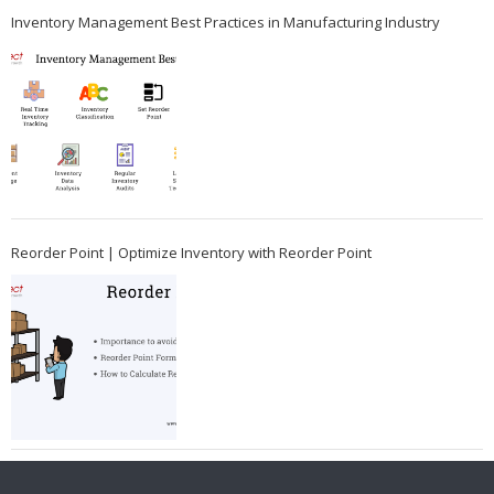
Inventory Management Best Practices in Manufacturing Industry
Reorder Point | Optimize Inventory with Reorder Point