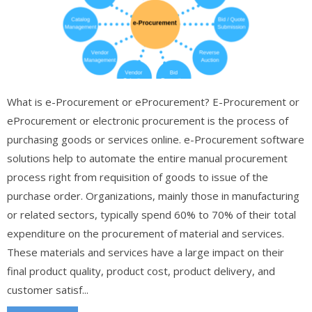
What is e-Procurement or eProcurement? E-Procurement or
eProcurement or electronic procurement is the process of
purchasing goods or services online. e-Procurement software
solutions help to automate the entire manual procurement
process right from requisition of goods to issue of the
purchase order. Organizations, mainly those in manufacturing
or related sectors, typically spend 60% to 70% of their total
expenditure on the procurement of material and services.
These materials and services have a large impact on their
final product quality, product cost, product delivery, and
customer satisf...