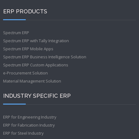
ERP PRODUCTS
Spectrum ERP
Spectrum ERP with Tally Integration
Spectrum ERP Mobile Apps
Spectrum ERP Business Intelligence Solution
Spectrum ERP Custom Applications
e-Procurement Solution
Material Management Solution
INDUSTRY SPECIFIC ERP
ERP for Engineering Industry
ERP for Fabrication Industry
ERP for Steel Industry