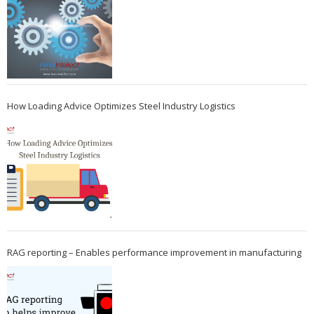
How Loading Advice Optimizes Steel Industry Logistics
RAG reporting – Enables performance improvement in manufacturing