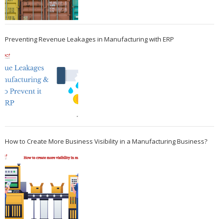
Preventing Revenue Leakages in Manufacturing with ERP
How to Create More Business Visibility in a Manufacturing Business?