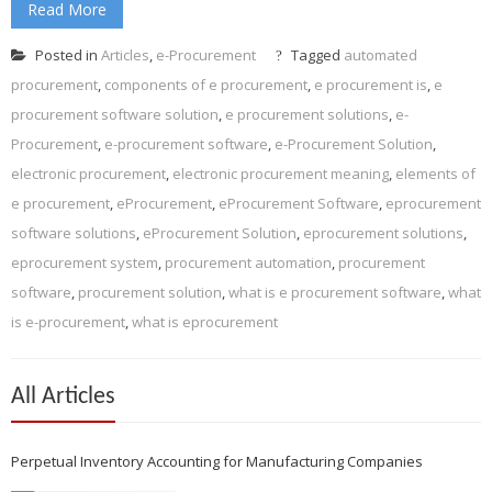
Read More
Posted in
Articles
,
e-Procurement
Tagged
automated
procurement
,
components of e procurement
,
e procurement is
,
e
procurement software solution
,
e procurement solutions
,
e-
Procurement
,
e-procurement software
,
e-Procurement Solution
,
electronic procurement
,
electronic procurement meaning
,
elements of
e procurement
,
eProcurement
,
eProcurement Software
,
eprocurement
software solutions
,
eProcurement Solution
,
eprocurement solutions
,
eprocurement system
,
procurement automation
,
procurement
software
,
procurement solution
,
what is e procurement software
,
what
is e-procurement
,
what is eprocurement
All Articles
Perpetual Inventory Accounting for Manufacturing Companies