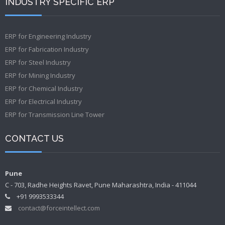
INDUSTRY SPECIFIC ERP
ERP for Engineering Industry
ERP for Fabrication Industry
ERP for Steel Industry
ERP for Mining Industry
ERP for Chemical Industry
ERP for Electrical Industry
ERP for Transmission Line Tower
CONTACT US
Pune
C - 703, Radhe Heights Ravet, Pune Maharashtra, India - 411044
+91 9993533344
contact@forceintellect.com