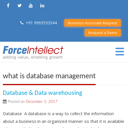
+91 9993533344
Business Associate Request
Request a Demo
what is database management
Database & Data warehousing
Posted on
December 5, 2017
Database A database is a way to collect the information
about a business in an organized manner so that it is available