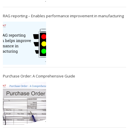
RAG reporting – Enables performance improvement in manufacturing
Purchase Order: A Comprehensive Guide