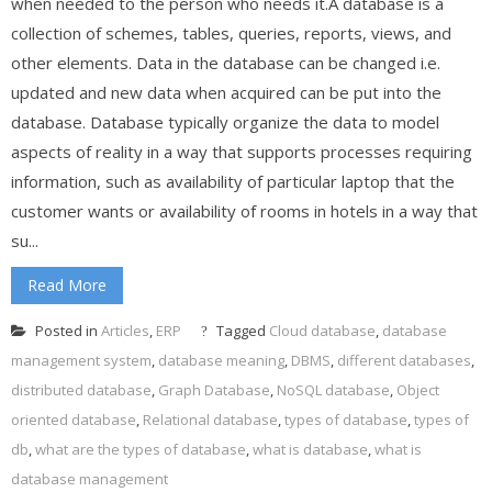
when needed to the person who needs it.A database is a
collection of schemes, tables, queries, reports, views, and
other elements. Data in the database can be changed i.e.
updated and new data when acquired can be put into the
database. Database typically organize the data to model
aspects of reality in a way that supports processes requiring
information, such as availability of particular laptop that the
customer wants or availability of rooms in hotels in a way that
su...
Read More
Posted in
Articles
,
ERP
Tagged
Cloud database
,
database
management system
,
database meaning
,
DBMS
,
different databases
,
distributed database
,
Graph Database
,
NoSQL database
,
Object
oriented database
,
Relational database
,
types of database
,
types of
db
,
what are the types of database
,
what is database
,
what is
database management