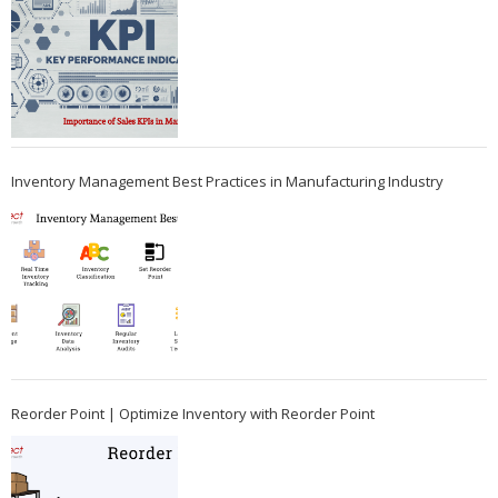
Inventory Management Best Practices in Manufacturing Industry
Reorder Point | Optimize Inventory with Reorder Point