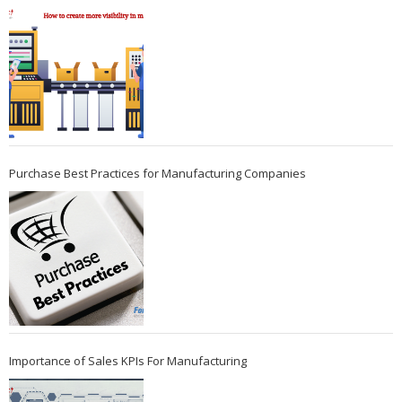
Purchase Best Practices for Manufacturing Companies
Importance of Sales KPIs For Manufacturing