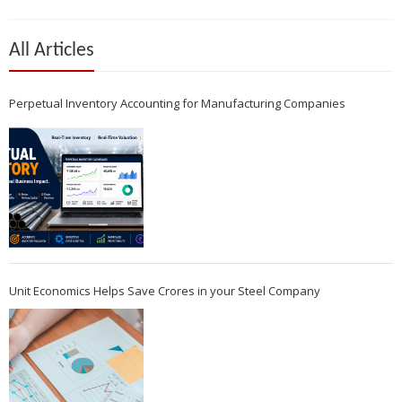
All Articles
Perpetual Inventory Accounting for Manufacturing Companies
Unit Economics Helps Save Crores in your Steel Company