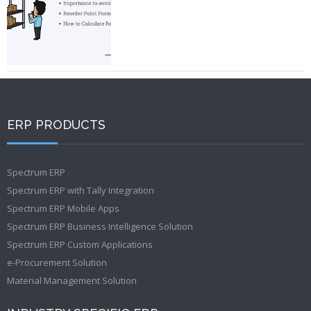
ERP PRODUCTS
Spectrum ERP
Spectrum ERP with Tally Integration
Spectrum ERP Mobile Apps
Spectrum ERP Business Intelligence Solution
Spectrum ERP Custom Applications
e-Procurement Solution
Material Management Solution