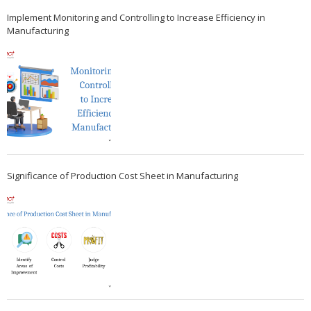
Implement Monitoring and Controlling to Increase Efficiency in
Manufacturing
Significance of Production Cost Sheet in Manufacturing