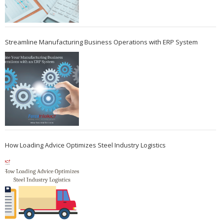
Streamline Manufacturing Business Operations with ERP System
How Loading Advice Optimizes Steel Industry Logistics