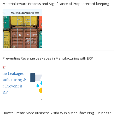
Material Inward Process and Significance of Proper record-keeping
Preventing Revenue Leakages in Manufacturing with ERP
How to Create More Business Visibility in a Manufacturing Business?