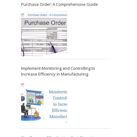
Purchase Order: A Comprehensive Guide
Implement Monitoring and Controlling to
Increase Efficiency in Manufacturing