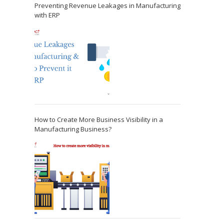
Preventing Revenue Leakages in Manufacturing
with ERP
How to Create More Business Visibility in a
Manufacturing Business?