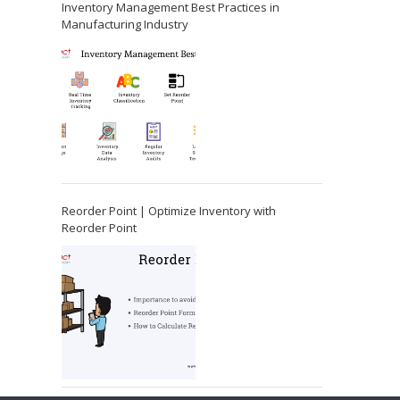
Inventory Management Best Practices in
Manufacturing Industry
Reorder Point | Optimize Inventory with
Reorder Point