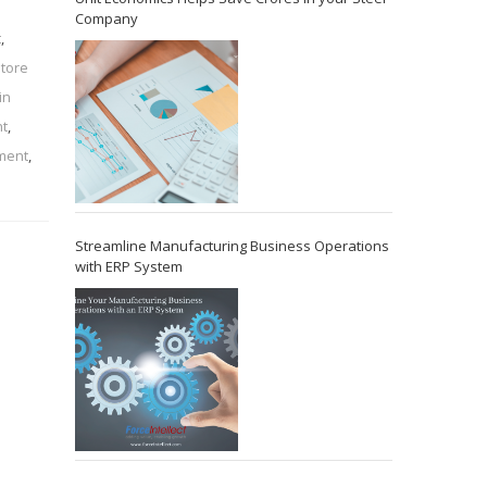
Company
t
,
store
in
t
,
ement
,
Streamline Manufacturing Business Operations
with ERP System