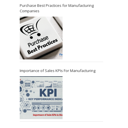
Purchase Best Practices for Manufacturing
Companies
Importance of Sales KPIs For Manufacturing