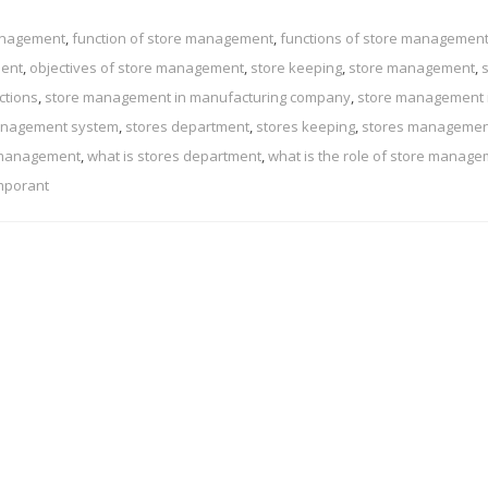
management
,
function of store management
,
functions of store managemen
ment
,
objectives of store management
,
store keeping
,
store management
,
ctions
,
store management in manufacturing company
,
store management 
anagement system
,
stores department
,
stores keeping
,
stores managemen
 management
,
what is stores department
,
what is the role of store manag
mporant