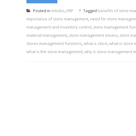
Posted in
Articles
,
ERP
Tagged
benefits of store 
importance of store management
,
need for store manage
management and inventory control
,
store management fun
material management
,
store management means
,
store m
stores management functions
,
what is store
,
what is store
what is the store management
,
why is store management i