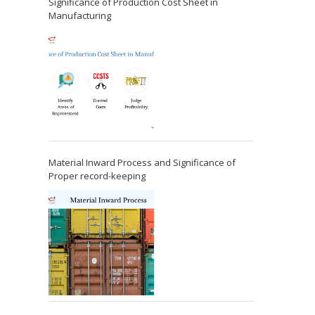
Significance of Production Cost Sheet in
Manufacturing
Material Inward Process and Significance of
Proper record-keeping