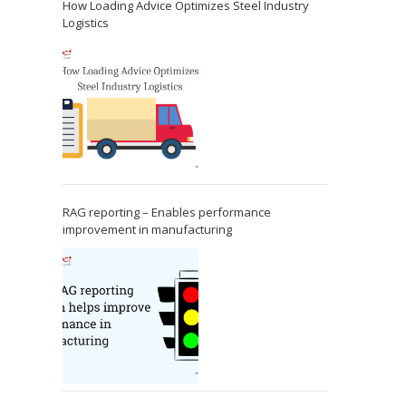
How Loading Advice Optimizes Steel Industry
Logistics
RAG reporting – Enables performance
improvement in manufacturing