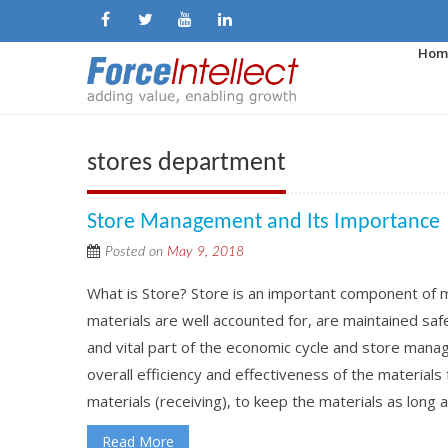
Hom
stores department
Store Management and Its Importance
Posted on
May 9, 2018
What is Store? Store is an important component of 
materials are well accounted for, are maintained safe
and vital part of the economic cycle and store manage
overall efficiency and effectiveness of the materials
materials (receiving), to keep the materials as long a
Read More