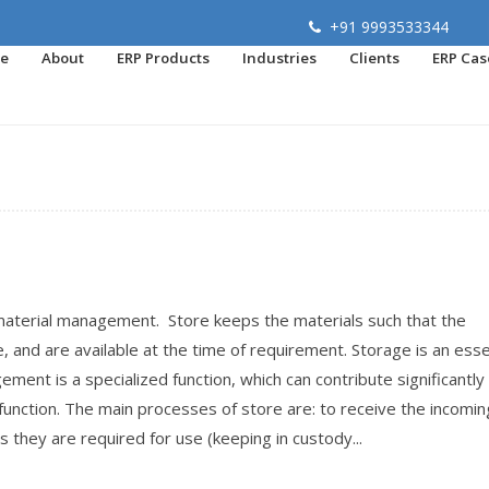
+91 9993533344
e
About
ERP Products
Industries
Clients
ERP Cas
material management. Store keeps the materials such that the
, and are available at the time of requirement. Storage is an esse
ment is a specialized function, which can contribute significantly
 function. The main processes of store are: to receive the incomin
s they are required for use (keeping in custody...