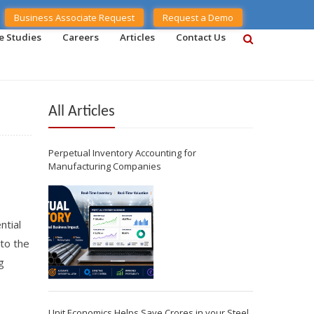
Business Associate Request
Request a Demo
e Studies
Careers
Articles
Contact Us
All Articles
Perpetual Inventory Accounting for
Manufacturing Companies
ntial
 to the
g
Unit Economics Helps Save Crores in your Steel