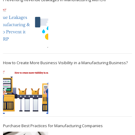
How to Create More Business Visibility in a Manufacturing Business?
Purchase Best Practices for Manufacturing Companies