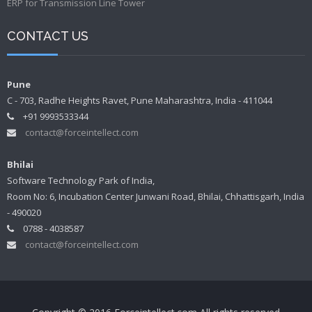
ERP for Transmission Line Tower
CONTACT US
Pune
C - 703, Radhe Heights Ravet, Pune Maharashtra, India - 411044
+91 9993533344
contact@forceintellect.com
Bhilai
Software Technology Park of India,
Room No: 6, Incubation Center Junwani Road, Bhilai, Chhattisgarh, India
- 490020
0788 - 4038587
contact@forceintellect.com