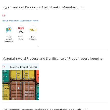
Significance of Production Cost Sheet in Manufacturing
Material Inward Process and Significance of Proper record-keeping
Preventing Revenue Leakages in Manufacturing with ERP