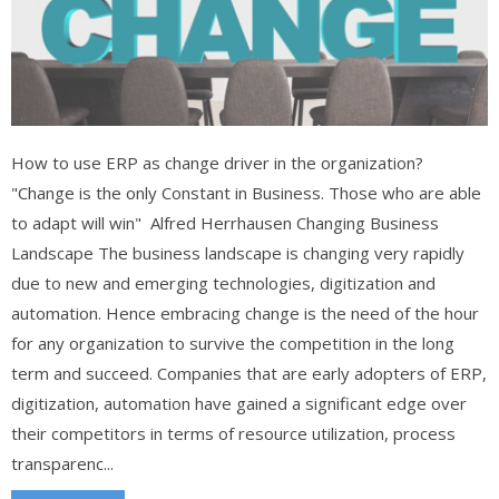
How to use ERP as change driver in the organization?
"Change is the only Constant in Business. Those who are able
to adapt will win" Alfred Herrhausen Changing Business
Landscape The business landscape is changing very rapidly
due to new and emerging technologies, digitization and
automation. Hence embracing change is the need of the hour
for any organization to survive the competition in the long
term and succeed. Companies that are early adopters of ERP,
digitization, automation have gained a significant edge over
their competitors in terms of resource utilization, process
transparenc...