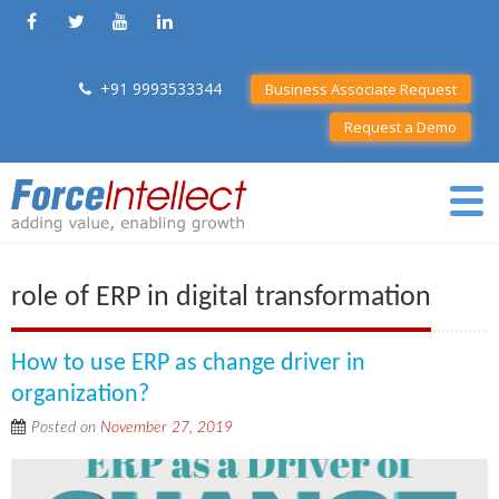
+91 9993533344
Business Associate Request
Request a Demo
role of ERP in digital transformation
How to use ERP as change driver in
organization?
Posted on
November 27, 2019