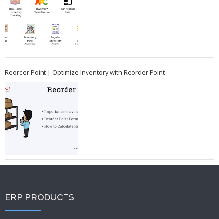
Reorder Point | Optimize Inventory with Reorder Point
ERP PRODUCTS