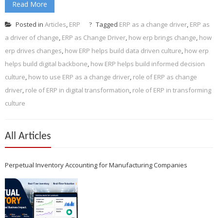
Read More
Posted in
Articles
,
ERP
Tagged
ERP as a change driver
,
ERP as
a driver of change
,
ERP as Change Driver
,
how erp brings change
,
how
erp drives changes
,
how ERP helps build data driven culture
,
how erp
helps build digital backbone
,
how ERP helps build informed decision
culture
,
how to use ERP as a change driver
,
role of ERP as change
driver
,
role of ERP in digital transformation
,
role of ERP in transforming
culture
All Articles
Perpetual Inventory Accounting for Manufacturing Companies