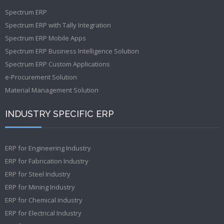
Spectrum ERP
Spectrum ERP with Tally Integration
Spectrum ERP Mobile Apps
Spectrum ERP Business Intelligence Solution
Spectrum ERP Custom Applications
e-Procurement Solution
Material Management Solution
INDUSTRY SPECIFIC ERP
ERP for Engineering Industry
ERP for Fabrication Industry
ERP for Steel Industry
ERP for Mining Industry
ERP for Chemical Industry
ERP for Electrical Industry