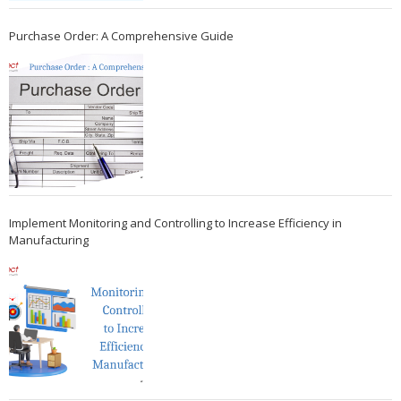
Purchase Order: A Comprehensive Guide
Implement Monitoring and Controlling to Increase Efficiency in
Manufacturing