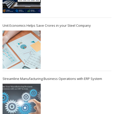
Unit Economics Helps Save Crores in your Steel Company
Streamline Manufacturing Business Operations with ERP System