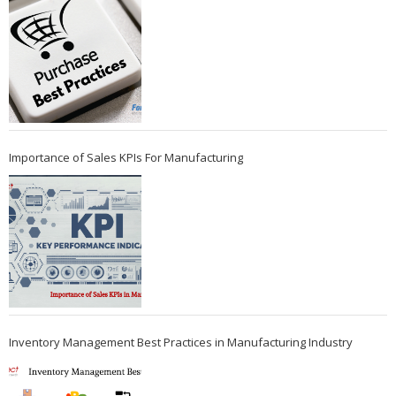
Importance of Sales KPIs For Manufacturing
Inventory Management Best Practices in Manufacturing Industry