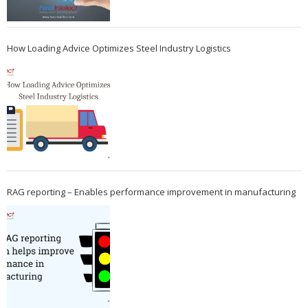
How Loading Advice Optimizes Steel Industry Logistics
RAG reporting – Enables performance improvement in manufacturing