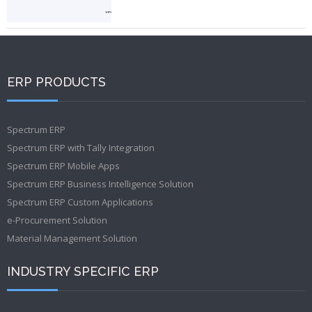
ERP PRODUCTS
Spectrum ERP
Spectrum ERP with Tally Integration
Spectrum ERP Mobile Apps
Spectrum ERP Business Intelligence Solution
Spectrum ERP Custom Applications
e-Procurement Solution
Material Management Solution
INDUSTRY SPECIFIC ERP