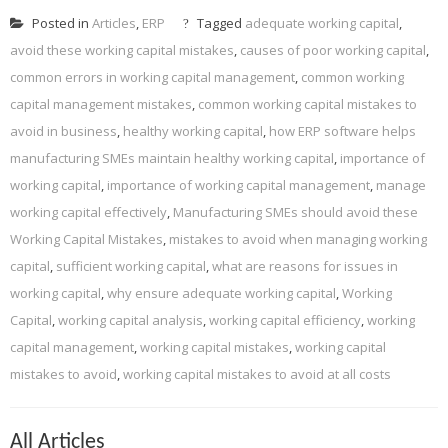
Posted in
Articles
,
ERP
Tagged
adequate working capital
,
avoid these working capital mistakes
,
causes of poor working capital
,
common errors in working capital management
,
common working
capital management mistakes
,
common working capital mistakes to
avoid in business
,
healthy working capital
,
how ERP software helps
manufacturing SMEs maintain healthy working capital
,
importance of
working capital
,
importance of working capital management
,
manage
working capital effectively
,
Manufacturing SMEs should avoid these
Working Capital Mistakes
,
mistakes to avoid when managing working
capital
,
sufficient working capital
,
what are reasons for issues in
working capital
,
why ensure adequate working capital
,
Working
Capital
,
working capital analysis
,
working capital efficiency
,
working
capital management
,
working capital mistakes
,
working capital
mistakes to avoid
,
working capital mistakes to avoid at all costs
All Articles