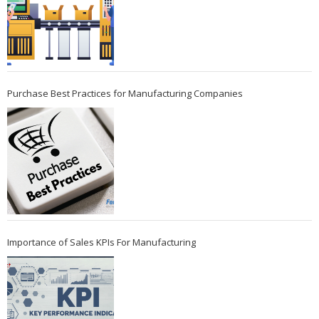
Purchase Best Practices for Manufacturing Companies
Importance of Sales KPIs For Manufacturing