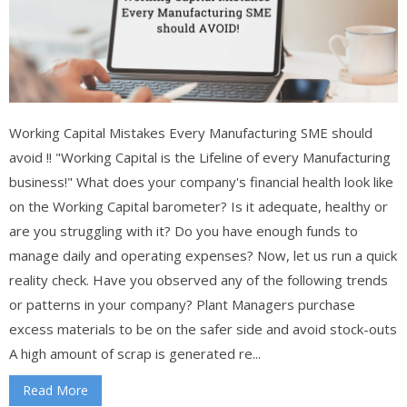
Working Capital Mistakes Every Manufacturing SME should
avoid !! "Working Capital is the Lifeline of every Manufacturing
business!" What does your company's financial health look like
on the Working Capital barometer? Is it adequate, healthy or
are you struggling with it? Do you have enough funds to
manage daily and operating expenses? Now, let us run a quick
reality check. Have you observed any of the following trends
or patterns in your company? Plant Managers purchase
excess materials to be on the safer side and avoid stock-outs
A high amount of scrap is generated re...
Read More