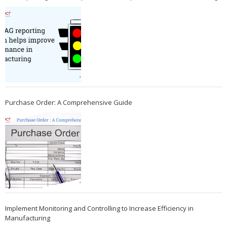
Purchase Order: A Comprehensive Guide
Implement Monitoring and Controlling to Increase Efficiency in
Manufacturing