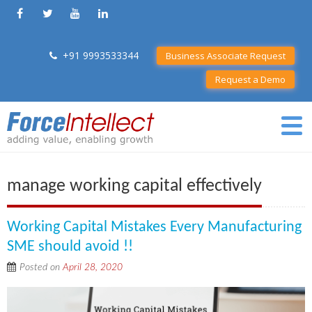
+91 9993533344
Business Associate Request
Request a Demo
manage working capital effectively
Working Capital Mistakes Every Manufacturing
SME should avoid !!
Posted on
April 28, 2020