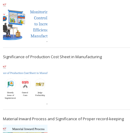
Significance of Production Cost Sheet in Manufacturing
Material Inward Process and Significance of Proper record-keeping