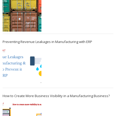
Preventing Revenue Leakages in Manufacturing with ERP
How to Create More Business Visibility in a Manufacturing Business?