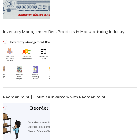
Inventory Management Best Practices in Manufacturing Industry
Reorder Point | Optimize Inventory with Reorder Point