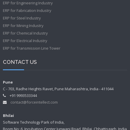
ERP for Engineering Industry
ERP for Fabrication Industry
ERP for Steel Industry
ERP for Mining Industry
ERP for Chemical Industry
ERP for Electrical Industry
ERP for Transmission Line Tower
CONTACT US
Pune
C - 703, Radhe Heights Ravet, Pune Maharashtra, India - 411044
+91 9993533344
contact@forceintellect.com
Bhilai
Software Technology Park of India,
Room No: 6, Incubation Center Junwani Road, Bhilai, Chhattisgarh, India