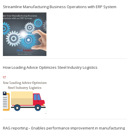
Streamline Manufacturing Business Operations with ERP System
How Loading Advice Optimizes Steel Industry Logistics
RAG reporting – Enables performance improvement in manufacturing