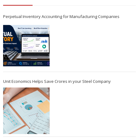
Perpetual Inventory Accounting for Manufacturing Companies
Unit Economics Helps Save Crores in your Steel Company