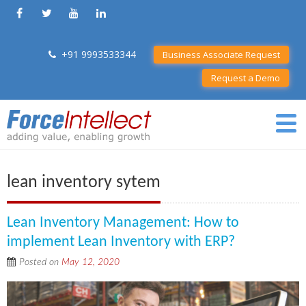
+91 9993533344
Business Associate Request
Request a Demo
lean inventory sytem
Lean Inventory Management: How to
implement Lean Inventory with ERP?
Posted on
May 12, 2020