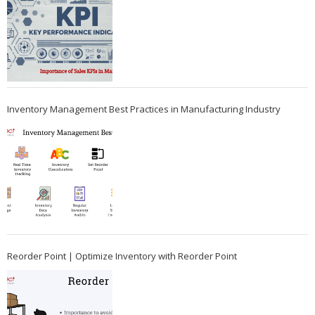
Inventory Management Best Practices in Manufacturing Industry
Reorder Point | Optimize Inventory with Reorder Point