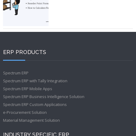
ERP PRODUCTS
Spectrum ERP
Spectrum ERP with Tally Integration
Spectrum ERP Mobile Apps
Spectrum ERP Business Intelligence Solution
Spectrum ERP Custom Applications
e-Procurement Solution
Material Management Solution
INDUSTRY SPECIFIC ERP