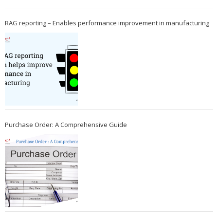
RAG reporting – Enables performance improvement in manufacturing
Purchase Order: A Comprehensive Guide