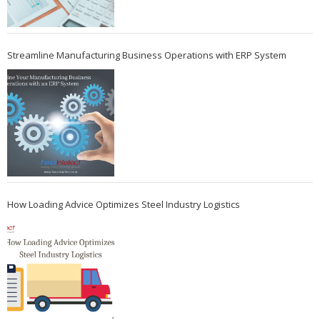
Streamline Manufacturing Business Operations with ERP System
How Loading Advice Optimizes Steel Industry Logistics