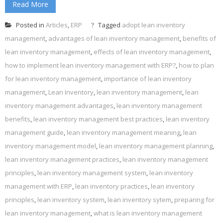
Read More
Posted in
Articles
,
ERP
Tagged
adopt lean inventory
management
,
advantages of lean inventory management
,
benefits of
lean inventory management
,
effects of lean inventory management
,
how to implement lean inventory management with ERP?
,
how to plan
for lean inventory management
,
importance of lean inventory
management
,
Lean Inventory
,
lean inventory management
,
lean
inventory management advantages
,
lean inventory management
benefits
,
lean inventory management best practices
,
lean inventory
management guide
,
lean inventory management meaning
,
lean
inventory management model
,
lean inventory management planning
,
lean inventory management practices
,
lean inventory management
principles
,
lean inventory management system
,
lean inventory
management with ERP
,
lean inventory practices
,
lean inventory
principles
,
lean inventory system
,
lean inventory sytem
,
preparing for
lean inventory management
,
what is lean inventory management