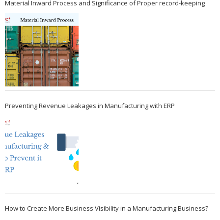
Material Inward Process and Significance of Proper record-keeping
Preventing Revenue Leakages in Manufacturing with ERP
How to Create More Business Visibility in a Manufacturing Business?