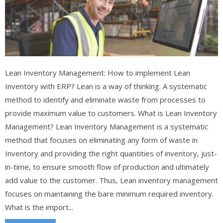
Lean Inventory Management: How to implement Lean
Inventory with ERP? Lean is a way of thinking. A systematic
method to identify and eliminate waste from processes to
provide maximum value to customers. What is Lean Inventory
Management? Lean Inventory Management is a systematic
method that focuses on eliminating any form of waste in
Inventory and providing the right quantities of inventory, just-
in-time, to ensure smooth flow of production and ultimately
add value to the customer. Thus, Lean inventory management
focuses on maintaining the bare minimum required inventory.
What is the import...