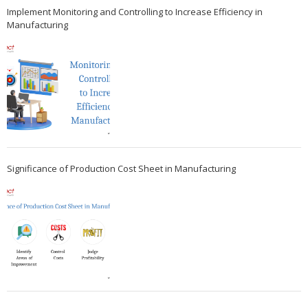
Implement Monitoring and Controlling to Increase Efficiency in
Manufacturing
Significance of Production Cost Sheet in Manufacturing