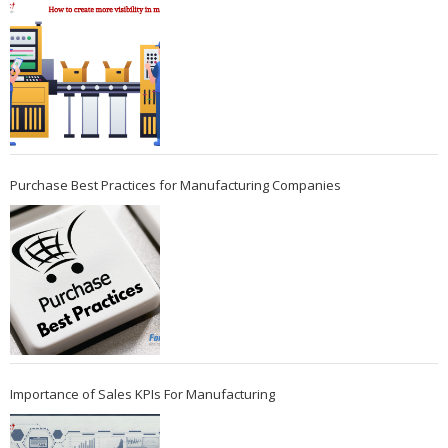
Purchase Best Practices for Manufacturing Companies
Importance of Sales KPIs For Manufacturing