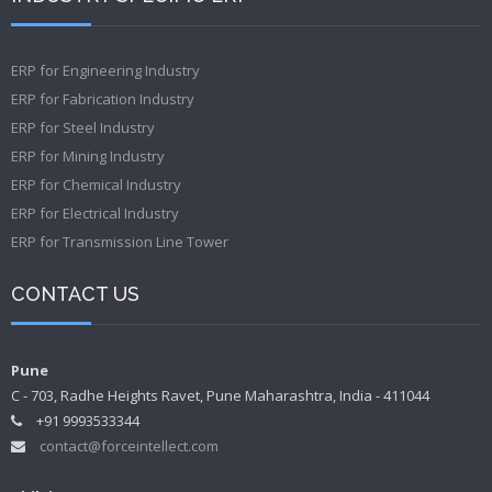
ERP for Engineering Industry
ERP for Fabrication Industry
ERP for Steel Industry
ERP for Mining Industry
ERP for Chemical Industry
ERP for Electrical Industry
ERP for Transmission Line Tower
CONTACT US
Pune
C - 703, Radhe Heights Ravet, Pune Maharashtra, India - 411044
+91 9993533344
contact@forceintellect.com