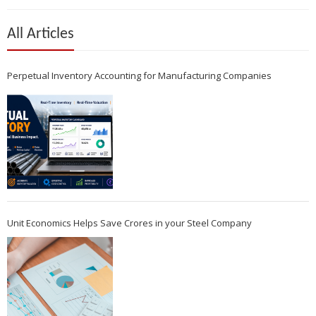
All Articles
Perpetual Inventory Accounting for Manufacturing Companies
Unit Economics Helps Save Crores in your Steel Company