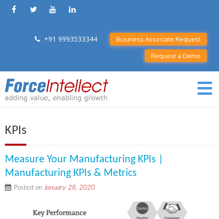
+91 9993533344
Business Associate Request
Request a Demo
KPIs
Measure Your Manufacturing KPIs |
Manufacturing KPIs & Metrics
Posted on
January 28, 2020