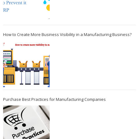
How to Create More Business Visibility in a Manufacturing Business?
Purchase Best Practices for Manufacturing Companies