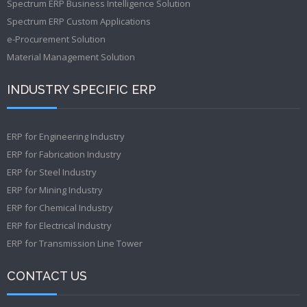
Spectrum ERP Business Intelligence Solution
Spectrum ERP Custom Applications
e-Procurement Solution
Material Management Solution
INDUSTRY SPECIFIC ERP
ERP for Engineering Industry
ERP for Fabrication Industry
ERP for Steel Industry
ERP for Mining Industry
ERP for Chemical Industry
ERP for Electrical Industry
ERP for Transmission Line Tower
CONTACT US