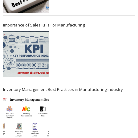
Importance of Sales KPIs For Manufacturing
Inventory Management Best Practices in Manufacturing Industry