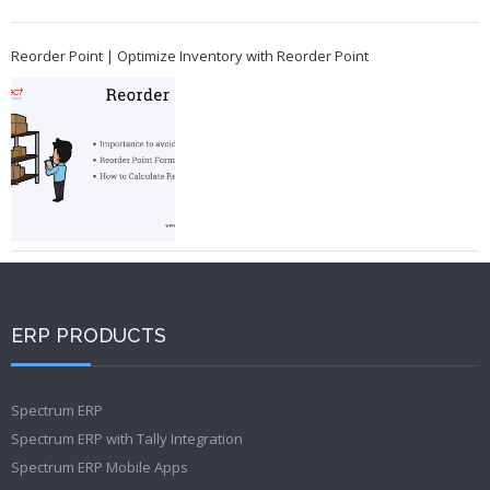
Reorder Point | Optimize Inventory with Reorder Point
ERP PRODUCTS
Spectrum ERP
Spectrum ERP with Tally Integration
Spectrum ERP Mobile Apps