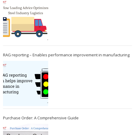
RAG reporting – Enables performance improvement in manufacturing
Purchase Order: A Comprehensive Guide