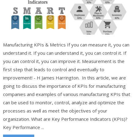
Manufacturing KPIs & Metrics If you can measure it, you can
understand it. If you can understand it, you can control it. If
you can control it, you can improve it. Measurement is the
first step that leads to control and eventually to
improvement! - H James Harrington. In this article, we are
going to discuss the importance of KPIs for manufacturing
companies and examples of various manufacturing KPIs that
can be used to monitor, control, analyze and optimize the
processes as well as meet the objectives of your
organization. What are Key Performance Indicators (KPIs)?
Key Performance ...