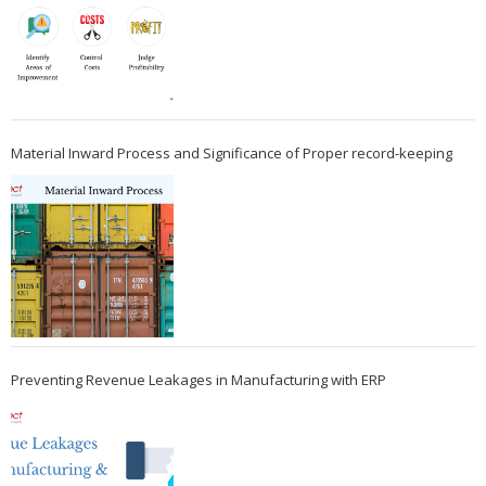
Material Inward Process and Significance of Proper record-keeping
Preventing Revenue Leakages in Manufacturing with ERP