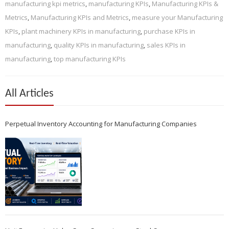
manufacturing kpi metrics
,
manufacturing KPIs
,
Manufacturing KPIs &
Metrics
,
Manufacturing KPIs and Metrics
,
measure your Manufacturing
KPIs
,
plant machinery KPIs in manufacturing
,
purchase KPIs in
manufacturing
,
quality KPIs in manufacturing
,
sales KPIs in
manufacturing
,
top manufacturing KPIs
All Articles
Perpetual Inventory Accounting for Manufacturing Companies