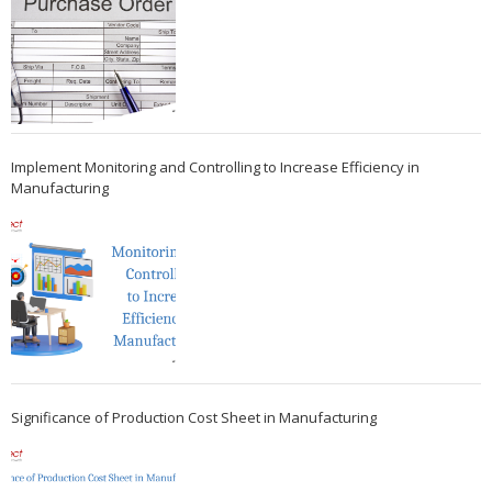
Implement Monitoring and Controlling to Increase Efficiency in
Manufacturing
Significance of Production Cost Sheet in Manufacturing