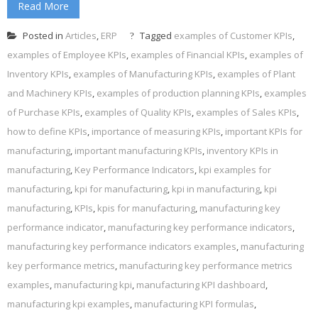
Read More
Posted in
Articles
,
ERP
Tagged
examples of Customer KPIs
,
examples of Employee KPIs
,
examples of Financial KPIs
,
examples of
Inventory KPIs
,
examples of Manufacturing KPIs
,
examples of Plant
and Machinery KPIs
,
examples of production planning KPIs
,
examples
of Purchase KPIs
,
examples of Quality KPIs
,
examples of Sales KPIs
,
how to define KPIs
,
importance of measuring KPIs
,
important KPIs for
manufacturing
,
important manufacturing KPIs
,
inventory KPIs in
manufacturing
,
Key Performance Indicators
,
kpi examples for
manufacturing
,
kpi for manufacturing
,
kpi in manufacturing
,
kpi
manufacturing
,
KPIs
,
kpis for manufacturing
,
manufacturing key
performance indicator
,
manufacturing key performance indicators
,
manufacturing key performance indicators examples
,
manufacturing
key performance metrics
,
manufacturing key performance metrics
examples
,
manufacturing kpi
,
manufacturing KPI dashboard
,
manufacturing kpi examples
,
manufacturing KPI formulas
,