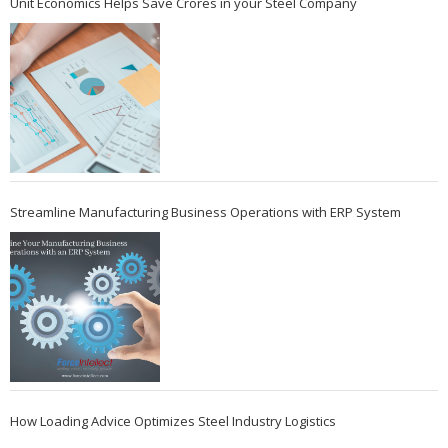
Unit Economics Helps Save Crores in your Steel Company
Streamline Manufacturing Business Operations with ERP System
How Loading Advice Optimizes Steel Industry Logistics