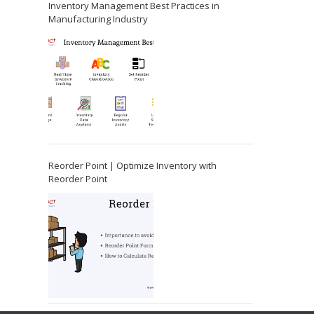
Inventory Management Best Practices in
Manufacturing Industry
Reorder Point | Optimize Inventory with
Reorder Point