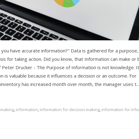
you have accurate information?" Data is gathered for a purpose,
asis for taking action. Did you know, that Information can make or
Peter Drucker - The Purpose of Information is not knowledge. It
on is valuable because it influences a decision or an outcome. For
inventory has increased month over month, the manager uses t..
 making
,
information
,
information for decision making
,
information for inf