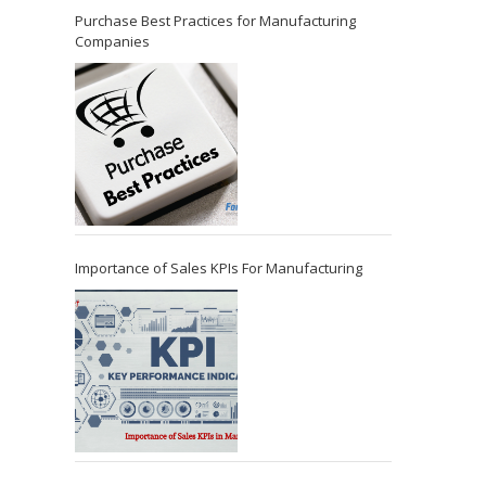
Purchase Best Practices for Manufacturing
Companies
Importance of Sales KPIs For Manufacturing