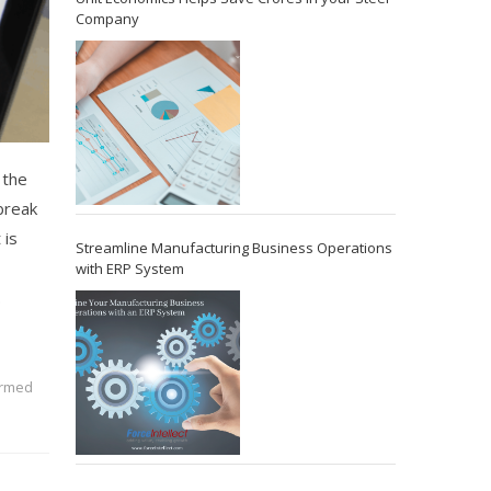
Company
 the
 break
 is
Streamline Manufacturing Business Operations
with ERP System
.
ormed