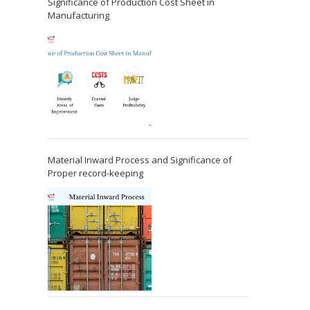
Significance of Production Cost Sheet in
Manufacturing
Material Inward Process and Significance of
Proper record-keeping