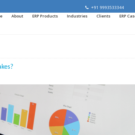
+91 9993533344
e
About
ERP Products
Industries
Clients
ERP Cas
akes?