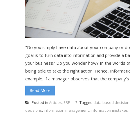
"Do you simply have data about your company or do 
goal is to turn data into information and provide a b
your business? Do you wonder how? In the words of 
being able to take the right action. Hence, Informati
example, if a manager observes that the company's 
Read More
Posted in
Articles
,
ERP
Tagged
data based decision
decisions
,
information management
,
information mistakes