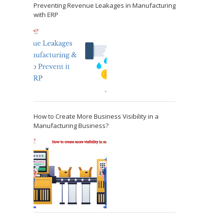
Preventing Revenue Leakages in Manufacturing
with ERP
How to Create More Business Visibility in a
Manufacturing Business?