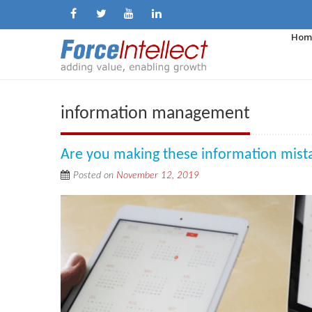
Hom
information management
Are you making these information mist
Posted on
November 12, 2019