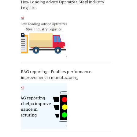
How Loading Advice Optimizes Steel Industry
Logistics
RAG reporting – Enables performance
improvement in manufacturing