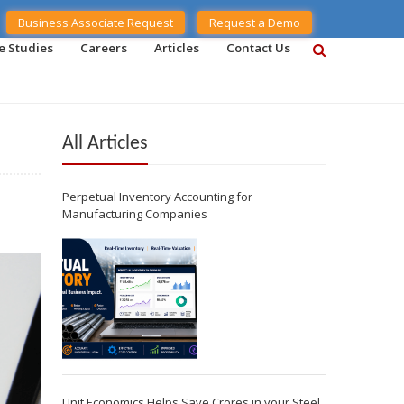
Business Associate Request
Request a Demo
e Studies
Careers
Articles
Contact Us
All Articles
Perpetual Inventory Accounting for
Manufacturing Companies
Unit Economics Helps Save Crores in your Steel