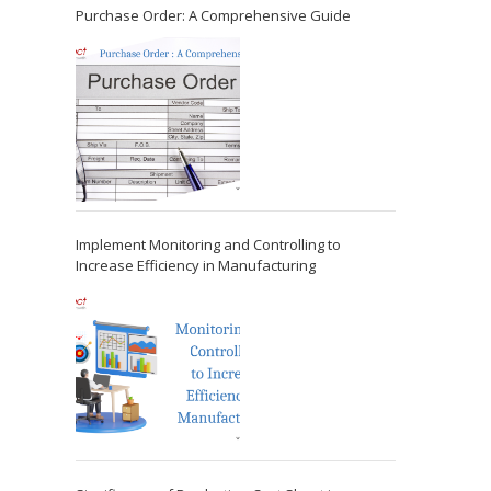
Purchase Order: A Comprehensive Guide
Implement Monitoring and Controlling to
Increase Efficiency in Manufacturing