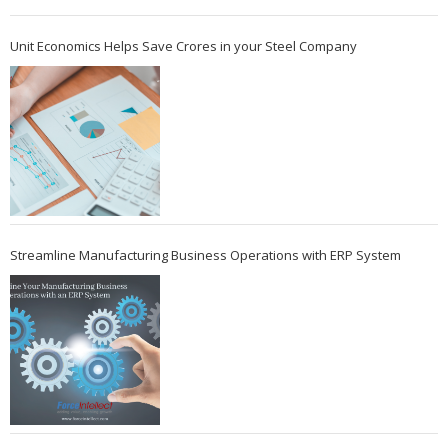
Unit Economics Helps Save Crores in your Steel Company
Streamline Manufacturing Business Operations with ERP System