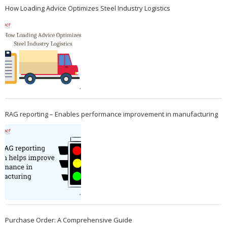
How Loading Advice Optimizes Steel Industry Logistics
RAG reporting – Enables performance improvement in manufacturing
Purchase Order: A Comprehensive Guide