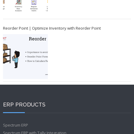
Reorder Point | Optimize Inventory with Reorder Point
ERP PRODUCTS
Spectrum ERP
Spectrum ERP with Tally Integration