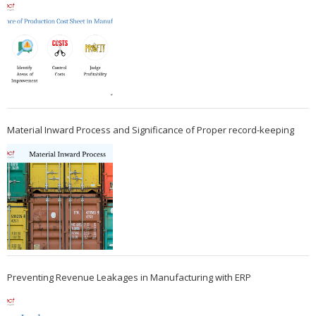
Material Inward Process and Significance of Proper record-keeping
Preventing Revenue Leakages in Manufacturing with ERP