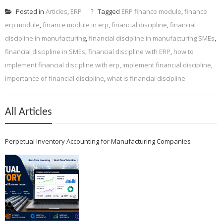
Posted in
Articles
,
ERP
Tagged
ERP finance module
,
finance
erp module
,
finance module in erp
,
financial discipline
,
financial
discipline in manufacturing
,
financial discipline in manufacturing SMEs
,
financial discipline in SMEs
,
financial discipline with ERP
,
how to
implement financial discipline with erp
,
implement financial discipline
,
importance of financial discipline
,
what is financial discipline
All Articles
Perpetual Inventory Accounting for Manufacturing Companies