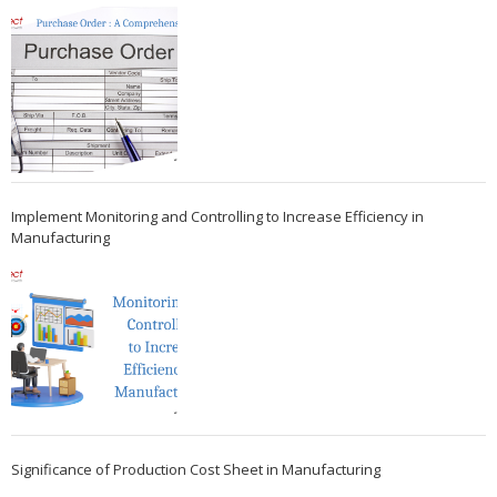
Implement Monitoring and Controlling to Increase Efficiency in
Manufacturing
Significance of Production Cost Sheet in Manufacturing