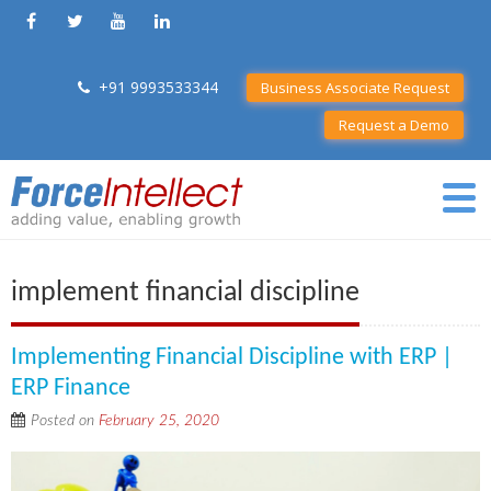
+91 9993533344
Business Associate Request
Request a Demo
implement financial discipline
Implementing Financial Discipline with ERP |
ERP Finance
Posted on
February 25, 2020