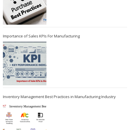
Importance of Sales KPIs For Manufacturing
Inventory Management Best Practices in Manufacturing Industry