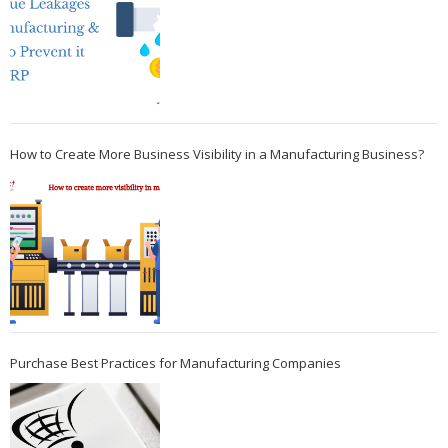
How to Create More Business Visibility in a Manufacturing Business?
Purchase Best Practices for Manufacturing Companies