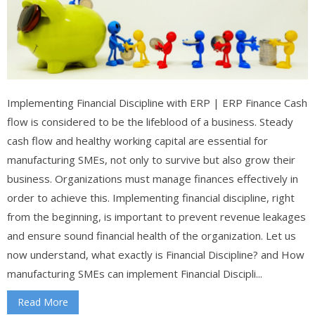
Implementing Financial Discipline with ERP | ERP Finance Cash
flow is considered to be the lifeblood of a business. Steady
cash flow and healthy working capital are essential for
manufacturing SMEs, not only to survive but also grow their
business. Organizations must manage finances effectively in
order to achieve this. Implementing financial discipline, right
from the beginning, is important to prevent revenue leakages
and ensure sound financial health of the organization. Let us
now understand, what exactly is Financial Discipline? and How
manufacturing SMEs can implement Financial Discipli...
Read More