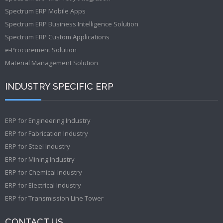
Spectrum ERP Mobile Apps
Spectrum ERP Business Intelligence Solution
Spectrum ERP Custom Applications
e-Procurement Solution
Material Management Solution
INDUSTRY SPECIFIC ERP
ERP for Engineering Industry
ERP for Fabrication Industry
ERP for Steel Industry
ERP for Mining Industry
ERP for Chemical Industry
ERP for Electrical Industry
ERP for Transmission Line Tower
CONTACT US