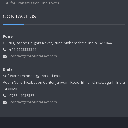
ERP for Transmission Line Tower
CONTACT US
Pune
C - 703, Radhe Heights Ravet, Pune Maharashtra, India - 411044
+91 9993533344
contact@forceintellect.com
Bhilai
Software Technology Park of India,
Room No: 6, Incubation Center Junwani Road, Bhilai, Chhattisgarh, India
- 490020
0788 - 4038587
contact@forceintellect.com