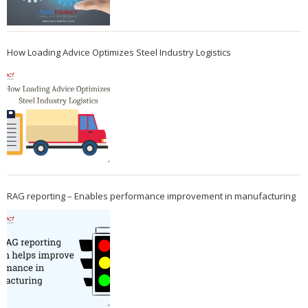
How Loading Advice Optimizes Steel Industry Logistics
RAG reporting – Enables performance improvement in manufacturing