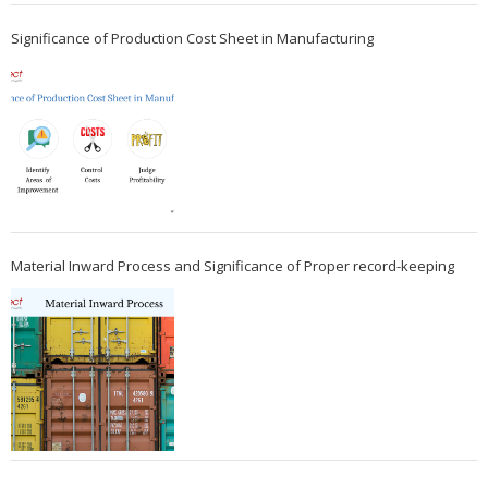
Significance of Production Cost Sheet in Manufacturing
Material Inward Process and Significance of Proper record-keeping