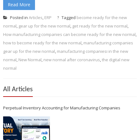
Read More
Posted in
Articles
,
ERP
Tagged
become ready for the new
normal
,
gear up for the new normal
,
get ready for the new normal
,
How manufacturing companies can become ready for the new normal
,
how to become ready for the new normal
,
manufacturing companies
gear up for the new normal
,
manufacturing companiesi in the new
normal
,
New Normal
,
new normal after coronavirus
,
the digital new
normal
All Articles
Perpetual Inventory Accounting for Manufacturing Companies