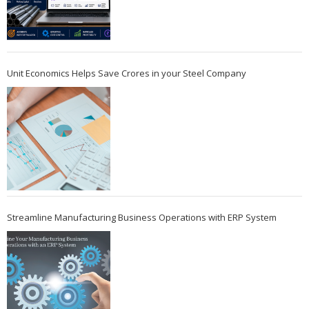
Unit Economics Helps Save Crores in your Steel Company
Streamline Manufacturing Business Operations with ERP System