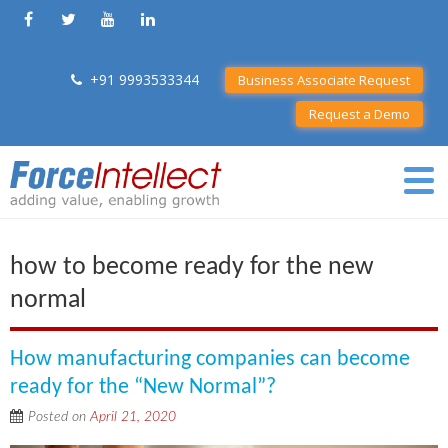
+91 9993533344
Business Associate Request
Request a Demo
how to become ready for the new
normal
How manufacturing companies can become
ready for the “New Normal”?
Posted on
April 21, 2020