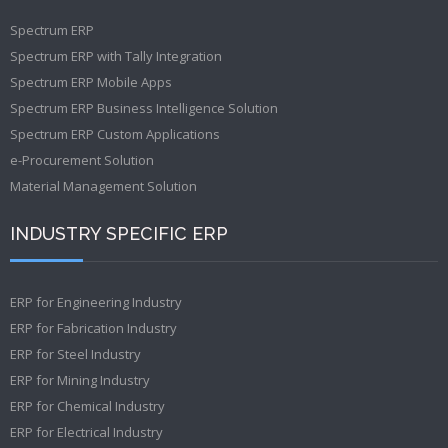
Spectrum ERP
Spectrum ERP with Tally Integration
Spectrum ERP Mobile Apps
Spectrum ERP Business Intelligence Solution
Spectrum ERP Custom Applications
e-Procurement Solution
Material Management Solution
INDUSTRY SPECIFIC ERP
ERP for Engineering Industry
ERP for Fabrication Industry
ERP for Steel Industry
ERP for Mining Industry
ERP for Chemical Industry
ERP for Electrical Industry