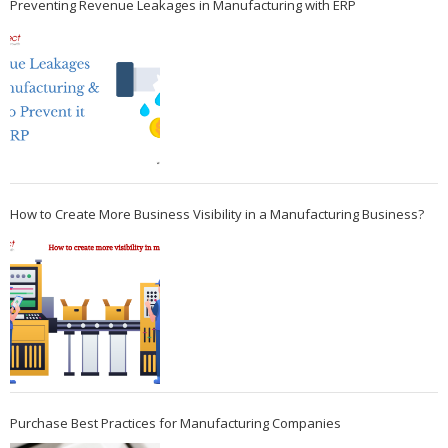
Preventing Revenue Leakages in Manufacturing with ERP
How to Create More Business Visibility in a Manufacturing Business?
Purchase Best Practices for Manufacturing Companies