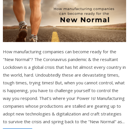
How manufacturing companies can become ready for the
"New Normal"? The Coronavirus pandemic & the resultant
Lockdown is a global crisis that has hit almost every country in
the world, hard. Undoubtedly these are devastating times,
tough times, trying times! But, when you cannot control, what
is happening, you have to challenge yourself to control the
way you respond. That’s where your Power Is! Manufacturing
companies whose productions are stalled are gearing up to
adopt new technologies & digitalization and craft strategies
to survive the crisis and spring back to the "New Normal" as...