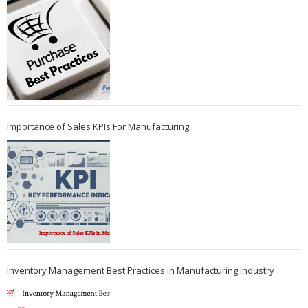
Importance of Sales KPIs For Manufacturing
Inventory Management Best Practices in Manufacturing Industry