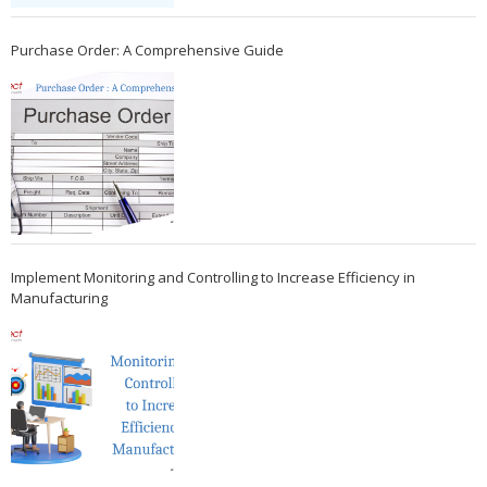
Purchase Order: A Comprehensive Guide
Implement Monitoring and Controlling to Increase Efficiency in
Manufacturing