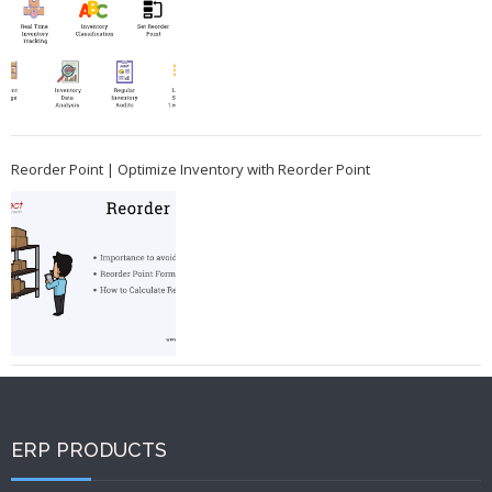
Reorder Point | Optimize Inventory with Reorder Point
ERP PRODUCTS