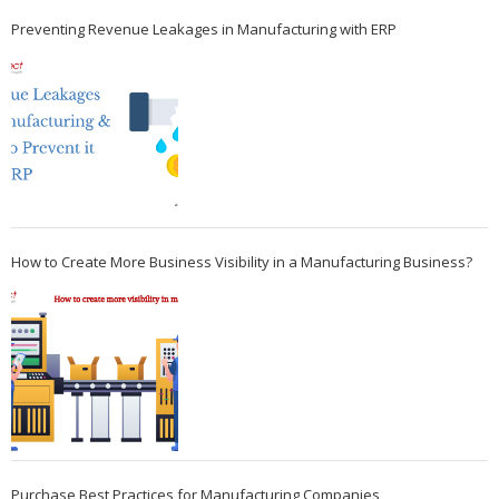
Preventing Revenue Leakages in Manufacturing with ERP
How to Create More Business Visibility in a Manufacturing Business?
Purchase Best Practices for Manufacturing Companies