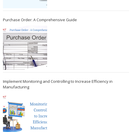
Purchase Order: A Comprehensive Guide
Implement Monitoring and Controlling to Increase Efficiency in
Manufacturing