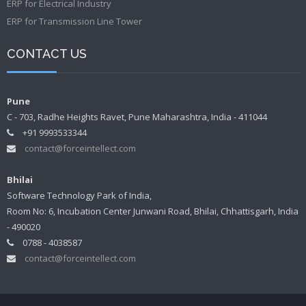
ERP for Electrical Industry
ERP for Transmission Line Tower
CONTACT US
Pune
C - 703, Radhe Heights Ravet, Pune Maharashtra, India - 411044
+91 9993533344
contact@forceintellect.com
Bhilai
Software Technology Park of India,
Room No: 6, Incubation Center Junwani Road, Bhilai, Chhattisgarh, India
- 490020
0788 - 4038587
contact@forceintellect.com