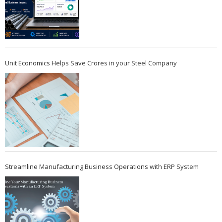
Unit Economics Helps Save Crores in your Steel Company
Streamline Manufacturing Business Operations with ERP System