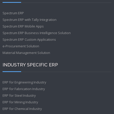
Spectrum ERP
Spectrum ERP with Tally Integration
Spectrum ERP Mobile Apps
Spectrum ERP Business Intelligence Solution
Spectrum ERP Custom Applications
e-Procurement Solution
Material Management Solution
INDUSTRY SPECIFIC ERP
ERP for Engineering Industry
ERP for Fabrication Industry
ERP for Steel Industry
ERP for Mining Industry
ERP for Chemical Industry