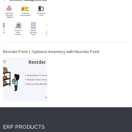
Reorder Point | Optimize Inventory with Reorder Point
ERP PRODUCTS