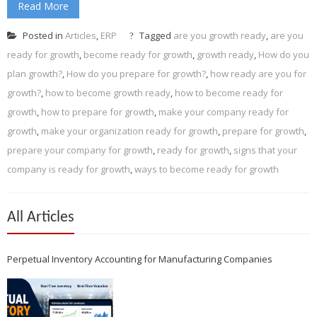
Read More
Posted in
Articles
,
ERP
Tagged
are you growth ready
,
are you
ready for growth
,
become ready for growth
,
growth ready
,
How do you
plan growth?
,
How do you prepare for growth?
,
how ready are you for
growth?
,
how to become growth ready
,
how to become ready for
growth
,
how to prepare for growth
,
make your company ready for
growth
,
make your organization ready for growth
,
prepare for growth
,
prepare your company for growth
,
ready for growth
,
signs that your
company is ready for growth
,
ways to become ready for growth
All Articles
Perpetual Inventory Accounting for Manufacturing Companies