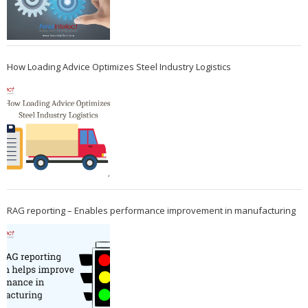
How Loading Advice Optimizes Steel Industry Logistics
RAG reporting – Enables performance improvement in manufacturing