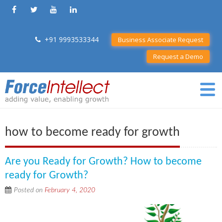
+91 9993533344
Business Associate Request
Request a Demo
how to become ready for growth
Are you Ready for Growth? How to become
ready for Growth?
Posted on
February 4, 2020