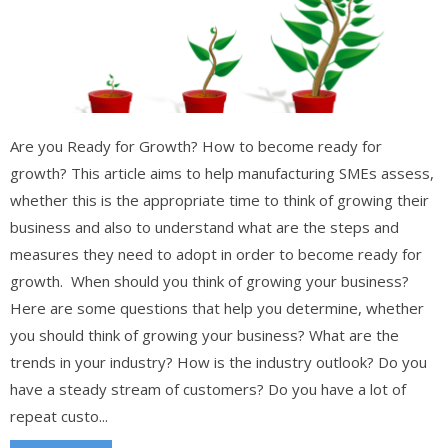
Are you Ready for Growth? How to become ready for
growth? This article aims to help manufacturing SMEs assess,
whether this is the appropriate time to think of growing their
business and also to understand what are the steps and
measures they need to adopt in order to become ready for
growth. When should you think of growing your business?
Here are some questions that help you determine, whether
you should think of growing your business? What are the
trends in your industry? How is the industry outlook? Do you
have a steady stream of customers? Do you have a lot of
repeat custo...