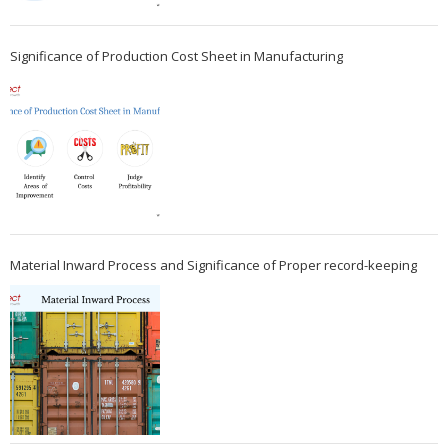
Significance of Production Cost Sheet in Manufacturing
Material Inward Process and Significance of Proper record-keeping