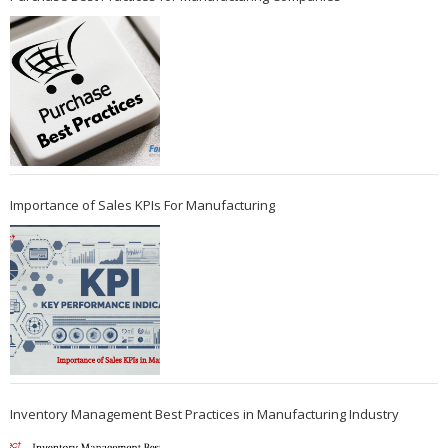
Importance of Sales KPIs For Manufacturing
Inventory Management Best Practices in Manufacturing Industry