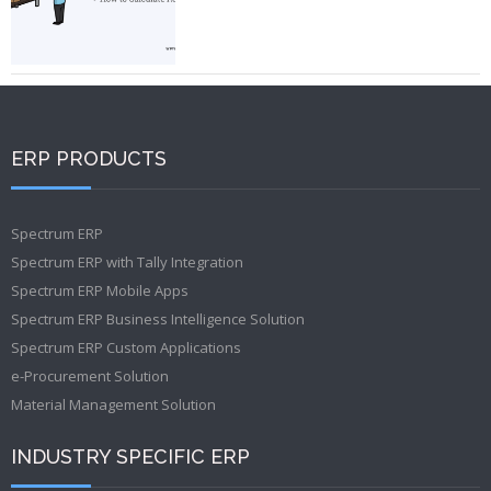
ERP PRODUCTS
Spectrum ERP
Spectrum ERP with Tally Integration
Spectrum ERP Mobile Apps
Spectrum ERP Business Intelligence Solution
Spectrum ERP Custom Applications
e-Procurement Solution
Material Management Solution
INDUSTRY SPECIFIC ERP