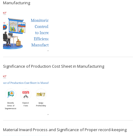
Manufacturing
Significance of Production Cost Sheet in Manufacturing
Material Inward Process and Significance of Proper record-keeping