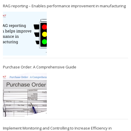
RAG reporting – Enables performance improvement in manufacturing
Purchase Order: A Comprehensive Guide
Implement Monitoring and Controlling to Increase Efficiency in