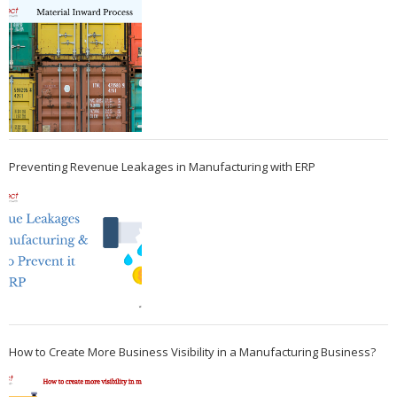
Preventing Revenue Leakages in Manufacturing with ERP
How to Create More Business Visibility in a Manufacturing Business?