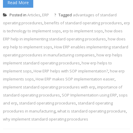
Read More
Posted in
Articles
,
ERP
Tagged
advantages of standard
operating procedures
,
benefits of standard operating procedures
,
erp
is technology to implement sops
,
erp to implement sops
,
how does
ERP help in implementing standard operating procedures
,
how does
erp help to implement sops
,
How ERP enables implementing standard
operating procedures in manufacturing companies
,
how erp helps
implement standard operating procedures
,
how erp helps to
implement sops
,
How ERP helps with SOP implementation?
,
how erp
implements sops
,
How ERP makes SOP implementation easier
,
implement standard operating procedures with erp
,
importance of
standard operating procedures
,
SOP Implementation using ERP
,
sops
and erp
,
standard operating procedures
,
standard operating
procedures in manufacturing
,
what is standard operating procedure
,
why implement standard operating procedures