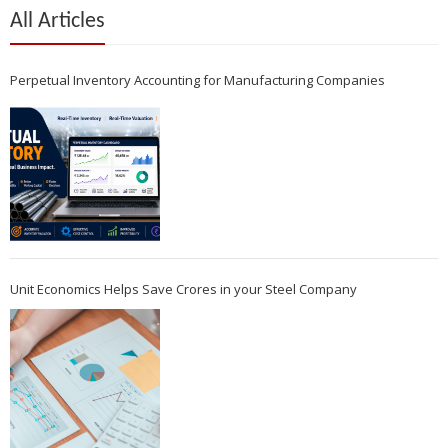
All Articles
Perpetual Inventory Accounting for Manufacturing Companies
Unit Economics Helps Save Crores in your Steel Company