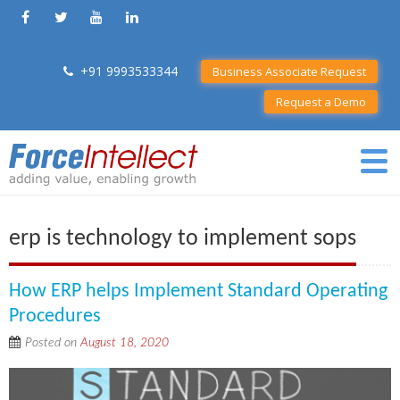
+91 9993533344
Business Associate Request
Request a Demo
erp is technology to implement sops
How ERP helps Implement Standard Operating
Procedures
Posted on
August 18, 2020