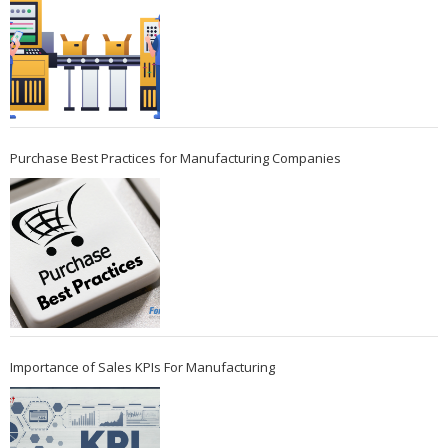
Purchase Best Practices for Manufacturing Companies
Importance of Sales KPIs For Manufacturing