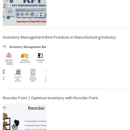
Inventory Management Best Practices in Manufacturing Industry
Reorder Point | Optimize Inventory with Reorder Point