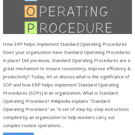
How ERP helps Implement Standard Operating Procedures
Does your organization have Standard Operating Procedures
in place? Did you know, Standard Operating Procedures are a
great mechanism to ensure consistency, improve efficiency &
productivity? Today, let us discuss what is the significance of
SOP and how ERP helps Implement Standard Operating
Procedures (SOPs) in an organization. What is Standard
Operating Procedure? Wikipedia explains "Standard
Operating Procedure" as "A set of step-by-step instructions
compiled by an organization to help workers carry out
complex routine operations....