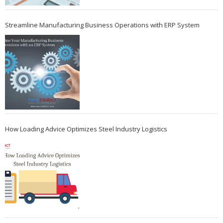
Streamline Manufacturing Business Operations with ERP System
How Loading Advice Optimizes Steel Industry Logistics