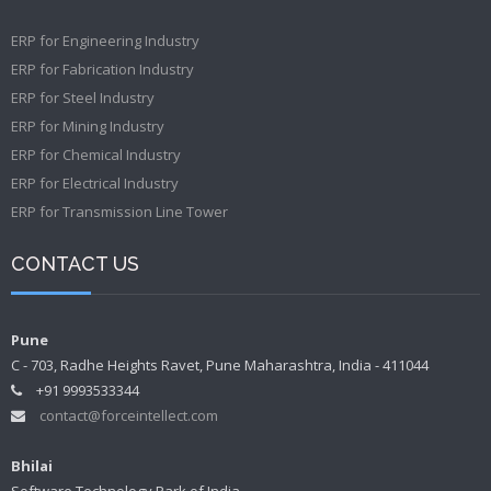
ERP for Engineering Industry
ERP for Fabrication Industry
ERP for Steel Industry
ERP for Mining Industry
ERP for Chemical Industry
ERP for Electrical Industry
ERP for Transmission Line Tower
CONTACT US
Pune
C - 703, Radhe Heights Ravet, Pune Maharashtra, India - 411044
+91 9993533344
contact@forceintellect.com
Bhilai