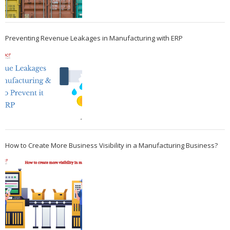
Preventing Revenue Leakages in Manufacturing with ERP
How to Create More Business Visibility in a Manufacturing Business?