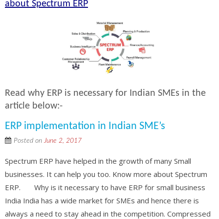
about Spectrum ERP
Read why ERP is necessary for Indian SMEs in the
article below:-
ERP implementation in Indian SME’s
Posted on
June 2, 2017
Spectrum ERP have helped in the growth of many Small
businesses. It can help you too. Know more about Spectrum
ERP. Why is it necessary to have ERP for small business
India India has a wide market for SMEs and hence there is
always a need to stay ahead in the competition. Compressed