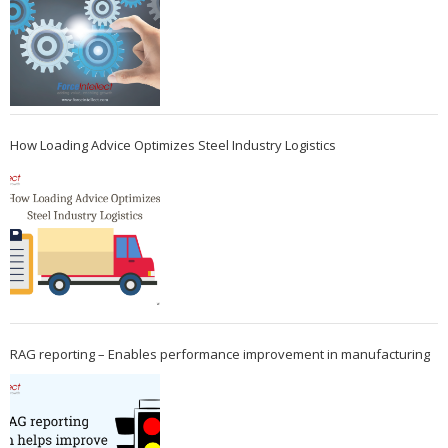
How Loading Advice Optimizes Steel Industry Logistics
RAG reporting – Enables performance improvement in manufacturing