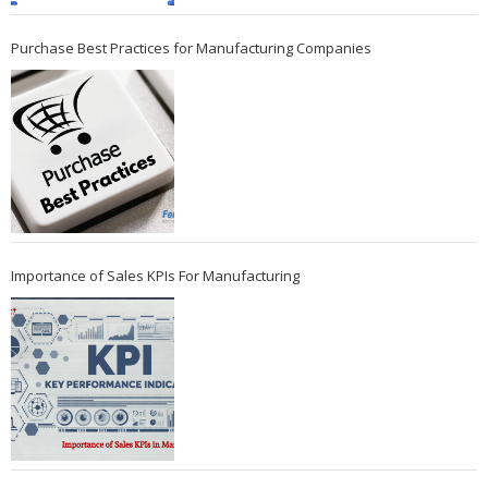
Purchase Best Practices for Manufacturing Companies
Importance of Sales KPIs For Manufacturing