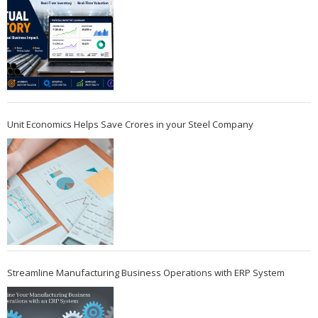
Unit Economics Helps Save Crores in your Steel Company
Streamline Manufacturing Business Operations with ERP System