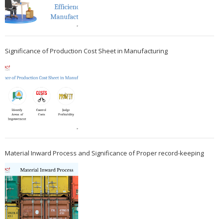
Significance of Production Cost Sheet in Manufacturing
Material Inward Process and Significance of Proper record-keeping