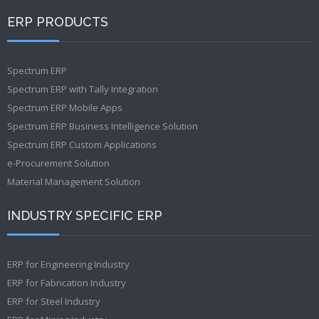
ERP PRODUCTS
Spectrum ERP
Spectrum ERP with Tally Integration
Spectrum ERP Mobile Apps
Spectrum ERP Business Intelligence Solution
Spectrum ERP Custom Applications
e-Procurement Solution
Material Management Solution
INDUSTRY SPECIFIC ERP
ERP for Engineering Industry
ERP for Fabrication Industry
ERP for Steel Industry