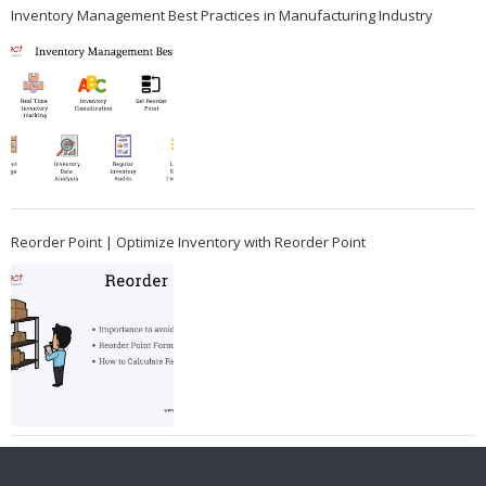
Inventory Management Best Practices in Manufacturing Industry
Reorder Point | Optimize Inventory with Reorder Point