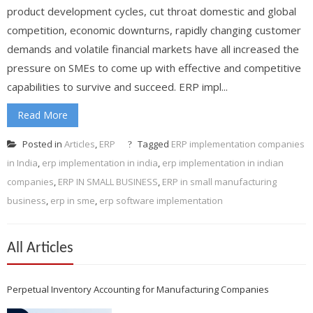
product development cycles, cut throat domestic and global
competition, economic downturns, rapidly changing customer
demands and volatile financial markets have all increased the
pressure on SMEs to come up with effective and competitive
capabilities to survive and succeed. ERP impl...
Read More
Posted in
Articles
,
ERP
Tagged
ERP implementation companies
in India
,
erp implementation in india
,
erp implementation in indian
companies
,
ERP IN SMALL BUSINESS
,
ERP in small manufacturing
business
,
erp in sme
,
erp software implementation
All Articles
Perpetual Inventory Accounting for Manufacturing Companies