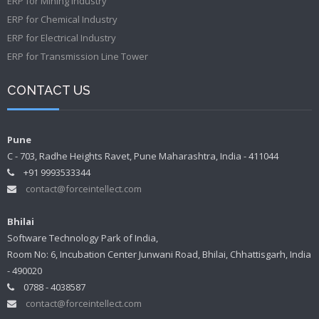
ERP for Mining Industry
ERP for Chemical Industry
ERP for Electrical Industry
ERP for Transmission Line Tower
CONTACT US
Pune
C - 703, Radhe Heights Ravet, Pune Maharashtra, India - 411044
+91 9993533344
contact@forceintellect.com
Bhilai
Software Technology Park of India,
Room No: 6, Incubation Center Junwani Road, Bhilai, Chhattisgarh, India
- 490020
0788 - 4038587
contact@forceintellect.com