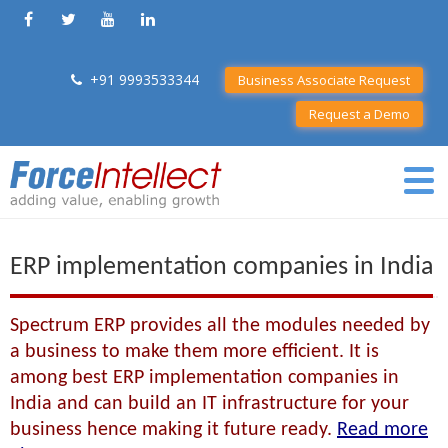
+91 9993533344
Business Associate Request
Request a Demo
ERP implementation companies in India
Spectrum ERP provides all the modules needed by
a business to make them more efficient. It is
among best ERP implementation companies in
India and can build an IT infrastructure for your
business hence making it future ready.
Read more