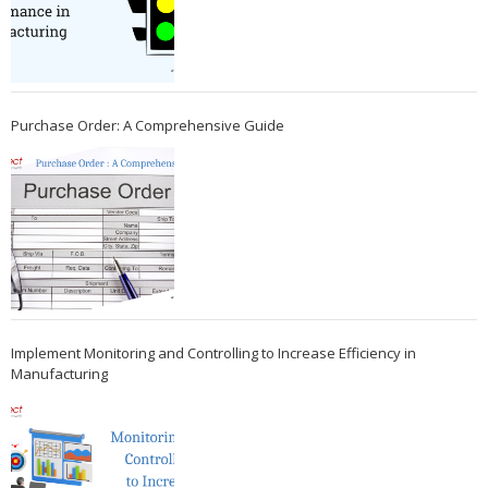
Purchase Order: A Comprehensive Guide
Implement Monitoring and Controlling to Increase Efficiency in
Manufacturing