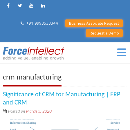
+91 9993533344
Business Associate Request
Request a Demo
crm manufacturing
Significance of CRM for Manufacturing | ERP
and CRM
Posted on
March 3, 2020