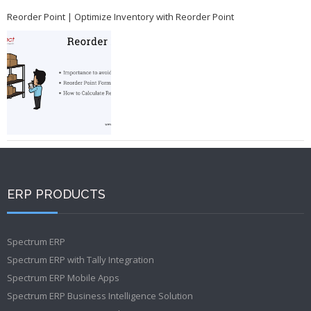
Reorder Point | Optimize Inventory with Reorder Point
ERP PRODUCTS
Spectrum ERP
Spectrum ERP with Tally Integration
Spectrum ERP Mobile Apps
Spectrum ERP Business Intelligence Solution