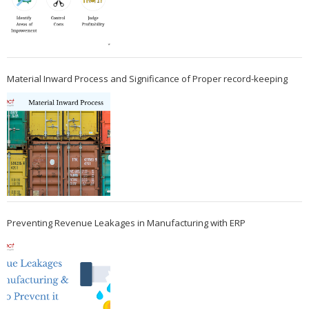
Material Inward Process and Significance of Proper record-keeping
Preventing Revenue Leakages in Manufacturing with ERP