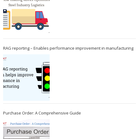
RAG reporting – Enables performance improvement in manufacturing
Purchase Order: A Comprehensive Guide