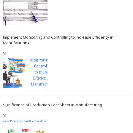
Implement Monitoring and Controlling to Increase Efficiency in
Manufacturing
Significance of Production Cost Sheet in Manufacturing