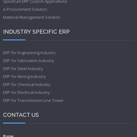
Spectrum ERP Custom Applications
e-Procurement Solution
Material Management Solution
INDUSTRY SPECIFIC ERP
ERP for Engineering Industry
ERP for Fabrication Industry
ERP for Steel Industry
ERP for Mining Industry
ERP for Chemical Industry
ERP for Electrical Industry
ERP for Transmission Line Tower
CONTACT US
Pune