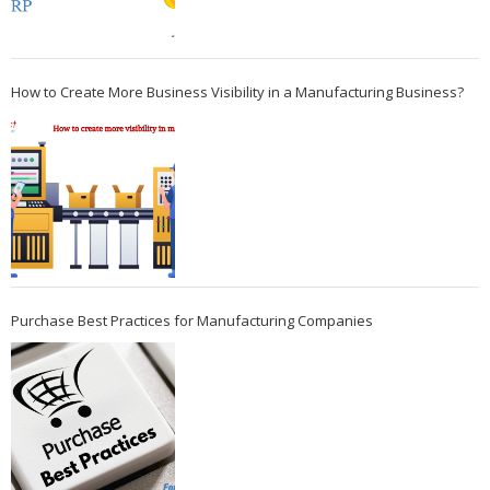
How to Create More Business Visibility in a Manufacturing Business?
Purchase Best Practices for Manufacturing Companies