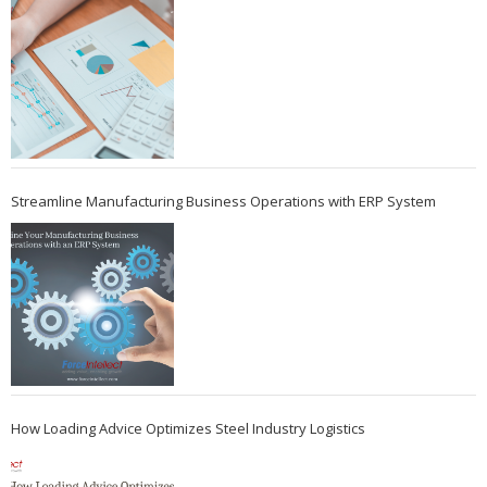
Streamline Manufacturing Business Operations with ERP System
How Loading Advice Optimizes Steel Industry Logistics