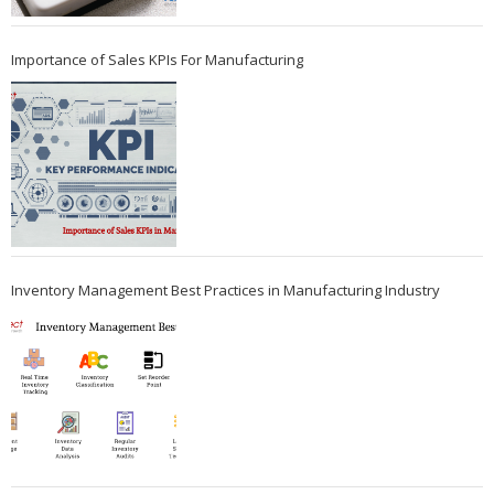
Importance of Sales KPIs For Manufacturing
Inventory Management Best Practices in Manufacturing Industry