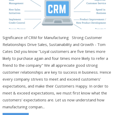
Significance of CRM for Manufacturing Strong Customer
Relationships Drive Sales, Sustainability and Growth - Tom
Cates Did you know "Loyal customers are five times more
likely to purchase again and four times more likely to refer a
friend to the company" We all appreciate good strong
customer relationships are key to success in business. Hence
every company strives to meet and exceed customers'
expectations, and make their Customers Happy. In order to
meet & exceed expectations, we must first know what the
customers' expectations are. Let us now understand how
manufacturing compan...