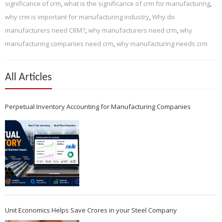
significance of crm
,
what is the significance of crm for manufacturing
,
why crm is important for manufacturing industry
,
Why do
manufacturers need CRM?
,
why manufacturers need crm
,
why
manufacturing companies need crm
,
why manufacturing needs crm
All Articles
Perpetual Inventory Accounting for Manufacturing Companies
Unit Economics Helps Save Crores in your Steel Company