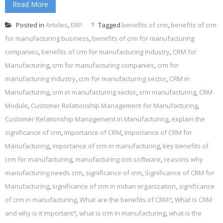
Read More
Posted in
Articles
,
ERP
Tagged
benefits of crm
,
benefits of crm
for manufacturing business
,
benefits of crm for manufacturing
companies
,
benefits of crm for manufacturing industry
,
CRM for
Manufacturing
,
crm for manufacturing companies
,
crm for
manufacturing industry
,
crm for manufacturing sector
,
CRM in
Manufacturing
,
crm in manufacturing sector
,
crm manufacturing
,
CRM
Module
,
Customer Relationship Management for Manufacturing
,
Customer Relationship Management in Manufacturing
,
explain the
significance of crm
,
Importance of CRM
,
Importance of CRM for
Manufacturing
,
importance of crm in manufacturing
,
key benefits of
crm for manufacturing
,
manufacturing crm software
,
reasons why
manufacturing needs crm
,
significance of crm
,
Significance of CRM for
Manufacturing
,
significance of crm in indian organization
,
significance
of crm in manufacturing
,
What are the benefits of CRM?
,
What is CRM
and why is it important?
,
what is crm in manufacturing
,
what is the