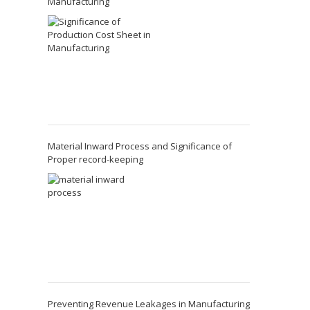
Manufacturing
Material Inward Process and Significance of
Proper record-keeping
Preventing Revenue Leakages in Manufacturing