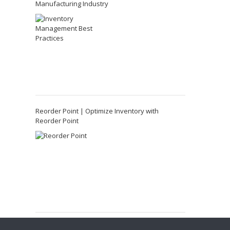
Manufacturing Industry
Reorder Point | Optimize Inventory with
Reorder Point