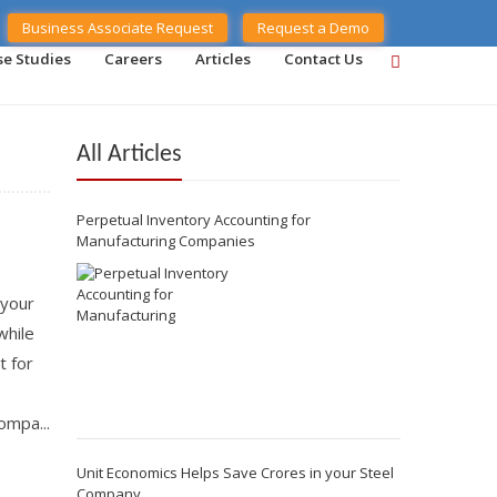
Business Associate Request
Request a Demo
se Studies
Careers
Articles
Contact Us
All Articles
Perpetual Inventory Accounting for
Manufacturing Companies
 your
while
t for
ompa...
Unit Economics Helps Save Crores in your Steel
Company