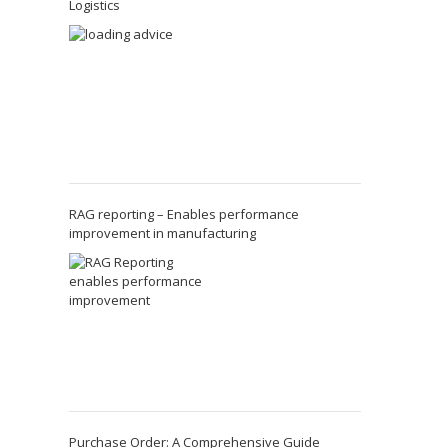
Logistics
RAG reporting – Enables performance
improvement in manufacturing
Purchase Order: A Comprehensive Guide