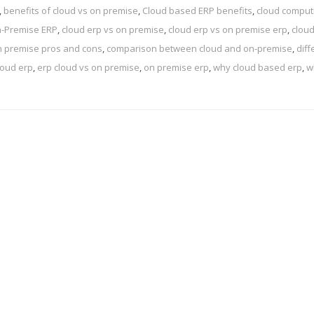
,
benefits of cloud vs on premise
,
Cloud based ERP benefits
,
cloud comput
n-Premise ERP
,
cloud erp vs on premise
,
cloud erp vs on premise erp
,
cloud
n premise pros and cons
,
comparison between cloud and on-premise
,
dif
loud erp
,
erp cloud vs on premise
,
on premise erp
,
why cloud based erp
,
w