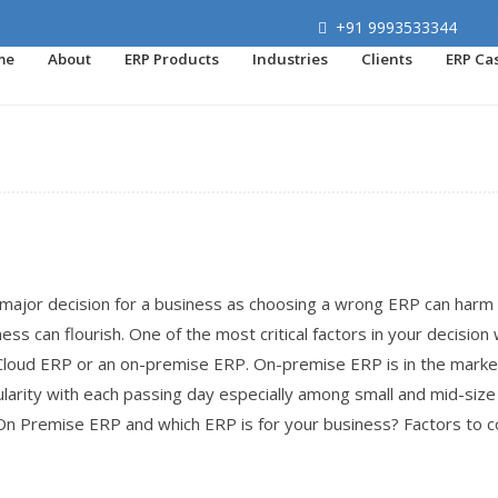
+91 9993533344
me
About
ERP Products
Industries
Clients
ERP Ca
major decision for a business as choosing a wrong ERP can harm
ss can flourish. One of the most critical factors in your decision 
Cloud ERP or an on-premise ERP. On-premise ERP is in the marke
larity with each passing day especially among small and mid-size
n Premise ERP and which ERP is for your business? Factors to c