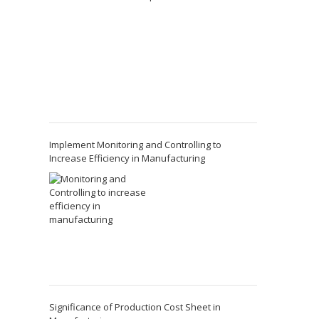
Implement Monitoring and Controlling to
Increase Efficiency in Manufacturing
Significance of Production Cost Sheet in