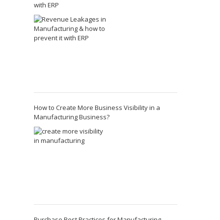
with ERP
How to Create More Business Visibility in a
Manufacturing Business?
Purchase Best Practices for Manufacturing