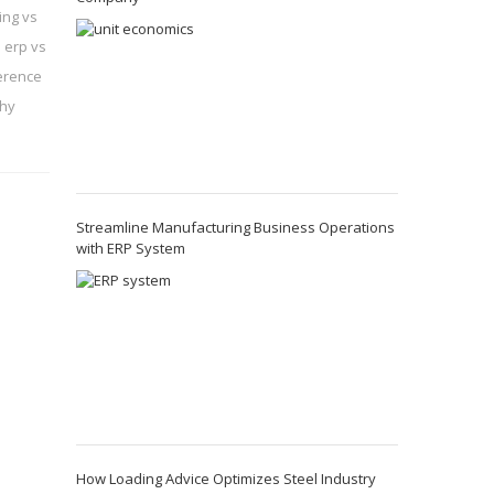
ing vs
 erp vs
ference
hy
Streamline Manufacturing Business Operations
with ERP System
How Loading Advice Optimizes Steel Industry