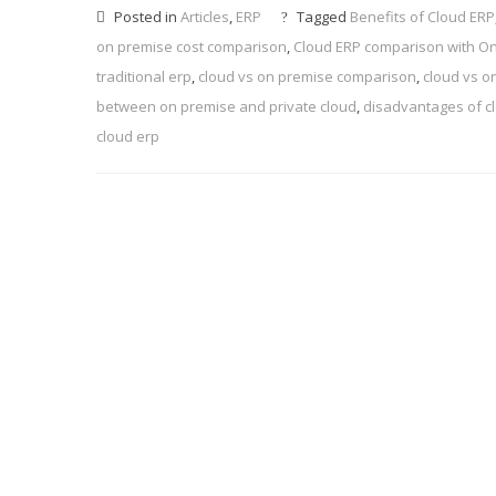
Posted in
Articles
,
ERP
Tagged
Benefits of Cloud ERP
on premise cost comparison
,
Cloud ERP comparison with O
traditional erp
,
cloud vs on premise comparison
,
cloud vs o
between on premise and private cloud
,
disadvantages of c
cloud erp