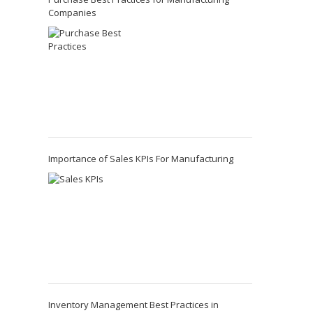
Companies
Importance of Sales KPIs For Manufacturing
Inventory Management Best Practices in