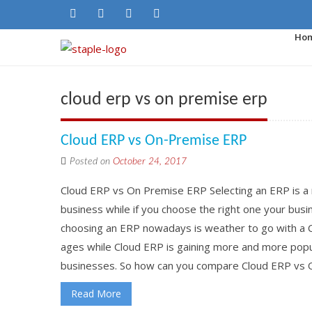
Ho
cloud erp vs on premise erp
Cloud ERP vs On-Premise ERP
Posted on
October 24, 2017
Cloud ERP vs On Premise ERP Selecting an ERP is a 
business while if you choose the right one your busine
choosing an ERP nowadays is weather to go with a 
ages while Cloud ERP is gaining more and more popu
businesses. So how can you compare Cloud ERP vs O
Read More