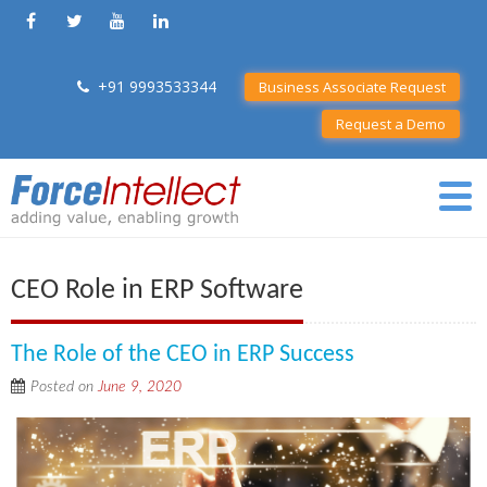
+91 9993533344
Business Associate Request
Request a Demo
CEO Role in ERP Software
The Role of the CEO in ERP Success
Posted on
June 9, 2020