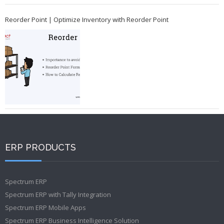
Reorder Point | Optimize Inventory with Reorder Point
ERP PRODUCTS
Spectrum ERP
Spectrum ERP with Tally Integration
Spectrum ERP Mobile Apps
Spectrum ERP Business Intelligence Solution