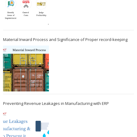
Material Inward Process and Significance of Proper record-keeping
Preventing Revenue Leakages in Manufacturing with ERP