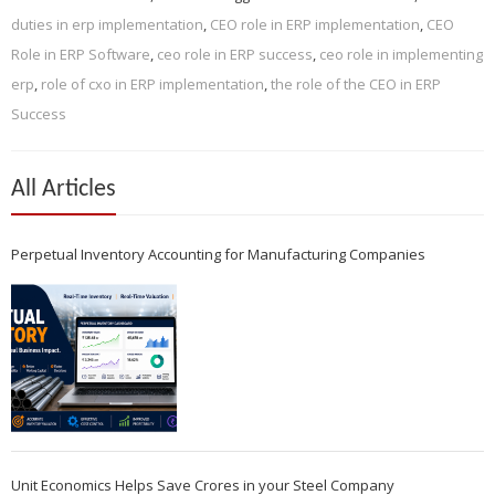
duties in erp implementation
,
CEO role in ERP implementation
,
CEO
Role in ERP Software
,
ceo role in ERP success
,
ceo role in implementing
erp
,
role of cxo in ERP implementation
,
the role of the CEO in ERP
Success
All Articles
Perpetual Inventory Accounting for Manufacturing Companies
Unit Economics Helps Save Crores in your Steel Company