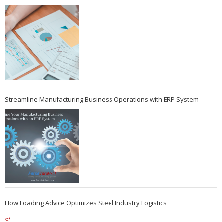
Streamline Manufacturing Business Operations with ERP System
How Loading Advice Optimizes Steel Industry Logistics