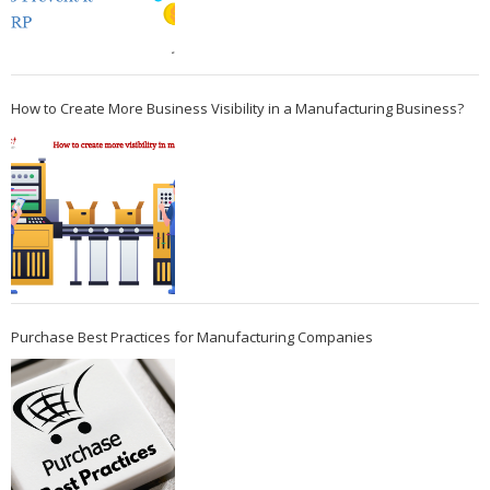
How to Create More Business Visibility in a Manufacturing Business?
Purchase Best Practices for Manufacturing Companies