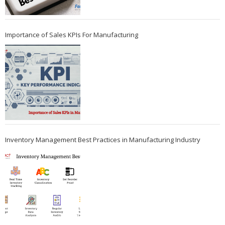
Importance of Sales KPIs For Manufacturing
Inventory Management Best Practices in Manufacturing Industry