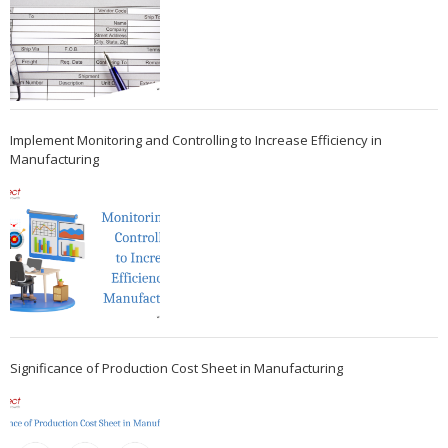
Implement Monitoring and Controlling to Increase Efficiency in
Manufacturing
Significance of Production Cost Sheet in Manufacturing