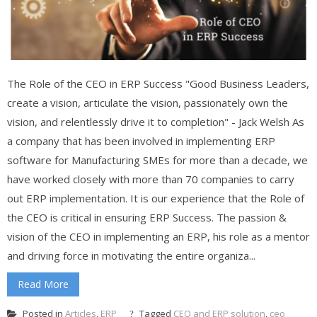
The Role of the CEO in ERP Success "Good Business Leaders,
create a vision, articulate the vision, passionately own the
vision, and relentlessly drive it to completion" - Jack Welsh As
a company that has been involved in implementing ERP
software for Manufacturing SMEs for more than a decade, we
have worked closely with more than 70 companies to carry
out ERP implementation. It is our experience that the Role of
the CEO is critical in ensuring ERP Success. The passion &
vision of the CEO in implementing an ERP, his role as a mentor
and driving force in motivating the entire organiza...
Read More
Posted in
Articles
,
ERP
Tagged
CEO and ERP solution
,
ceo