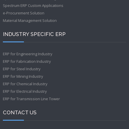
Spectrum ERP Custom Applications
e-Procurement Solution
Material Management Solution
INDUSTRY SPECIFIC ERP
ERP for Engineering Industry
ERP for Fabrication Industry
ERP for Steel Industry
ERP for Mining Industry
ERP for Chemical Industry
ERP for Electrical Industry
ERP for Transmission Line Tower
CONTACT US