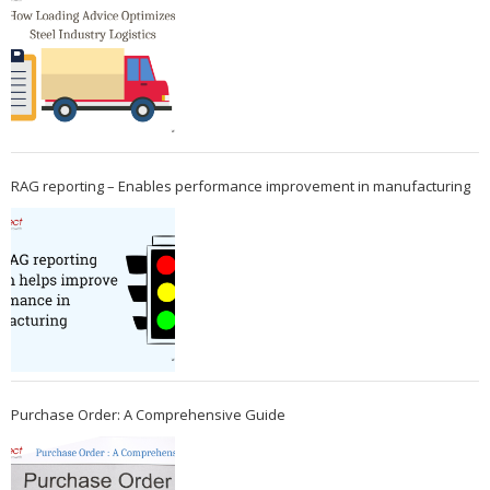
RAG reporting – Enables performance improvement in manufacturing
Purchase Order: A Comprehensive Guide