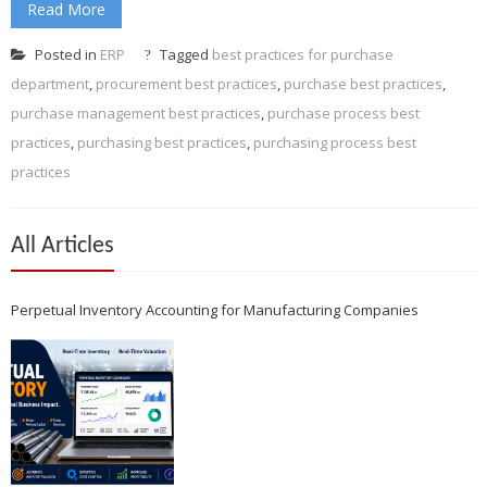
Read More
Posted in
ERP
Tagged
best practices for purchase
department
,
procurement best practices
,
purchase best practices
,
purchase management best practices
,
purchase process best
practices
,
purchasing best practices
,
purchasing process best
practices
All Articles
Perpetual Inventory Accounting for Manufacturing Companies