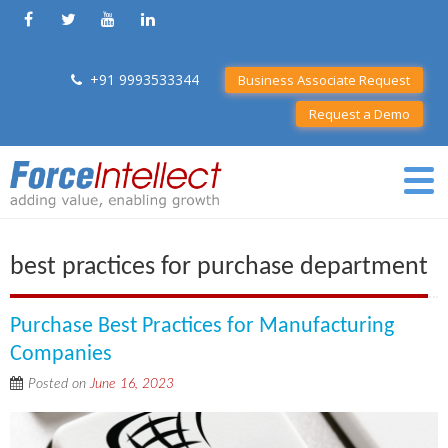
+91 9993533344
Business Associate Request
Request a Demo
best practices for purchase department
Purchase Best Practices for Manufacturing
Companies
Posted on
June 16, 2023