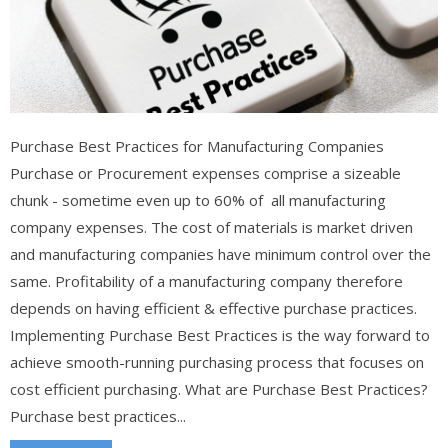
Purchase Best Practices for Manufacturing Companies
Purchase or Procurement expenses comprise a sizeable
chunk - sometime even up to 60% of all manufacturing
company expenses. The cost of materials is market driven
and manufacturing companies have minimum control over the
same. Profitability of a manufacturing company therefore
depends on having efficient & effective purchase practices.
Implementing Purchase Best Practices is the way forward to
achieve smooth-running purchasing process that focuses on
cost efficient purchasing. What are Purchase Best Practices?
Purchase best practices...