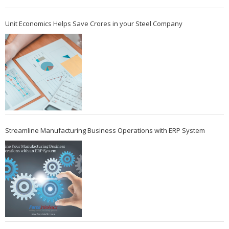
Unit Economics Helps Save Crores in your Steel Company
Streamline Manufacturing Business Operations with ERP System