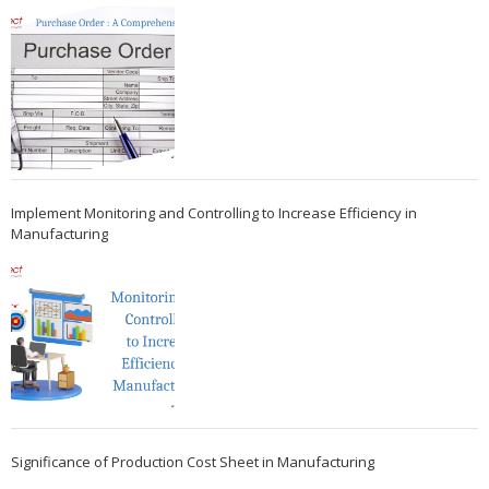
Implement Monitoring and Controlling to Increase Efficiency in
Manufacturing
Significance of Production Cost Sheet in Manufacturing