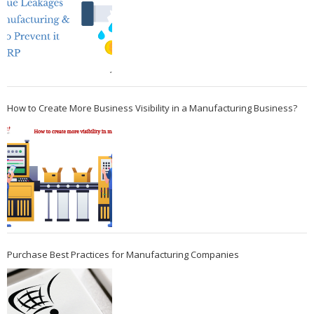
How to Create More Business Visibility in a Manufacturing Business?
Purchase Best Practices for Manufacturing Companies