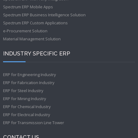
Spectrum ERP Mobile Apps
Spectrum ERP Business Intelligence Solution
Spectrum ERP Custom Applications
e-Procurement Solution
Material Management Solution
INDUSTRY SPECIFIC ERP
ERP for Engineering Industry
ERP for Fabrication Industry
ERP for Steel Industry
ERP for Mining Industry
ERP for Chemical Industry
ERP for Electrical Industry
ERP for Transmission Line Tower
CONTACT US