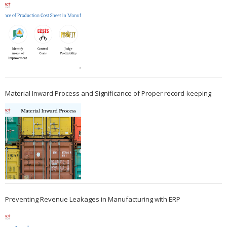
Material Inward Process and Significance of Proper record-keeping
Preventing Revenue Leakages in Manufacturing with ERP