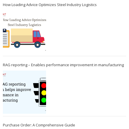
How Loading Advice Optimizes Steel Industry Logistics
RAG reporting – Enables performance improvement in manufacturing
Purchase Order: A Comprehensive Guide