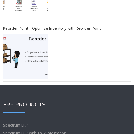
Reorder Point | Optimize Inventory with Reorder Point
ERP PRODUCTS
Spectrum ERP
Spectrum ERP with Tally Integration