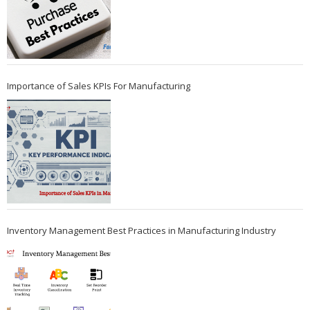
Importance of Sales KPIs For Manufacturing
Inventory Management Best Practices in Manufacturing Industry