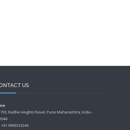
ONTACT US
ne
- 703, Radhe Heights Ravet, Pune Maharashtra, India -
1044
+91 9993533344