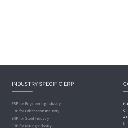
INDUSTRY SPECIFIC ERP
C
ERP for Engineering Industry
Pu
C 
ERP for Fabrication Industry
41
ERP for Steel Industry
ERP for Mining Industry