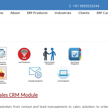
+91 9993533344
me
About
ERP Products
Industries
Clients
ERP Ca
Sales CRM Module
ctivities from contact and lead management, to sales activities, to orde