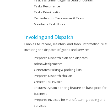
Task assignment against Lead or Contact
Tasks Recurrence
Tasks Prioritization
Reminders for Task owner & Team
Maintains Task Notes
Invoicing and Dispatch
Enables to record, maintain and track information relat
invoicing and dispatch of goods and services
Prepares Dispatch plan and dispatch
acknowledgements
Generates Picking & packing lists
Prepares Dispatch challan
Creates Tax Invoice
Ensures Dynamic pricing feature on base price for
business
Prepares Invoices for manufacturing, trading and
services