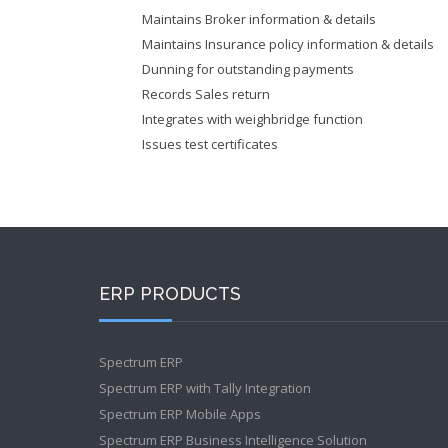
Maintains Broker information & details
Maintains Insurance policy information & details
Dunning for outstanding payments
Records Sales return
Integrates with weighbridge function
Issues test certificates
ERP PRODUCTS
Spectrum ERP
Spectrum ERP with Tally Integration
Spectrum ERP Mobile Apps
Spectrum ERP Business Intelligence Solution