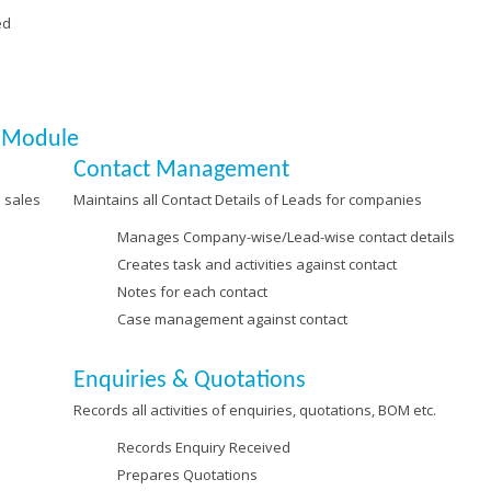
ed
M Module
Contact Management
 sales
Maintains all Contact Details of Leads for companies
Manages Company-wise/Lead-wise contact details
Creates task and activities against contact
Notes for each contact
Case management against contact
Enquiries & Quotations
Records all activities of enquiries, quotations, BOM etc.
Records Enquiry Received
Prepares Quotations