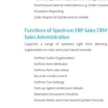
Event based alert & notifications e.g. Order receiv
Exception Reporting
Sales Report & Dashboard on mobile
Functions of Spectrum ERP Sales CR
Sales Administration
Supports a range of activities right from defining
organization to roles and user based security
Defines Sales Organization
Defines Item Attributes
Defines Item rate setup
Records Credit Control
Defines Tax Settings
Sets up Agent commission details
Maintains Document Checklist
Ensures Roles and User based System Security