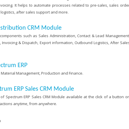
voicing. It helps to automate processes related to pre-sales, sales orde
ogistics, after sales support and more.
istribution CRM Module
components such as Sales Administration, Contact & Lead Management
voicing & Dispatch, Export information, Outbound Logistics, After Sale
ectrum ERP
h Material Management, Production and Finance.
ectrum ERP Sales CRM Module
of Spectrum ERP Sales CRM Module available at the click of a button o
 actions anytime, from anywhere.
n