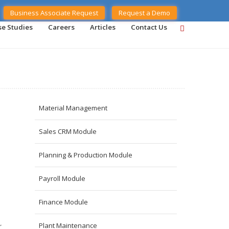
Business Associate Request
Request a Demo
se Studies
Careers
Articles
Contact Us
Material Management
Sales CRM Module
Planning & Production Module
Payroll Module
Finance Module
Plant Maintenance
r