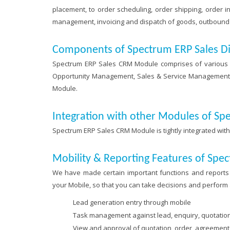
placement, to order scheduling, order shipping, order in
management, invoicing and dispatch of goods, outbound l
Components of Spectrum ERP Sales D
Spectrum ERP Sales CRM Module comprises of various 
Opportunity Management, Sales & Service Management, In
Module.
Integration with other Modules of Sp
Spectrum ERP Sales CRM Module is tightly integrated wit
Mobility & Reporting Features of Sp
We have made certain important functions and reports 
your Mobile, so that you can take decisions and perform
Lead generation entry through mobile
Task management against lead, enquiry, quotatio
View and approval of quotation, order, agreement