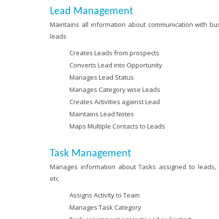
Lead Management
Maintains all information about communication with bu
leads
Creates Leads from prospects
Converts Lead into Opportunity
Manages Lead Status
Manages Category wise Leads
Creates Activities against Lead
Maintains Lead Notes
Maps Multiple Contacts to Leads
Task Management
Manages information about Tasks assigned to leads,
etc
Assigns Activity to Team
Manages Task Category