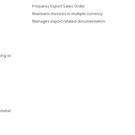
Prepares Export Sales Order
Maintains Invoices in multiple currency
Manages export related documentation
ing to
 metal