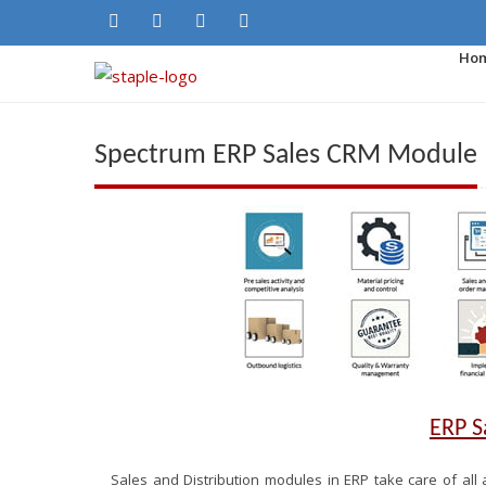
Ho
Spectrum ERP Sales CRM Module
ERP 
Sales and Distribution modules in ERP take care of all a