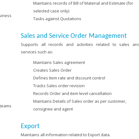
Maintains records of Bill of Material and Estimate (for
selected case only)
siness
Tasks against Quotations
Sales and Service Order Management
Supports all records and activities related to sales an
services such as:
Maintains Sales agreement
Creates Sales Order
Defines Item rate and discount control
Tracks Sales order revision
Records Order and item level cancellation
Maintains Details of Sales order as per customer,
 teams
consignee and agent
Export
Maintains all information related to Export data.