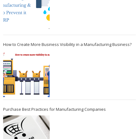
How to Create More Business Visibility in a Manufacturing Business?
Purchase Best Practices for Manufacturing Companies