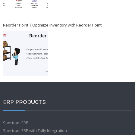
Reorder Point | Optimize Inventory with Reorder Point
ERP PRODUCTS
Spectrum ERP
Spectrum ERP with Tally Integration