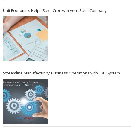
Unit Economics Helps Save Crores in your Steel Company
Streamline Manufacturing Business Operations with ERP System