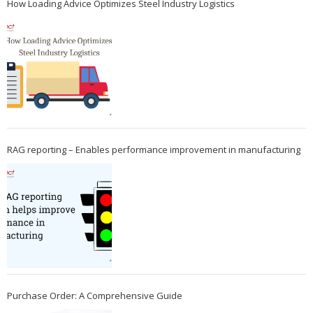
How Loading Advice Optimizes Steel Industry Logistics
RAG reporting – Enables performance improvement in manufacturing
Purchase Order: A Comprehensive Guide