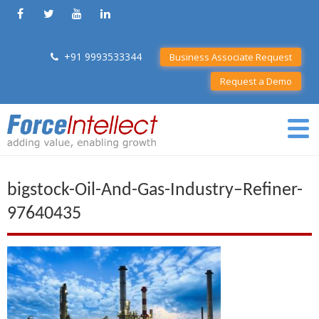
+91 9993533344
Business Associate Request
Request a Demo
bigstock-Oil-And-Gas-Industry–Refiner-
97640435