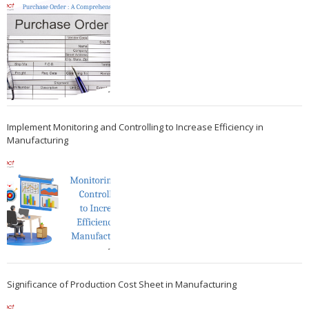
Implement Monitoring and Controlling to Increase Efficiency in
Manufacturing
Significance of Production Cost Sheet in Manufacturing