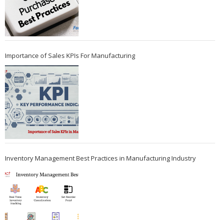
Importance of Sales KPIs For Manufacturing
Inventory Management Best Practices in Manufacturing Industry