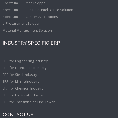
Spectrum ERP Mobile Apps
Spectrum ERP Business Intelligence Solution
Spectrum ERP Custom Applications
e-Procurement Solution
Material Management Solution
INDUSTRY SPECIFIC ERP
ERP for Engineering Industry
ERP for Fabrication Industry
ERP for Steel Industry
ERP for Mining Industry
ERP for Chemical Industry
ERP for Electrical Industry
ERP for Transmission Line Tower
CONTACT US