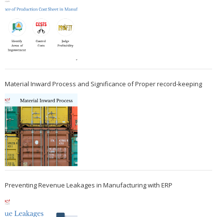
Material Inward Process and Significance of Proper record-keeping
Preventing Revenue Leakages in Manufacturing with ERP