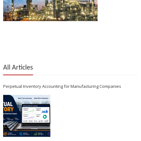
All Articles
Perpetual Inventory Accounting for Manufacturing Companies