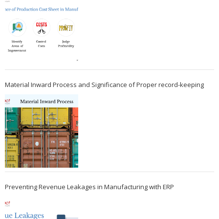
Material Inward Process and Significance of Proper record-keeping
Preventing Revenue Leakages in Manufacturing with ERP