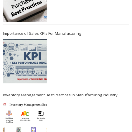
Importance of Sales KPIs For Manufacturing
Inventory Management Best Practices in Manufacturing Industry