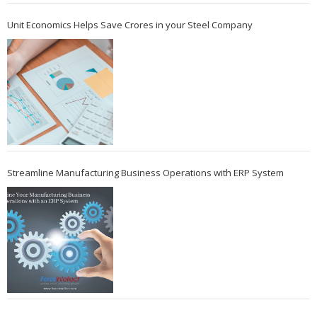
Unit Economics Helps Save Crores in your Steel Company
Streamline Manufacturing Business Operations with ERP System