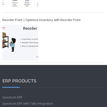
Reorder Point | Optimize Inventory with Reorder Point
ERP PRODUCTS
Spectrum ERP
Spectrum ERP with Tally Integration