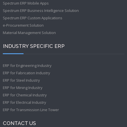
Spectrum ERP Mobile Apps
Spectrum ERP Business Intelligence Solution
Spectrum ERP Custom Applications
e-Procurement Solution
Material Management Solution
INDUSTRY SPECIFIC ERP
ERP for Engineering Industry
ERP for Fabrication Industry
ERP for Steel Industry
ERP for Mining Industry
ERP for Chemical Industry
ERP for Electrical Industry
ERP for Transmission Line Tower
CONTACT US