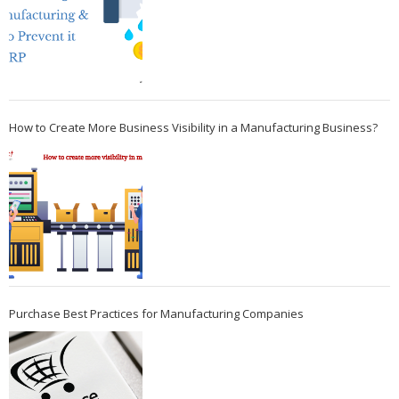
How to Create More Business Visibility in a Manufacturing Business?
Purchase Best Practices for Manufacturing Companies