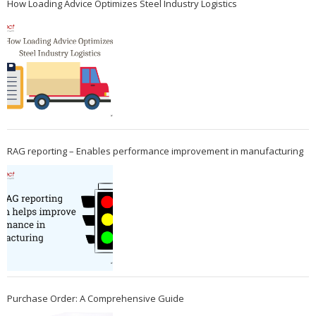
How Loading Advice Optimizes Steel Industry Logistics
RAG reporting – Enables performance improvement in manufacturing
Purchase Order: A Comprehensive Guide