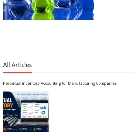
All Articles
Perpetual Inventory Accounting for Manufacturing Companies