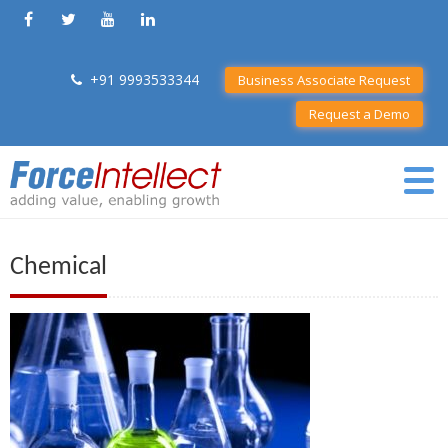
+91 9993533344
Business Associate Request
Request a Demo
Chemical