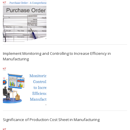
Implement Monitoring and Controlling to Increase Efficiency in
Manufacturing
Significance of Production Cost Sheet in Manufacturing