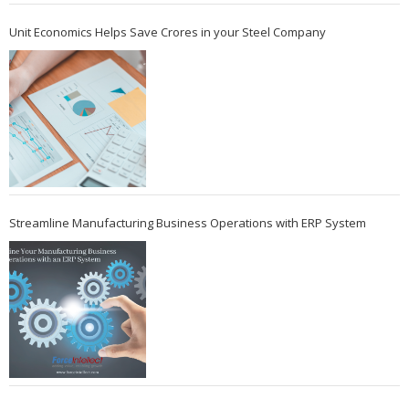
Unit Economics Helps Save Crores in your Steel Company
Streamline Manufacturing Business Operations with ERP System