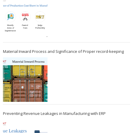
Material Inward Process and Significance of Proper record-keeping
Preventing Revenue Leakages in Manufacturing with ERP