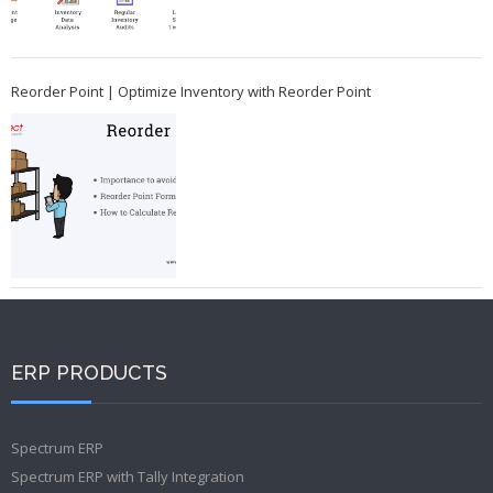
Reorder Point | Optimize Inventory with Reorder Point
ERP PRODUCTS
Spectrum ERP
Spectrum ERP with Tally Integration