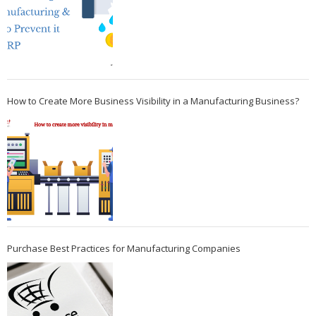
How to Create More Business Visibility in a Manufacturing Business?
Purchase Best Practices for Manufacturing Companies