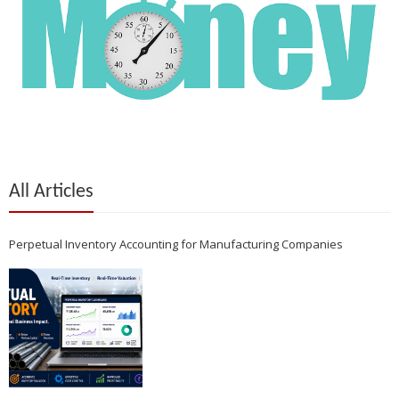
All Articles
Perpetual Inventory Accounting for Manufacturing Companies