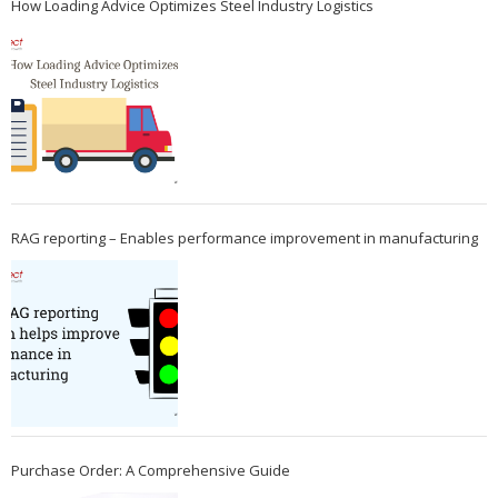
How Loading Advice Optimizes Steel Industry Logistics
RAG reporting – Enables performance improvement in manufacturing
Purchase Order: A Comprehensive Guide