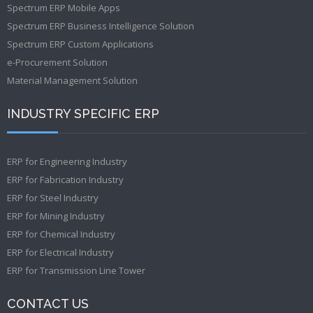
Spectrum ERP Mobile Apps
Spectrum ERP Business Intelligence Solution
Spectrum ERP Custom Applications
e-Procurement Solution
Material Management Solution
INDUSTRY SPECIFIC ERP
ERP for Engineering Industry
ERP for Fabrication Industry
ERP for Steel Industry
ERP for Mining Industry
ERP for Chemical Industry
ERP for Electrical Industry
ERP for Transmission Line Tower
CONTACT US