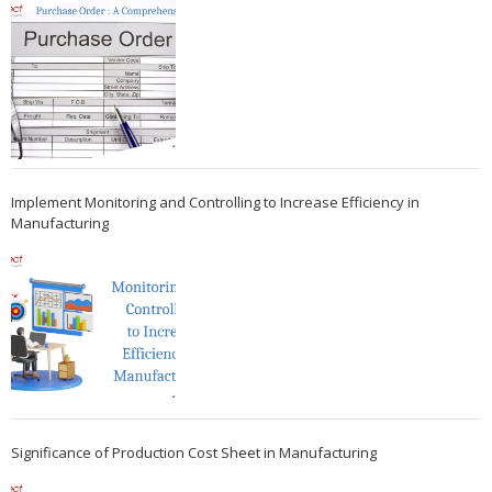
Implement Monitoring and Controlling to Increase Efficiency in
Manufacturing
Significance of Production Cost Sheet in Manufacturing