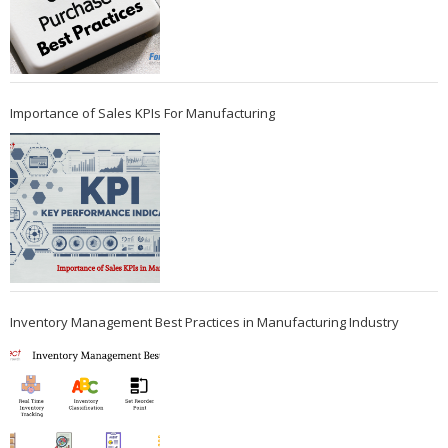
Importance of Sales KPIs For Manufacturing
Inventory Management Best Practices in Manufacturing Industry