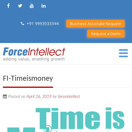
+91 9993533344
Business Associate Request
Request a Demo
FI-Timeismoney
Posted on
April 26, 2019
by
forceintellect