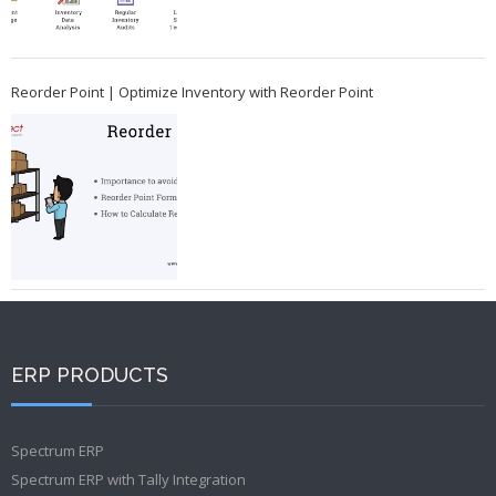
Reorder Point | Optimize Inventory with Reorder Point
ERP PRODUCTS
Spectrum ERP
Spectrum ERP with Tally Integration