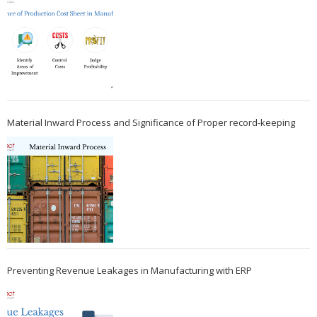
Material Inward Process and Significance of Proper record-keeping
Preventing Revenue Leakages in Manufacturing with ERP