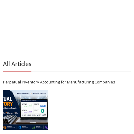
All Articles
Perpetual Inventory Accounting for Manufacturing Companies