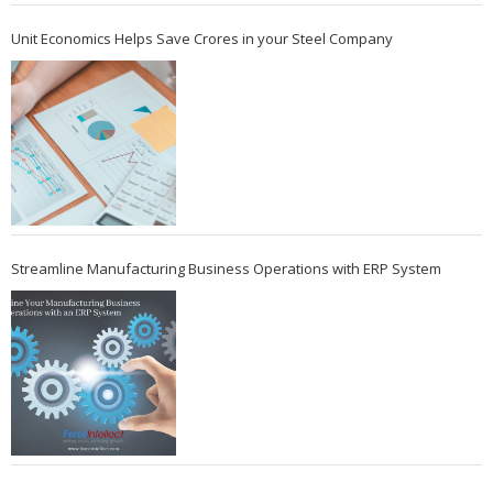
Unit Economics Helps Save Crores in your Steel Company
Streamline Manufacturing Business Operations with ERP System