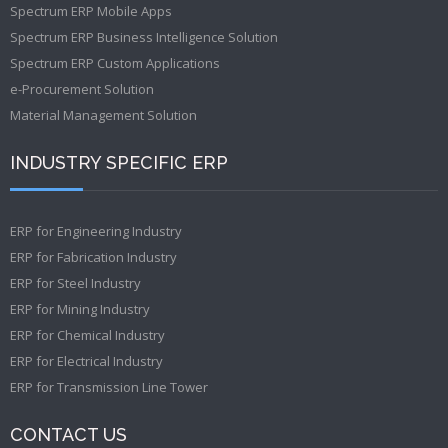
Spectrum ERP Mobile Apps
Spectrum ERP Business Intelligence Solution
Spectrum ERP Custom Applications
e-Procurement Solution
Material Management Solution
INDUSTRY SPECIFIC ERP
ERP for Engineering Industry
ERP for Fabrication Industry
ERP for Steel Industry
ERP for Mining Industry
ERP for Chemical Industry
ERP for Electrical Industry
ERP for Transmission Line Tower
CONTACT US