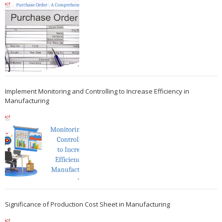
Implement Monitoring and Controlling to Increase Efficiency in
Manufacturing
Significance of Production Cost Sheet in Manufacturing