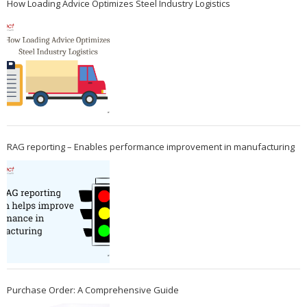
How Loading Advice Optimizes Steel Industry Logistics
RAG reporting – Enables performance improvement in manufacturing
Purchase Order: A Comprehensive Guide