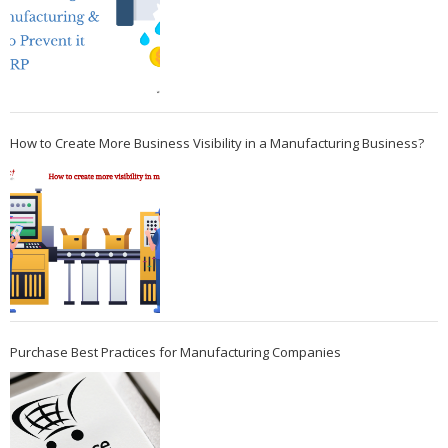
How to Create More Business Visibility in a Manufacturing Business?
Purchase Best Practices for Manufacturing Companies