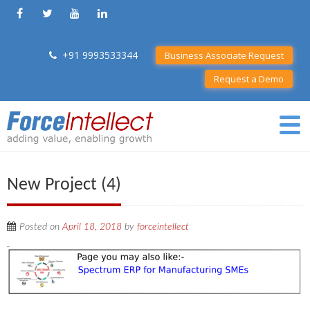
+91 9993533344
Business Associate Request
Request a Demo
New Project (4)
Posted on
April 18, 2018
by
forceintellect