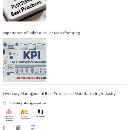
Importance of Sales KPIs For Manufacturing
Inventory Management Best Practices in Manufacturing Industry