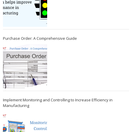
Purchase Order: A Comprehensive Guide
Implement Monitoring and Controlling to Increase Efficiency in
Manufacturing