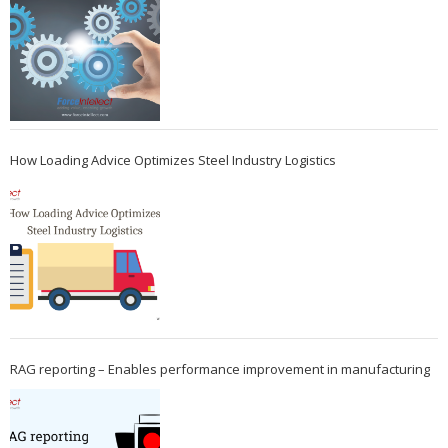
How Loading Advice Optimizes Steel Industry Logistics
RAG reporting – Enables performance improvement in manufacturing