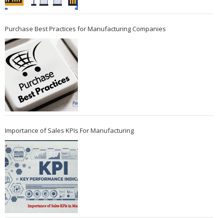
Purchase Best Practices for Manufacturing Companies
Importance of Sales KPIs For Manufacturing