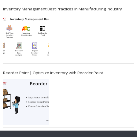
Inventory Management Best Practices in Manufacturing Industry
Reorder Point | Optimize Inventory with Reorder Point