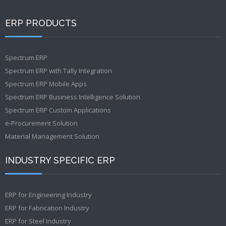
ERP PRODUCTS
Spectrum ERP
Spectrum ERP with Tally Integration
Spectrum ERP Mobile Apps
Spectrum ERP Business Intelligence Solution
Spectrum ERP Custom Applications
e-Procurement Solution
Material Management Solution
INDUSTRY SPECIFIC ERP
ERP for Engineering Industry
ERP for Fabrication Industry
ERP for Steel Industry