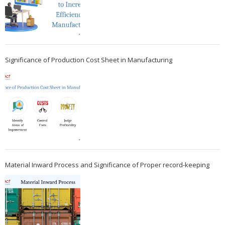
Significance of Production Cost Sheet in Manufacturing
Material Inward Process and Significance of Proper record-keeping