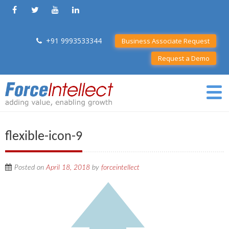
+91 9993533344
Business Associate Request
Request a Demo
flexible-icon-9
Posted on
April 18, 2018
by
forceintellect