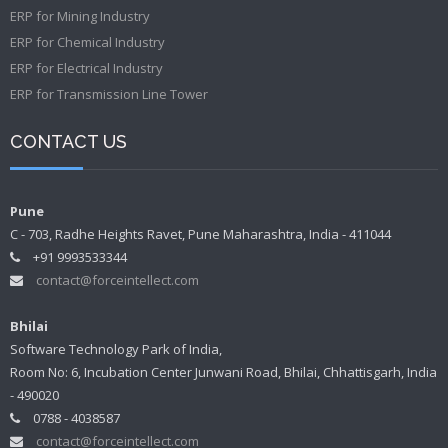
ERP for Mining Industry
ERP for Chemical Industry
ERP for Electrical Industry
ERP for Transmission Line Tower
CONTACT US
Pune
C - 703, Radhe Heights Ravet, Pune Maharashtra, India - 411044
+91 9993533344
contact@forceintellect.com
Bhilai
Software Technology Park of India,
Room No: 6, Incubation Center Junwani Road, Bhilai, Chhattisgarh, India
- 490020
0788 - 4038587
contact@forceintellect.com