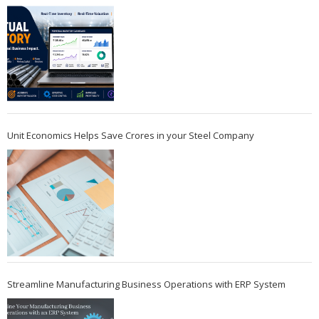
Unit Economics Helps Save Crores in your Steel Company
Streamline Manufacturing Business Operations with ERP System