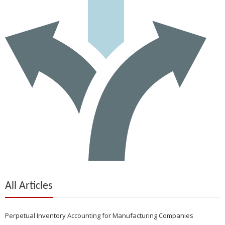
All Articles
Perpetual Inventory Accounting for Manufacturing Companies