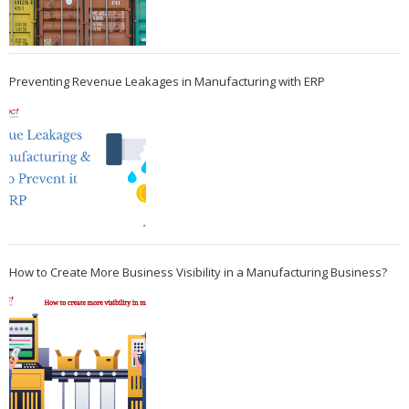
Preventing Revenue Leakages in Manufacturing with ERP
How to Create More Business Visibility in a Manufacturing Business?