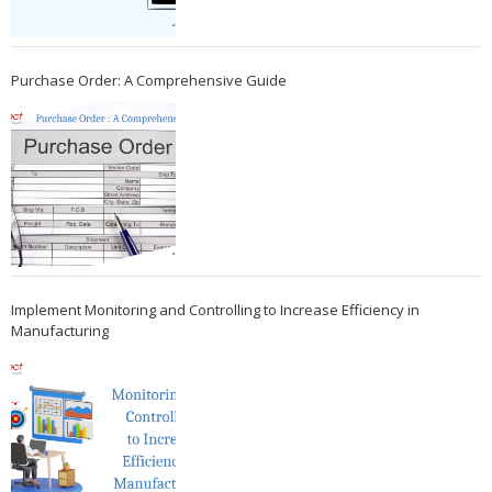
Purchase Order: A Comprehensive Guide
Implement Monitoring and Controlling to Increase Efficiency in
Manufacturing