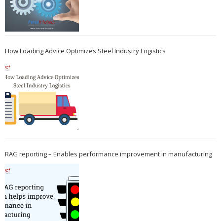
How Loading Advice Optimizes Steel Industry Logistics
RAG reporting – Enables performance improvement in manufacturing