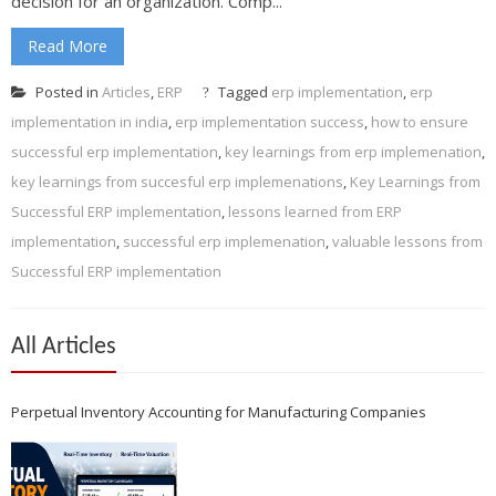
decision for an organization. Comp...
Read More
Posted in
Articles
,
ERP
Tagged
erp implementation
,
erp
implementation in india
,
erp implementation success
,
how to ensure
successful erp implementation
,
key learnings from erp implemenation
,
key learnings from succesful erp implemenations
,
Key Learnings from
Successful ERP implementation
,
lessons learned from ERP
implementation
,
successful erp implemenation
,
valuable lessons from
Successful ERP implementation
All Articles
Perpetual Inventory Accounting for Manufacturing Companies