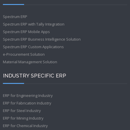
Spectrum ERP
Spectrum ERP with Tally Integration
Spectrum ERP Mobile Apps
Spectrum ERP Business Intelligence Solution
Spectrum ERP Custom Applications
e-Procurement Solution
Material Management Solution
INDUSTRY SPECIFIC ERP
ERP for Engineering Industry
ERP for Fabrication Industry
ERP for Steel Industry
ERP for Mining Industry
ERP for Chemical Industry