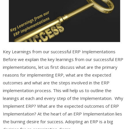
Key Learnings from our successful ERP Implementations
Before we explain the key learnings from our successful ERP
implementations, let us first discuss what are the primary
reasons for implementing ERP, what are the expected
outcomes and what are the steps involved in the ERP
implementation process. This will help us to outline the
leanings at each and every step of the Implementation. Why
Implement ERP? What are the expected outcomes of ERP
Implementation? At the heart of an ERP Implementation lies
the burning desire for success. Adopting an ERP is a big