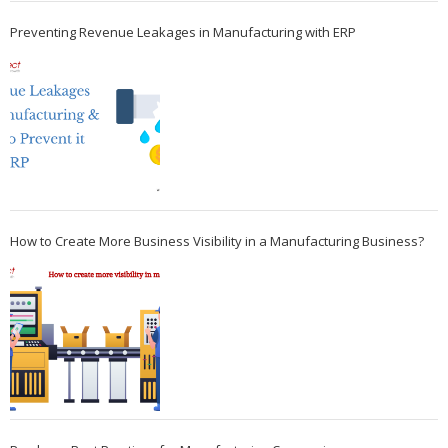
Preventing Revenue Leakages in Manufacturing with ERP
How to Create More Business Visibility in a Manufacturing Business?