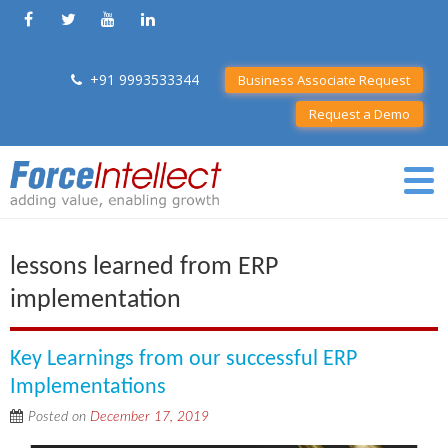
+91 9993533344
Business Associate Request
Request a Demo
lessons learned from ERP
implementation
Key Learnings from our successful ERP
Implementations
Posted on
December 17, 2019