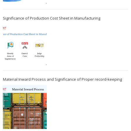
Significance of Production Cost Sheet in Manufacturing
Material Inward Process and Significance of Proper record-keeping