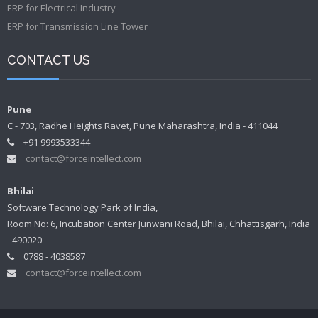
ERP for Electrical Industry
ERP for Transmission Line Tower
CONTACT US
Pune
C - 703, Radhe Heights Ravet, Pune Maharashtra, India - 411044
+91 9993533344
contact@forceintellect.com
Bhilai
Software Technology Park of India,
Room No: 6, Incubation Center Junwani Road, Bhilai, Chhattisgarh, India
- 490020
0788 - 4038587
contact@forceintellect.com