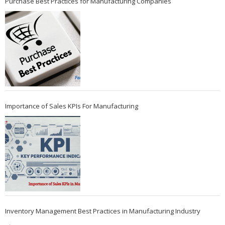
Purchase Best Practices for Manufacturing Companies
Importance of Sales KPIs For Manufacturing
Inventory Management Best Practices in Manufacturing Industry