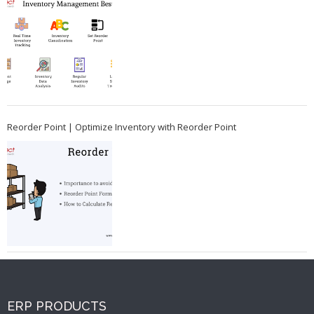
Reorder Point | Optimize Inventory with Reorder Point
ERP PRODUCTS