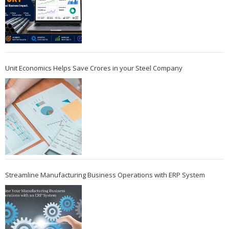
Unit Economics Helps Save Crores in your Steel Company
Streamline Manufacturing Business Operations with ERP System