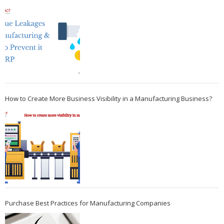
How to Create More Business Visibility in a Manufacturing Business?
Purchase Best Practices for Manufacturing Companies