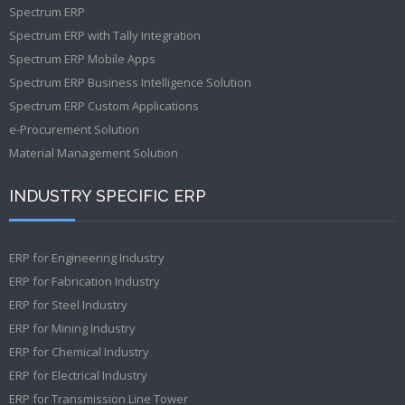
Spectrum ERP
Spectrum ERP with Tally Integration
Spectrum ERP Mobile Apps
Spectrum ERP Business Intelligence Solution
Spectrum ERP Custom Applications
e-Procurement Solution
Material Management Solution
INDUSTRY SPECIFIC ERP
ERP for Engineering Industry
ERP for Fabrication Industry
ERP for Steel Industry
ERP for Mining Industry
ERP for Chemical Industry
ERP for Electrical Industry
ERP for Transmission Line Tower