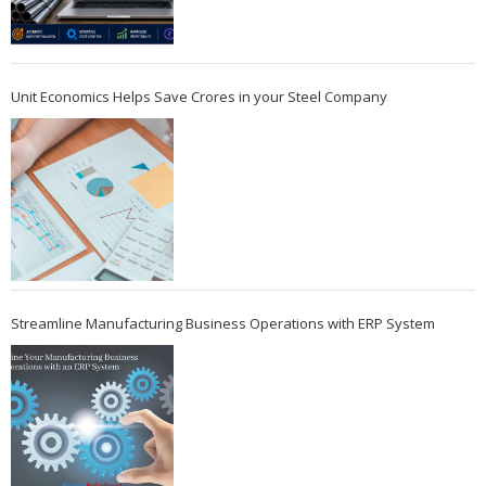
Unit Economics Helps Save Crores in your Steel Company
Streamline Manufacturing Business Operations with ERP System