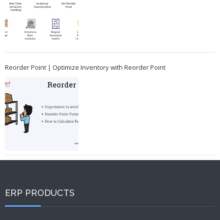
Reorder Point | Optimize Inventory with Reorder Point
ERP PRODUCTS