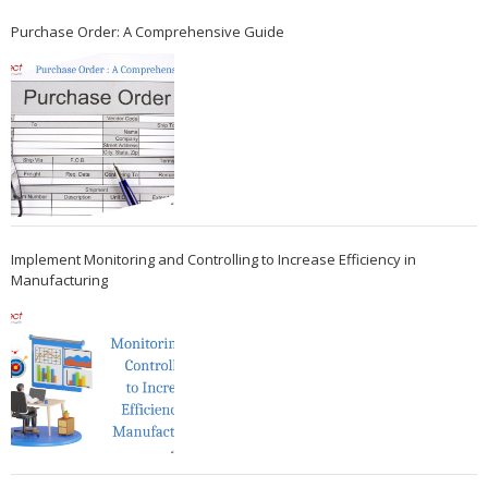
Purchase Order: A Comprehensive Guide
Implement Monitoring and Controlling to Increase Efficiency in
Manufacturing