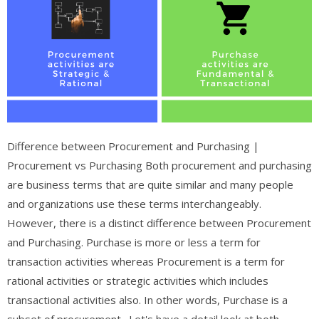
Difference between Procurement and Purchasing |
Procurement vs Purchasing Both procurement and purchasing
are business terms that are quite similar and many people
and organizations use these terms interchangeably.
However, there is a distinct difference between Procurement
and Purchasing. Purchase is more or less a term for
transaction activities whereas Procurement is a term for
rational activities or strategic activities which includes
transactional activities also. In other words, Purchase is a
subset of procurement. Let's have a detail look at both