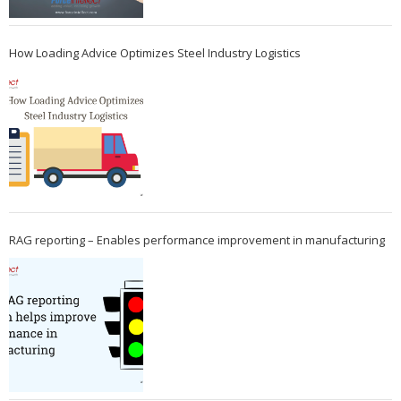
How Loading Advice Optimizes Steel Industry Logistics
RAG reporting – Enables performance improvement in manufacturing