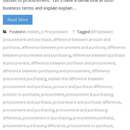
business terms and explain explain ...
Read More
Posted in
Articles
,
e-Procurement
Tagged
diff between
procurement and purchase
,
difference between procure and
purchase
,
difference between procurement and purchase
,
difference
between procurement and purchasing
,
difference between purchase
& procurement
,
difference between purchase and procurement
,
difference between purchasing and procurement
,
difference
procurement purchasing
,
explain the difference between
procurement and purchase
,
procure and purchase difference
,
procure vs purchase
,
procurement
,
procurement & purchasing
,
procurement and purchase
,
procurement and purchase difference
,
procurement and purchasing
,
procurement and purchasing
difference
,
procurement or purchasing
,
procurement purchase
,
procurement purchasing difference
,
procurement vs purchase
,