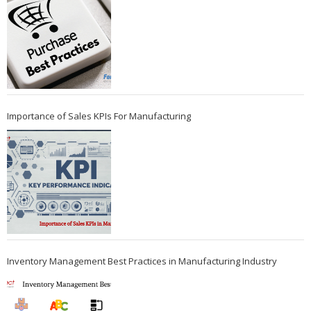
Importance of Sales KPIs For Manufacturing
Inventory Management Best Practices in Manufacturing Industry