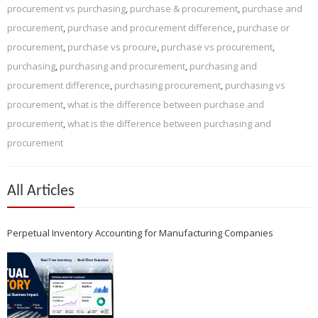
procurement vs purchasing
,
purchase & procurement
,
purchase and
procurement
,
purchase and procurement difference
,
purchase or
procurement
,
purchase vs procure
,
purchase vs procurement
,
purchasing
,
purchasing and procurement
,
purchasing and
procurement difference
,
purchasing procurement
,
purchasing vs
procurement
,
what is the difference between purchase and
procurement
,
what is the difference between purchasing and
procurement
All Articles
Perpetual Inventory Accounting for Manufacturing Companies