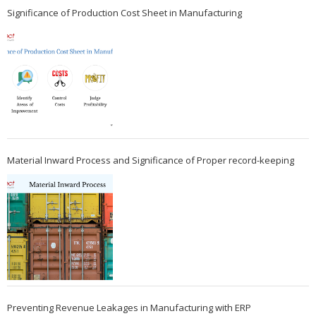
Significance of Production Cost Sheet in Manufacturing
Material Inward Process and Significance of Proper record-keeping
Preventing Revenue Leakages in Manufacturing with ERP