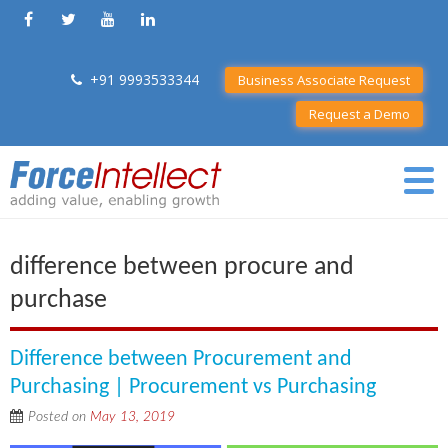
+91 9993533344
Business Associate Request
Request a Demo
difference between procure and
purchase
Difference between Procurement and
Purchasing | Procurement vs Purchasing
Posted on
May 13, 2019