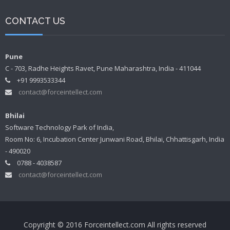
CONTACT US
Pune
C - 703, Radhe Heights Ravet, Pune Maharashtra, India - 411044
+91 9993533344
contact@forceintellect.com
Bhilai
Software Technology Park of India,
Room No: 6, Incubation Center Junwani Road, Bhilai, Chhattisgarh, India
- 490020
0788 - 4038587
contact@forceintellect.com
Copyright © 2016 Forceintellect.com All rights reserved