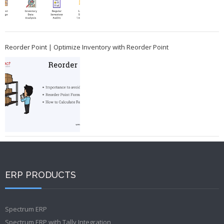
Reorder Point | Optimize Inventory with Reorder Point
ERP PRODUCTS
Spectrum ERP
Spectrum ERP with Tally Integration