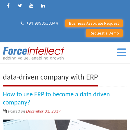
+91 9993533344
Business Associate Request
Request a Demo
data-driven company with ERP
How to use ERP to become a data driven
company?
Posted on
December 31, 2019