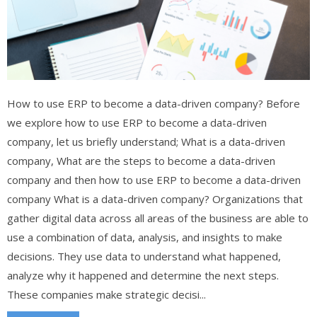
How to use ERP to become a data-driven company? Before
we explore how to use ERP to become a data-driven
company, let us briefly understand; What is a data-driven
company, What are the steps to become a data-driven
company and then how to use ERP to become a data-driven
company What is a data-driven company? Organizations that
gather digital data across all areas of the business are able to
use a combination of data, analysis, and insights to make
decisions. They use data to understand what happened,
analyze why it happened and determine the next steps.
These companies make strategic decisi...