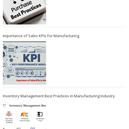
Importance of Sales KPIs For Manufacturing
Inventory Management Best Practices in Manufacturing Industry