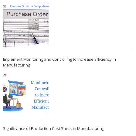
Implement Monitoring and Controlling to Increase Efficiency in
Manufacturing
Significance of Production Cost Sheet in Manufacturing