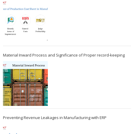
Material Inward Process and Significance of Proper record-keeping
Preventing Revenue Leakages in Manufacturing with ERP