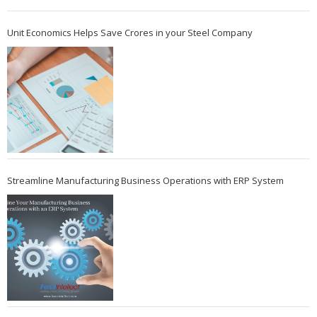
Unit Economics Helps Save Crores in your Steel Company
Streamline Manufacturing Business Operations with ERP System