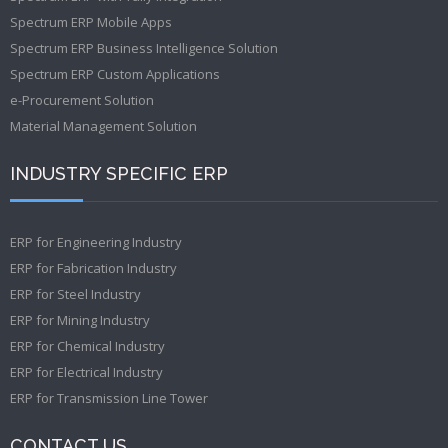
Spectrum ERP Mobile Apps
Spectrum ERP Business Intelligence Solution
Spectrum ERP Custom Applications
e-Procurement Solution
Material Management Solution
INDUSTRY SPECIFIC ERP
ERP for Engineering Industry
ERP for Fabrication Industry
ERP for Steel Industry
ERP for Mining Industry
ERP for Chemical Industry
ERP for Electrical Industry
ERP for Transmission Line Tower
CONTACT US