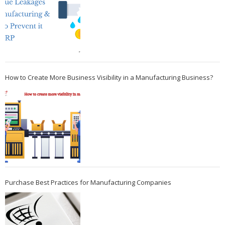
How to Create More Business Visibility in a Manufacturing Business?
Purchase Best Practices for Manufacturing Companies