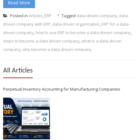
Read More
Posted in
Articles
,
ERP
Tagged
data-driven company
,
data-
driven company with ERP
,
data-driven organization
,
ERP for a data-
driven company
,
how to use ERP to become a data-driven company
,
steps to become a data-driven company
,
what is a data-driven
company
,
why become a data-driven company
All Articles
Perpetual Inventory Accounting for Manufacturing Companies