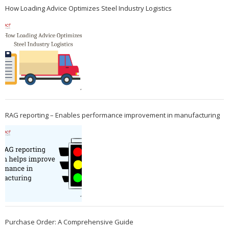
How Loading Advice Optimizes Steel Industry Logistics
RAG reporting – Enables performance improvement in manufacturing
Purchase Order: A Comprehensive Guide