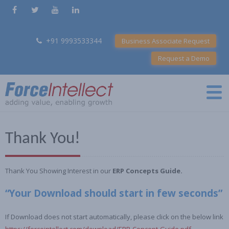
+91 9993533344
Business Associate Request
Request a Demo
Thank You!
Thank You Showing Interest in our
ERP Concepts Guide.
“Your Download should start in few seconds”
If Download does not start automatically, please click on the below link
https://forceintellect.com/download/ERP-Concept-Guide.pdf