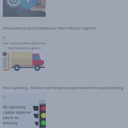
How Loading Advice Optimizes Steel Industry Logistics
RAG reporting – Enables performance improvement in manufacturing