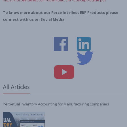
To know more about our Force Intellect ERP Products please
connect with us on Social Media
All Articles
Perpetual Inventory Accounting for Manufacturing Companies