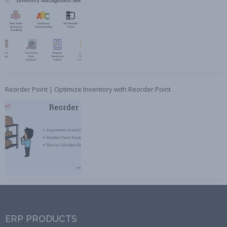
Reorder Point | Optimize Inventory with Reorder Point
ERP PRODUCTS