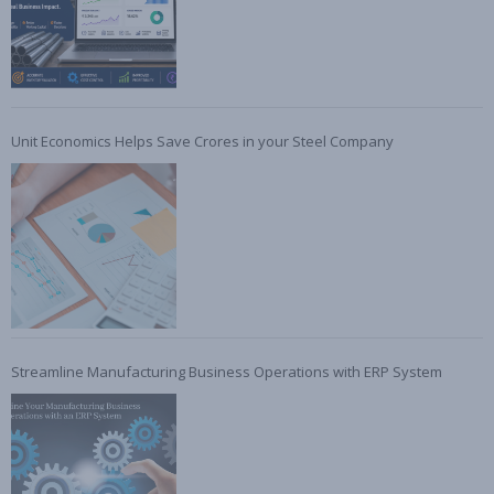
Unit Economics Helps Save Crores in your Steel Company
Streamline Manufacturing Business Operations with ERP System