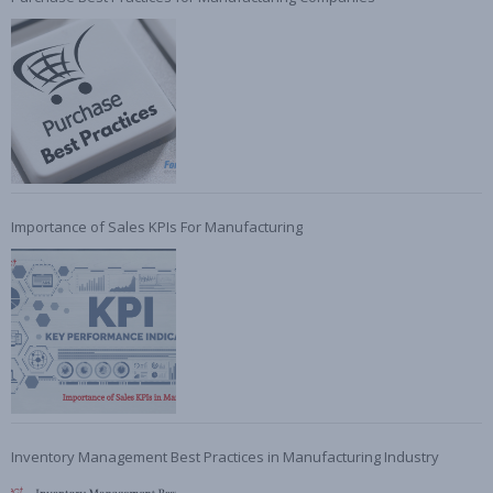
Importance of Sales KPIs For Manufacturing
Inventory Management Best Practices in Manufacturing Industry