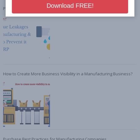
Preventing Revenue Leakages in Manufacturing with ERP
How to Create More Business Visibility in a Manufacturing Business?
Purchase Best Practices for Manufacturing Companies