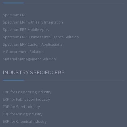
Spectrum ERP
Spectrum ERP with Tally Integration
Spectrum ERP Mobile Apps
Spectrum ERP Business Intelligence Solution
Spectrum ERP Custom Applications
e-Procurement Solution
Material Management Solution
INDUSTRY SPECIFIC ERP
ERP for Engineering Industry
ERP for Fabrication Industry
ERP for Steel Industry
ERP for Mining Industry
ERP for Chemical Industry