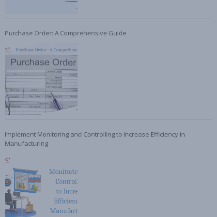
Purchase Order: A Comprehensive Guide
Implement Monitoring and Controlling to Increase Efficiency in
Manufacturing