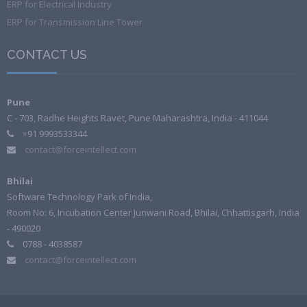
ERP for Electrical Industry
ERP for Transmission Line Tower
CONTACT US
Pune
C - 703, Radhe Heights Ravet, Pune Maharashtra, India - 411044
+91 9993533344
contact@forceintellect.com
Bhilai
Software Technology Park of India,
Room No: 6, Incubation Center Junwani Road, Bhilai, Chhattisgarh, India
- 490020
0788 - 4038587
contact@forceintellect.com