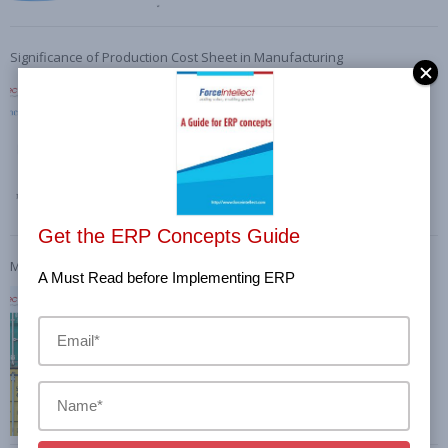
Significance of Production Cost Sheet in Manufacturing
Get the ERP Concepts Guide
Material Inward Process and Significance of Proper record-keeping
A Must Read before Implementing ERP