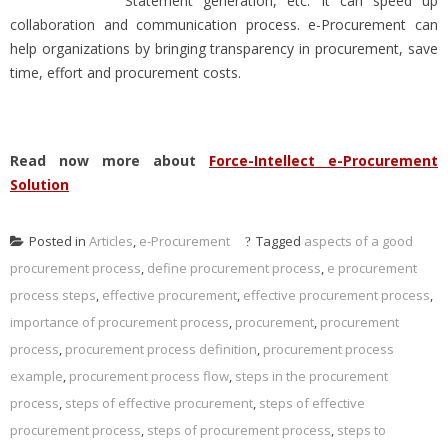
Statement generation, etc. It can speed up
collaboration and communication process. e-Procurement can
help organizations by bringing transparency in procurement, save
time, effort and procurement costs.
Read now more about
Force-Intellect e-Procurement
Solution
Posted in
Articles
,
e-Procurement
Tagged
aspects of a good
procurement process
,
define procurement process
,
e procurement
process steps
,
effective procurement
,
effective procurement process
,
importance of procurement process
,
procurement
,
procurement
process
,
procurement process definition
,
procurement process
example
,
procurement process flow
,
steps in the procurement
process
,
steps of effective procurement
,
steps of effective
procurement process
,
steps of procurement process
,
steps to