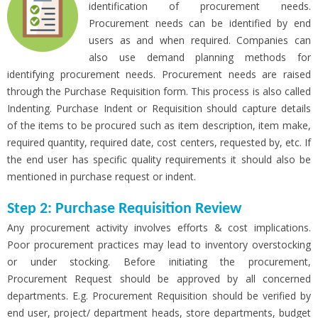
identification of procurement needs.
Procurement needs can be identified by end
users as and when required. Companies can
also use demand planning methods for
identifying procurement needs. Procurement needs are raised
through the Purchase Requisition form. This process is also called
Indenting. Purchase Indent or Requisition should capture details
of the items to be procured such as item description, item make,
required quantity, required date, cost centers, requested by, etc. If
the end user has specific quality requirements it should also be
mentioned in purchase request or indent.
Step 2: Purchase Requisition Review
Any procurement activity involves efforts & cost implications.
Poor procurement practices may lead to inventory overstocking
or under stocking. Before initiating the procurement,
Procurement Request should be approved by all concerned
departments. E.g. Procurement Requisition should be verified by
end user, project/ department heads, store departments, budget