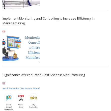
Implement Monitoring and Controlling to Increase Efficiency in
Manufacturing
Significance of Production Cost Sheet in Manufacturing