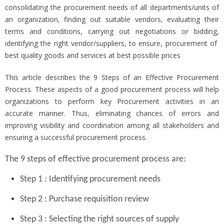
consolidating the procurement needs of all departments/units of
an organization, finding out suitable vendors, evaluating their
terms and conditions, carrying out negotiations or bidding,
identifying the right vendor/suppliers, to ensure, procurement of
best quality goods and services at best possible prices
This article describes the 9 Steps of an Effective Procurement
Process. These aspects of a good procurement process will help
organizations to perform key Procurement activities in an
accurate manner. Thus, eliminating chances of errors and
improving visibility and coordination among all stakeholders and
ensuring a successful procurement process.
The 9 steps of effective procurement process are:
Step 1 : Identifying procurement needs
Step 2 : Purchase requisition review
Step 3 : Selecting the right sources of supply