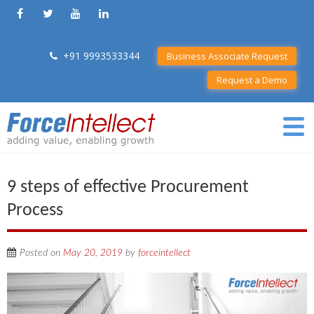
+91 9993533344
Business Associate Request
Request a Demo
9 steps of effective Procurement
Process
Posted on
May 20, 2019
by
forceintellect