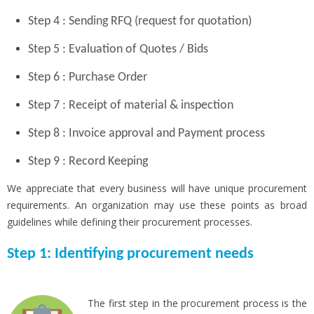
Step 4 : Sending RFQ (request for quotation)
Step 5 : Evaluation of Quotes / Bids
Step 6 : Purchase Order
Step 7 : Receipt of material & inspection
Step 8 : Invoice approval and Payment process
Step 9 : Record Keeping
We appreciate that every business will have unique procurement
requirements. An organization may use these points as broad
guidelines while defining their procurement processes.
Step 1: Identifying procurement needs
The first step in the procurement process is the