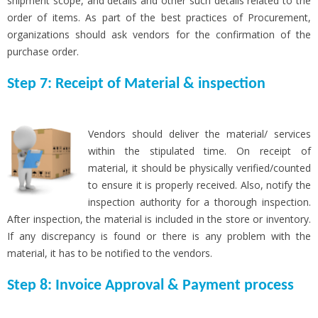
shipment scope, and details and other such details related to the
order of items. As part of the best practices of Procurement,
organizations should ask vendors for the confirmation of the
purchase order.
Step 7: Receipt of Material & inspection
Vendors should deliver the material/ services
within the stipulated time. On receipt of
material, it should be physically verified/counted
to ensure it is properly received. Also, notify the
inspection authority for a thorough inspection.
After inspection, the material is included in the store or inventory.
If any discrepancy is found or there is any problem with the
material, it has to be notified to the vendors.
Step 8: Invoice Approval & Payment process