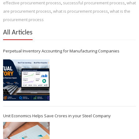
effective procurement process
,
successful procurement process
,
what
are procurement process
,
what is procurement process
,
what is the
procurement process
All Articles
Perpetual Inventory Accounting for Manufacturing Companies
Unit Economics Helps Save Crores in your Steel Company