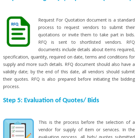
Request For Quotation document is a standard
process to request vendors to submit their
quotations or invite them to take part in bids.
RFQ is sent to shortlisted vendors. RFQ
documents include details about items required,
specification, quantity, required on date, terms and conditions for
supply and more such details. RFQ document should also have a
validity date; by the end of this date, all vendors should submit
their quotes. RFQ is also prepared before initiating the bidding
process.
Step 5: Evaluation of Quotes/ Bids
This is the process before the selection of a
vendor for supply of item or services. In the
evaluation process, all bids/ quotes submitted