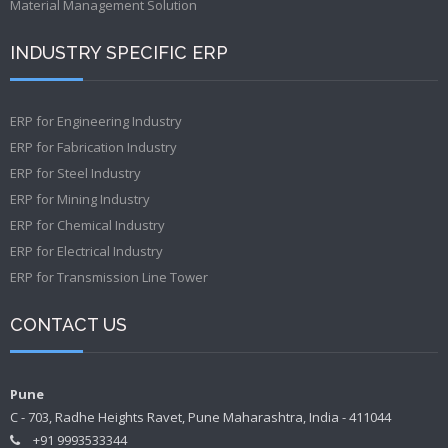
Material Management Solution
INDUSTRY SPECIFIC ERP
ERP for Engineering Industry
ERP for Fabrication Industry
ERP for Steel Industry
ERP for Mining Industry
ERP for Chemical Industry
ERP for Electrical Industry
ERP for Transmission Line Tower
CONTACT US
Pune
C - 703, Radhe Heights Ravet, Pune Maharashtra, India - 411044
+91 9993533344