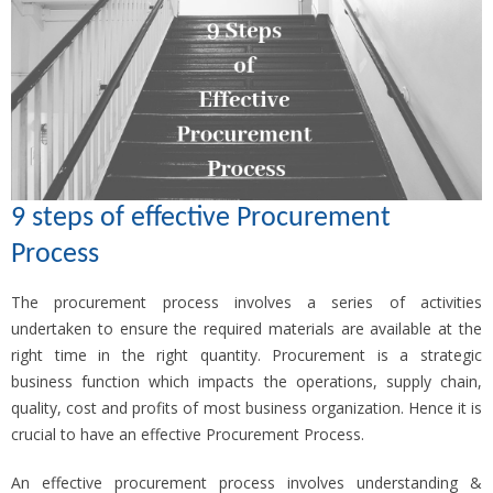
9 steps of effective Procurement
Process
The procurement process involves a series of activities
undertaken to ensure the required materials are available at the
right time in the right quantity. Procurement is a strategic
business function which impacts the operations, supply chain,
quality, cost and profits of most business organization. Hence it is
crucial to have an effective Procurement Process.
An effective procurement process involves understanding &