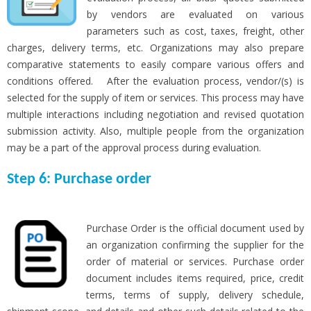
by vendors are evaluated on various
parameters such as cost, taxes, freight, other
charges, delivery terms, etc. Organizations may also prepare
comparative statements to easily compare various offers and
conditions offered. After the evaluation process, vendor/(s) is
selected for the supply of item or services. This process may have
multiple interactions including negotiation and revised quotation
submission activity. Also, multiple people from the organization
may be a part of the approval process during evaluation.
Step 6: Purchase order
Purchase Order is the official document used by
an organization confirming the supplier for the
order of material or services. Purchase order
document includes items required, price, credit
terms, terms of supply, delivery schedule,