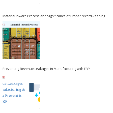
Material Inward Process and Significance of Proper record-keeping
Preventing Revenue Leakages in Manufacturing with ERP