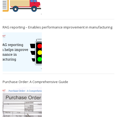
RAG reporting – Enables performance improvement in manufacturing
Purchase Order: A Comprehensive Guide