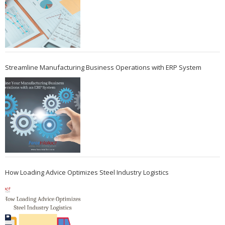
Streamline Manufacturing Business Operations with ERP System
How Loading Advice Optimizes Steel Industry Logistics