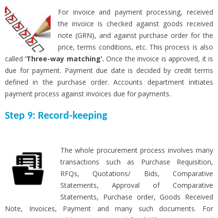
For invoice and payment processing, received
the invoice is checked against goods received
note (GRN), and against purchase order for the
price, terms conditions, etc. This process is also
called
‘Three-way matching’.
Once the invoice is approved, it is
due for payment. Payment due date is decided by credit terms
defined in the purchase order. Accounts department initiates
payment process against invoices due for payments.
Step 9: Record-keeping
The whole procurement process involves many
transactions such as Purchase Requisition,
RFQs, Quotations/ Bids, Comparative
Statements, Approval of Comparative
Statements, Purchase order, Goods Received
Note, Invoices, Payment and many such documents. For