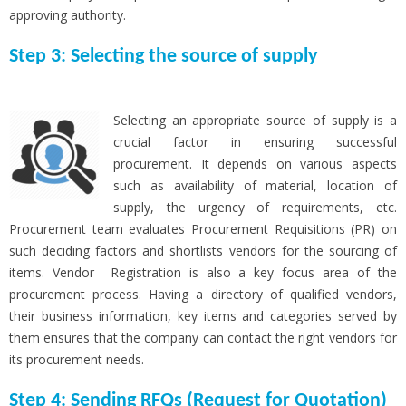
approving authority.
Step 3: Selecting the source of supply
Selecting an appropriate source of supply is a
crucial factor in ensuring successful
procurement. It depends on various aspects
such as availability of material, location of
supply, the urgency of requirements, etc.
Procurement team evaluates Procurement Requisitions (PR) on
such deciding factors and shortlists vendors for the sourcing of
items. Vendor Registration is also a key focus area of the
procurement process. Having a directory of qualified vendors,
their business information, key items and categories served by
them ensures that the company can contact the right vendors for
its procurement needs.
Step 4: Sending RFQs (Request for Quotation)