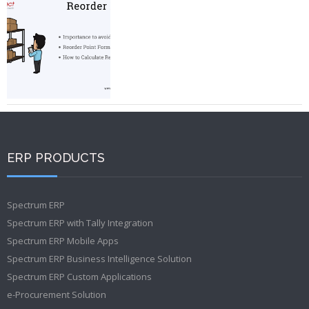
ERP PRODUCTS
Spectrum ERP
Spectrum ERP with Tally Integration
Spectrum ERP Mobile Apps
Spectrum ERP Business Intelligence Solution
Spectrum ERP Custom Applications
e-Procurement Solution