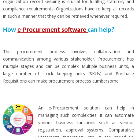
organization record keeping is crucial for fulfilling statutory and
compliance requirements. Organizations have to keep all records
in such a manner that they can be retrieved whenever required.
How
e-Procurement software
can help?
The procurement process involves collaboration and
communication among various stakeholder. Procurement has
multiple stages and can be complex. Multiple business units, a
large number of stock keeping units (SKUs) and Purchase
Requisitions can make procurement process cumbersome.
An e-Procurement solution can help in
managing such complexities. It can automate
various business functions such as vendor
registration, approval systems, Comparative