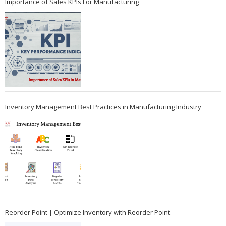
Importance of Sales KPIs For Manufacturing
Inventory Management Best Practices in Manufacturing Industry
Reorder Point | Optimize Inventory with Reorder Point