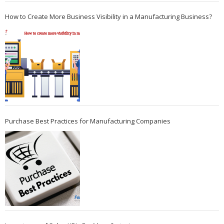
How to Create More Business Visibility in a Manufacturing Business?
Purchase Best Practices for Manufacturing Companies