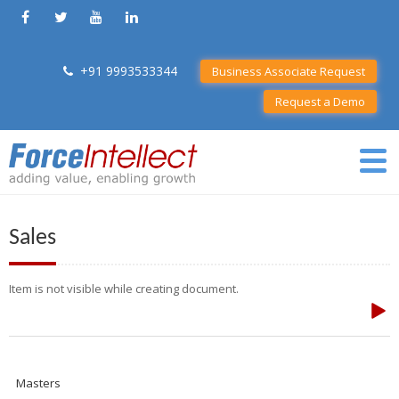
+91 9993533344
Business Associate Request
Request a Demo
Sales
Item is not visible while creating document.
Masters