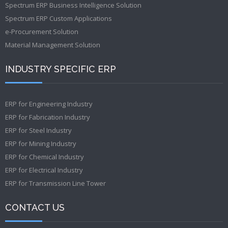
Spectrum ERP Business Intelligence Solution
Spectrum ERP Custom Applications
e-Procurement Solution
Material Management Solution
INDUSTRY SPECIFIC ERP
ERP for Engineering Industry
ERP for Fabrication Industry
ERP for Steel Industry
ERP for Mining Industry
ERP for Chemical Industry
ERP for Electrical Industry
ERP for Transmission Line Tower
CONTACT US