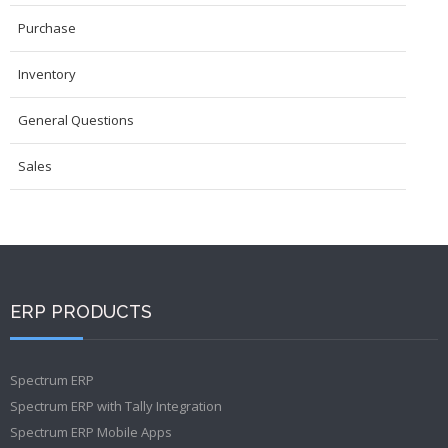
Purchase
Inventory
General Questions
Sales
ERP PRODUCTS
Spectrum ERP
Spectrum ERP with Tally Integration
Spectrum ERP Mobile Apps