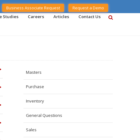
Business Associate Request
Request a Demo
e Studies
Careers
Articles
Contact Us
Masters
Purchase
Inventory
General Questions
Sales