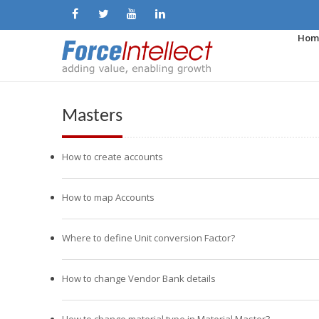
Hom
Masters
How to create accounts
How to map Accounts
Where to define Unit conversion Factor?
How to change Vendor Bank details
How to change material type in Material Master?