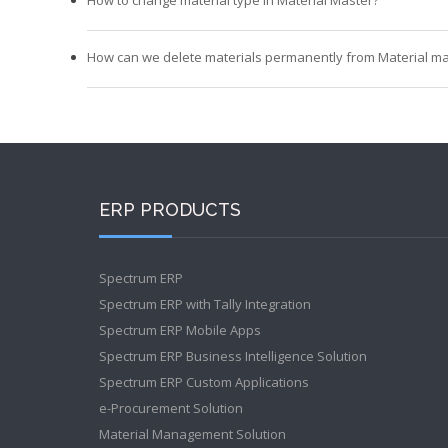
How can we delete materials permanently from Material ma
ERP PRODUCTS
Spectrum ERP
Spectrum ERP with Tally Integration
Spectrum ERP Mobile Apps
Spectrum ERP Business Intelligence Solution
Spectrum ERP Custom Applications
e-Procurement Solution
Material Management Solution