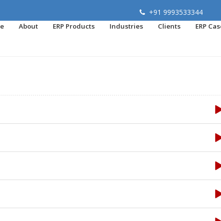
+91 9993533344
e
About
ERP Products
Industries
Clients
ERP Cas