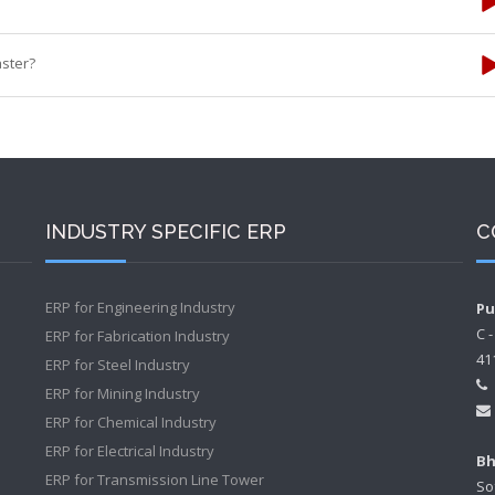
ster?
INDUSTRY SPECIFIC ERP
C
ERP for Engineering Industry
Pu
C 
ERP for Fabrication Industry
41
ERP for Steel Industry
ERP for Mining Industry
ERP for Chemical Industry
ERP for Electrical Industry
Bh
ERP for Transmission Line Tower
So