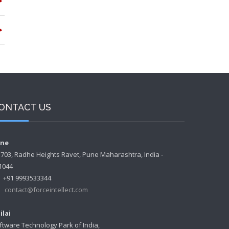
ONTACT US
ne
- 703, Radhe Heights Ravet, Pune Maharashtra, India -
1044
+91 9993533344
contact@forceintellect.com
ilai
ftware Technology Park of India,