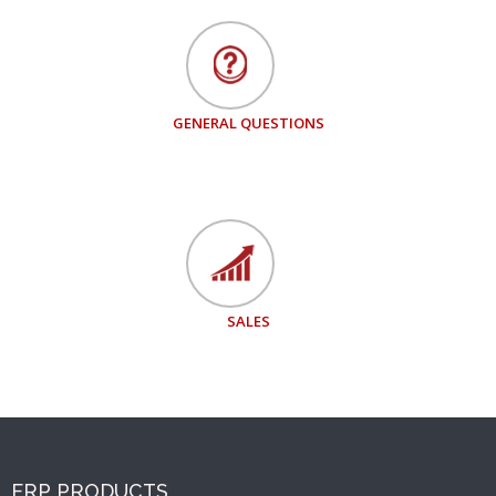
GENERAL QUESTIONS
SALES
ERP PRODUCTS