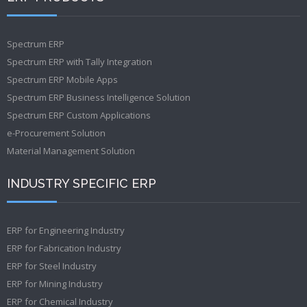
Spectrum ERP
Spectrum ERP with Tally Integration
Spectrum ERP Mobile Apps
Spectrum ERP Business Intelligence Solution
Spectrum ERP Custom Applications
e-Procurement Solution
Material Management Solution
INDUSTRY SPECIFIC ERP
ERP for Engineering Industry
ERP for Fabrication Industry
ERP for Steel Industry
ERP for Mining Industry
ERP for Chemical Industry