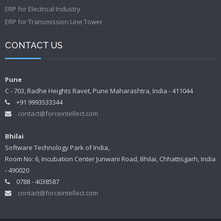
ERP for Electrical Industry
ERP for Transmission Line Tower
CONTACT US
Pune
C - 703, Radhe Heights Ravet, Pune Maharashtra, India - 411044
+91 9993533344
contact@forceintellect.com
Bhilai
Software Technology Park of India,
Room No: 6, Incubation Center Junwani Road, Bhilai, Chhattisgarh, India
- 490020
0788 - 4038587
contact@forceintellect.com