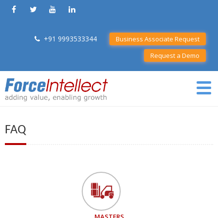
+91 9993533344
Business Associate Request
Request a Demo
FAQ
MASTERS