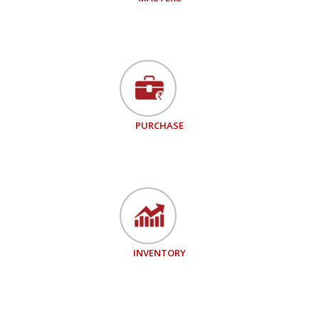
PURCHASE
INVENTORY