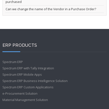
purchased
Can we change the name of the Vendor in a Purchase Order?
ERP PRODUCTS
Spectrum ERP
Spectrum ERP with Tally Integration
Spectrum ERP Mobile Apps
Spectrum ERP Business Intelligence Solution
Spectrum ERP Custom Applications
e-Procurement Solution
Material Management Solution