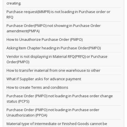
creating.
Purchase request(MMPR) is not loading in Purchase order or
RFQ
Purchase Order(PMPO) not showing in Purchase Order
amendment(PMPA)
How to Unauthorize Purchase Order (PMPO)
Asking Item Chapter heading in Purchase Order(PMPO)
Vendor is not displaying in Material RFQ(PRFQ) or Purchase
Order(PMPO)
How to transfer material from one warehouse to other
What if Supplier asks for advance payment
How to create Terms and conditions
Purchase Order (PMPO) not loading in Purchase order change
status (PCPS)
Purchase Order (PMPO) not loading in Purchase order
Unauthorization (PPOA)
Material type of Intermediate or Finished Goods cannot be