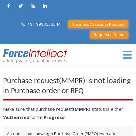
+91 9993533344
Business Associate Request
Request a Demo
Purchase request(MMPR) is not loading
in Purchase order or RFQ
Make sure that purchase request
(MMPR)
status is either
‘Authorized’
or
‘In Progress’
.
Account is not showing in Purchase Order (PMPO) even after