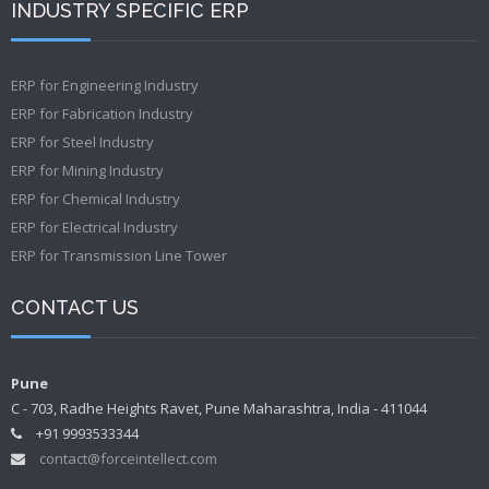
INDUSTRY SPECIFIC ERP
ERP for Engineering Industry
ERP for Fabrication Industry
ERP for Steel Industry
ERP for Mining Industry
ERP for Chemical Industry
ERP for Electrical Industry
ERP for Transmission Line Tower
CONTACT US
Pune
C - 703, Radhe Heights Ravet, Pune Maharashtra, India - 411044
+91 9993533344
contact@forceintellect.com