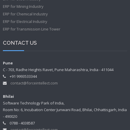
ERP for Mining Industry
ERP for Chemical Industry
ERP for Electrical Industry
ERP for Transmission Line Tower
CONTACT US
Pune
C - 703, Radhe Heights Ravet, Pune Maharashtra, India - 411044
+91 9993533344
contact@forceintellect.com
Bhilai
Software Technology Park of India,
Room No: 6, Incubation Center Junwani Road, Bhilai, Chhattisgarh, India
- 490020
0788 - 4038587
contact@forceintellect.com