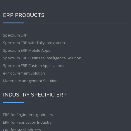
ERP PRODUCTS
Spectrum ERP
Spectrum ERP with Tally Integration
Spectrum ERP Mobile Apps
Spectrum ERP Business Intelligence Solution
Spectrum ERP Custom Applications
e-Procurement Solution
Material Management Solution
INDUSTRY SPECIFIC ERP
ERP for Engineering Industry
ERP for Fabrication Industry
ERP for Steel Industry