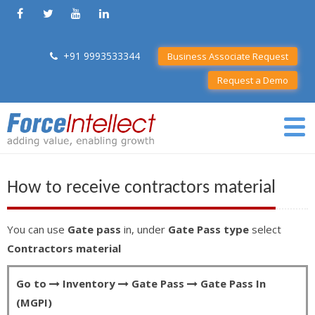
+91 9993533344
Business Associate Request
Request a Demo
How to receive contractors material
You can use
Gate pass
in, under
Gate Pass type
select
Contractors material
Go to
Inventory
Gate Pass
Gate Pass In
(MGPI)