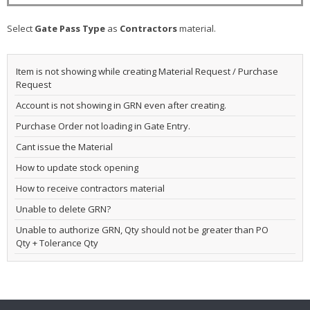
Select
Gate Pass Type
as
Contractors
material.
Item is not showing while creating Material Request / Purchase
Request
Account is not showing in GRN even after creating.
Purchase Order not loading in Gate Entry.
Cant issue the Material
How to update stock opening
How to receive contractors material
Unable to delete GRN?
Unable to authorize GRN, Qty should not be greater than PO
Qty + Tolerance Qty