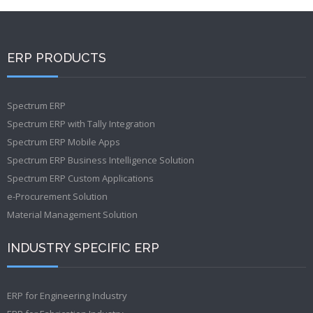
ERP PRODUCTS
Spectrum ERP
Spectrum ERP with Tally Integration
Spectrum ERP Mobile Apps
Spectrum ERP Business Intelligence Solution
Spectrum ERP Custom Applications
e-Procurement Solution
Material Management Solution
INDUSTRY SPECIFIC ERP
ERP for Engineering Industry