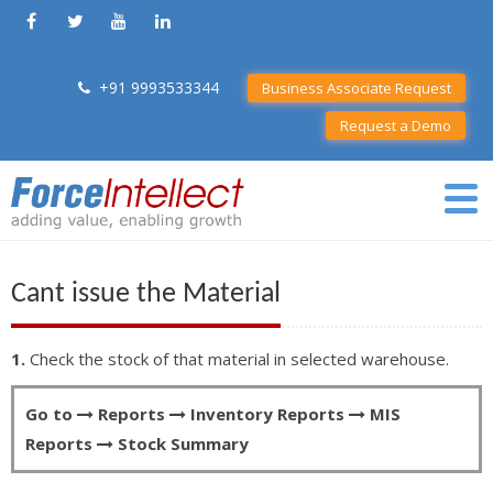
+91 9993533344
Business Associate Request
Request a Demo
Cant issue the Material
1.
Check the stock of that material in selected warehouse.
Go to
Reports
Inventory Reports
MIS
Reports
Stock Summary