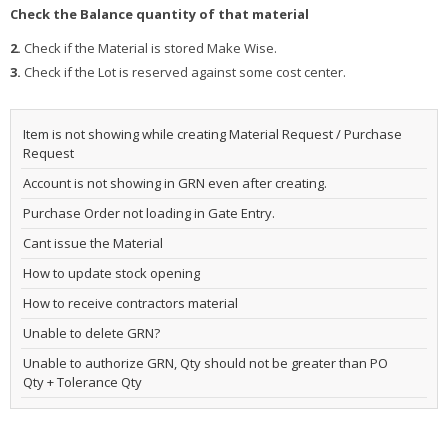
Check the Balance quantity of that material
2.
Check if the Material is stored Make Wise.
3.
Check if the Lot is reserved against some cost center.
Item is not showing while creating Material Request / Purchase
Request
Account is not showing in GRN even after creating.
Purchase Order not loading in Gate Entry.
Cant issue the Material
How to update stock opening
How to receive contractors material
Unable to delete GRN?
Unable to authorize GRN, Qty should not be greater than PO
Qty + Tolerance Qty