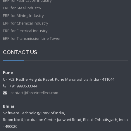
ERP for Fabrication Industry
ERP for Steel Industry
ERP for Mining Industry
ERP for Chemical Industry
ERP for Electrical Industry
ERP for Transmission Line Tower
CONTACT US
Pune
C - 703, Radhe Heights Ravet, Pune Maharashtra, India - 411044
+91 9993533344
contact@forceintellect.com
Bhilai
Software Technology Park of India,
Room No: 6, Incubation Center Junwani Road, Bhilai, Chhattisgarh, India
- 490020