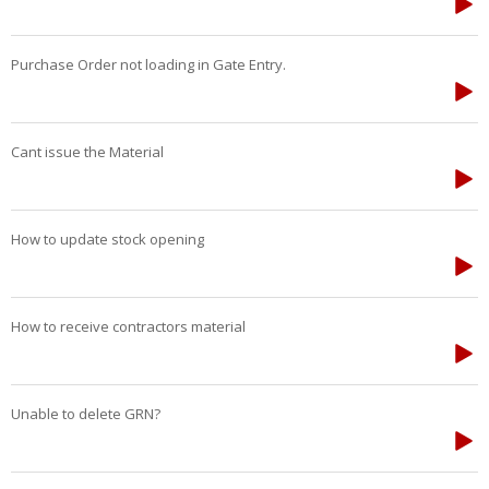
Purchase Order not loading in Gate Entry.
Cant issue the Material
How to update stock opening
How to receive contractors material
Unable to delete GRN?