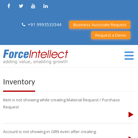
+91 9993533344
Business Associate Request
Request a Demo
Inventory
Item is not showing while creating Material Request / Purchase
Request
Account is not showing in GRN even after creating.