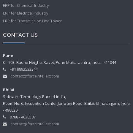
ERP for Chemical Industry
ERP for Electrical Industry
ERP for Transmission Line Tower
CONTACT US
Pune
C - 703, Radhe Heights Ravet, Pune Maharashtra, India - 411044
+91 9993533344
contact@forceintellect.com
Bhilai
Software Technology Park of India,
Room No: 6, Incubation Center Junwani Road, Bhilai, Chhattisgarh, India
- 490020
0788 - 4038587
contact@forceintellect.com