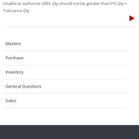
Unable to authorize GRN, Qty should not be greater than PO Qty +
Tolerance Qty
Masters
Purchase
Inventory
General Questions
Sales