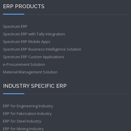
ERP PRODUCTS
Spectrum ERP
Spectrum ERP with Tally Integration
Spectrum ERP Mobile Apps
Spectrum ERP Business Intelligence Solution
Spectrum ERP Custom Applications
e-Procurement Solution
Material Management Solution
INDUSTRY SPECIFIC ERP
ERP for Engineering Industry
ERP for Fabrication Industry
ERP for Steel Industry
ERP for Mining Industry